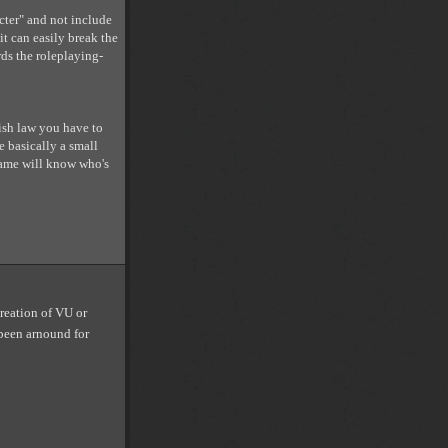
acter" and not include
it can easily break the
ds the roleplaying-
ish law you have to
e basically a small
 game will know who's
creation of VU or
 been arnound for