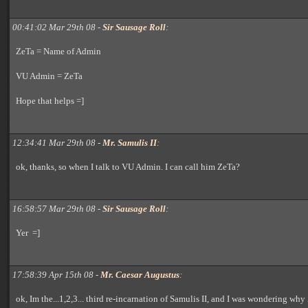
00:41:02 Mar 29th 08 -
Sir Sausage Roll
:
ZeTa = Name of Admin
VU Admin = ZeTa
Hope that helps =]
12:34:41 Mar 29th 08 -
Mr. Samulis II
:
ok, thanks, so when I talk to VU Admin. I can call him ZeTa?
16:58:57 Mar 29th 08 -
Sir Sausage Roll
:
Yer =]
17:58:39 Apr 15th 08 -
Mr. Caesar Augustus
:
ok, Im the...1,2,3... third re-incarnation of Samulis II, and I was wondering why