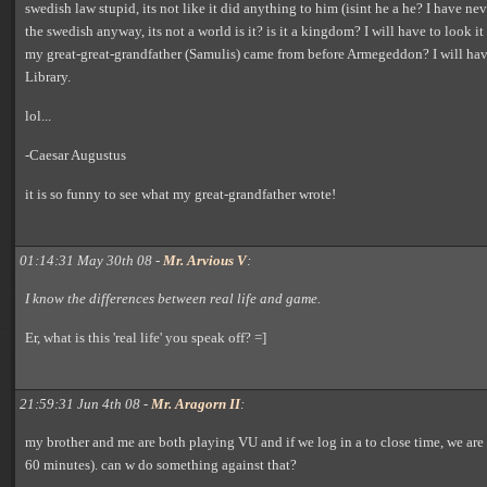
swedish law stupid, its not like it did anything to him (isint he a he? I have ne
the swedish anyway, its not a world is it? is it a kingdom? I will have to look it 
my great-great-grandfather (Samulis) came from before Armegeddon? I will hav
Library.
lol...
-Caesar Augustus
it is so funny to see what my great-grandfather wrote!
01:14:31 May 30th 08 -
Mr. Arvious V
:
I know the differences between real life and game.
Er, what is this 'real life' you speak off? =]
21:59:31 Jun 4th 08 -
Mr. Aragorn II
:
my brother and me are both playing VU and if we log in a to close time, we are
60 minutes). can w do something against that?