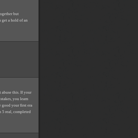
together but
 get a hold of an
buse this. If your
istakes, you learn
 good your first era
n 5 real, completed