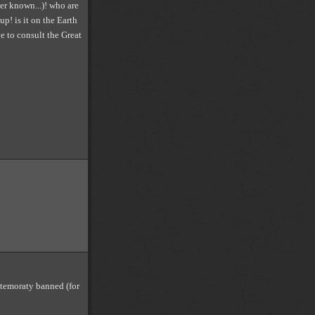
ver known...)! who are
up! is it on the Earth
e to consult the Great
 temoraty banned (for