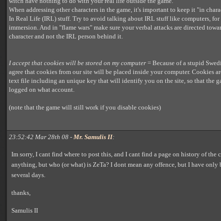
witch have nothing to do with your real life outside the game.
When addressing other characters in the game, it's important to keep it "in char
In Real Life (IRL) stuff. Try to avoid talking about IRL stuff like computers, for 
immersion. And in "flame wars" make sure your verbal attacks are directed towar
character and not the IRL person behind it.
I accept that cookies will be stored on my computer
= Because of a stupid Swed
agree that cookies from our site will be placed inside your computer. Cookies ar
text file including an unique key that will identify you on the site, so that the
logged on what account.
(note that the game will still work if you disable cookies)
23:52:42 Mar 28th 08 -
Mr. Samulis II
:
Im sorry, I cant find where to post this, and I cant find a page on history of the 
anything, but who (or what) is ZeTa? I dont mean any offence, but I have only
several days.
thanks,
Samulis II