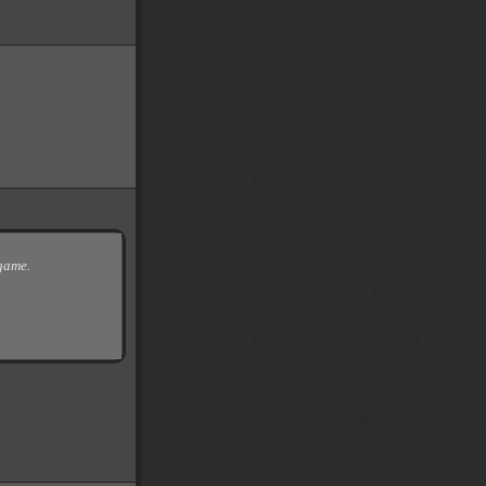
 game.