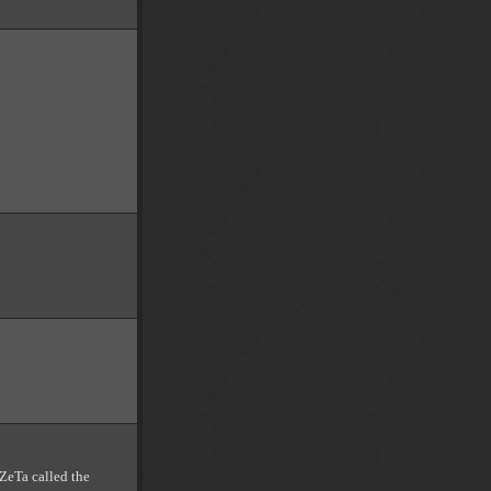
 ZeTa called the