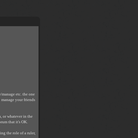
e/manage etc. the one
o manage your friends
h, or whatever in the
orum that it's OK.
ng the role of a ruler,