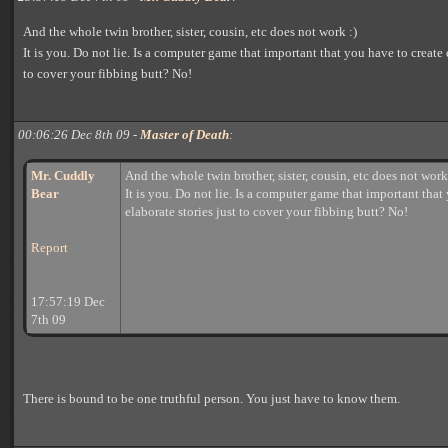
And the whole twin brother, sister, cousin, etc does not work :)
It is you. Do not lie. Is a computer game that important that you have to create 
to cover your fibbing butt? No!
00:06:26 Dec 8th 09 -
Master of Death
:
Mr. Cuddly
And the whole twin brother, sister, cousin, etc does not work
Bear
It is you. Do not lie. Is a computer game that important that
elaborate stories just to cover your fibbing butt? No!
Report
17:57:19 Dec
7th 09
There is bound to be one truthful person. You just have to know them.