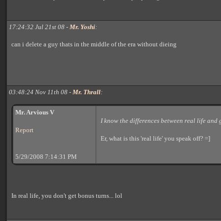
17:24:32 Jul 21st 08 -
Mr. Yoshi
:
can i delete a guy thats in the middle of the era without dieing
03:48:24 Nov 11th 08 -
Mr. Thrall
:
Mr. Arvious V
I know the differences between real life and
Report
Er, what is this 'real life' you speak off? =]
5/29/2008 7:14:31 PM
In real life, you don't get bonus turns... lol