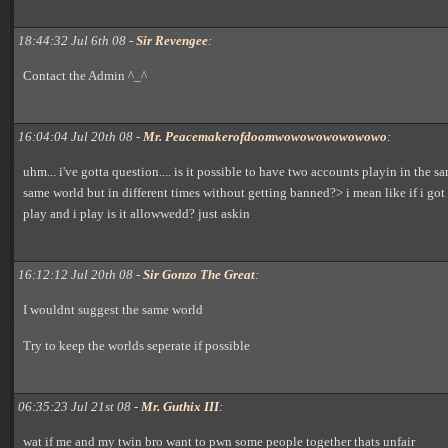
18:44:32 Jul 6th 08 -
Sir Revengee
:
Contact the Admin ^_^
16:04:04 Jul 20th 08 -
Mr. Peacemakerofdoomwowowowowowowo
:
uhm... i've gotta question.... is it possible to have two accounts playin in the 
same world but in different times without getting banned?> i mean like if i got
play and i play is it allowwedd? just askin
16:12:12 Jul 20th 08 -
Sir Gonzo The Great
:
I wouldnt suggest the same world
Try to keep the worlds seperate if possible
06:35:23 Jul 21st 08 -
Mr. Guthix III
:
wat if me and my twin bro want to pwn some people together thats unfair