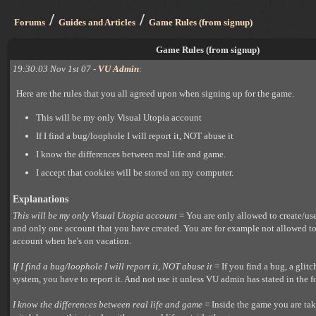
/
/
Forums
Guides and Articles
Game Rules (from signup)
Game Rules (from signup)
19:30:03 Nov 1st 07 -
VU Admin
:
Here are the rules that you all agreed upon when signing up for the game.
This will be my only Visual Utopia account
If I find a bug/loophole I will report it, NOT abuse it
I know the differences between real life and game.
I accept that cookies will be stored on my computer.
Explanations
This will be my only Visual Utopia account
= You are only allowed to create/us
and only one account that you have created. You are for example not allowed t
account when he's on vacation.
If I find a bug/loophole I will report it, NOT abuse it
= If you find a bug, a glitc
system, you have to report it. And not use it unless VU admin has stated in the f
I know the differences between real life and game
= Inside the game you are taki