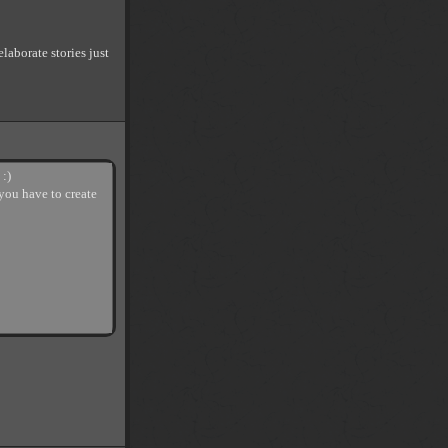
elaborate stories just
 :)
 you have to create