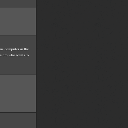
same computer in the
 a bro who wants to