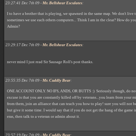
23:27:41 Dec 7th 09 -
Mr. Bellshear Esculates
:
I to have a brother that is playing, we spawned in the same map. We don't live 
sometimes we use each others computers... Think I am in the clear? How do you
Admin?
23:29:17 Dec 7th 09 -
Mr. Bellshear Esculates
:
never mind I just read Sir Sausage Roll's post thanks.
23:55:35 Dec 7th 09 -
Mr. Cuddly Bear
:
ONE ACCOUNT ONLY. NO IFS, ANDS, OR BUTTS :) Seriously though, do not a
excuse is that you are constantly killed off by veterans...you learn from your m
from them, join an alliance that can teach you how to play! sure you will not be
but give it some time. I would say that if you do not get the hang of the game i
eras, then talk to a veteran or admin about it.
23:57:19 Dec 7th 09 -
Mr. Cuddly Bear
: