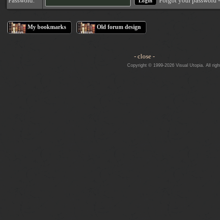
Forgot your password 
Password:
My bookmarks
Old forum design
- close -
Copyright © 1999-2026 Visual Utopia. All righ