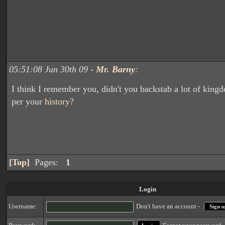
05:51:08 Jun 30th 09 -
Mr. Barny
:
I think I remember you, didn't you backstab a lot of king
per your
history
?
[
Top
]
Pages:
1
Login
Username:
Don't have an account -
Sign u