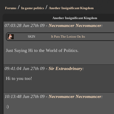
/
/
Forums
In game politics
Another Insignificant Kingdom
Another Insignificant Kingdom
07:03:28 Jun 27th 09 -
Necromancer Necromancer
:
SKIN
It Puts The Lotion On Its
Just Saying Hi to the World of Politics.
09:41:04 Jun 27th 09 -
Sir Extraodrinary
:
Hi to you too!
10:13:48 Jun 27th 09 -
Necromancer Necromancer
:
:)