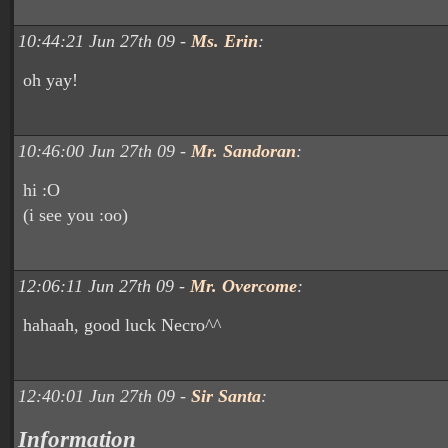
10:44:21 Jun 27th 09 -
Ms. Erin
:
oh yay!
10:46:00 Jun 27th 09 -
Mr. Sandoran
:
hi :O
(i see you :oo)
12:06:11 Jun 27th 09 -
Mr. Overcome
:
hahaah, good luck Necro^^
12:40:01 Jun 27th 09 -
Sir Santa
:
Information