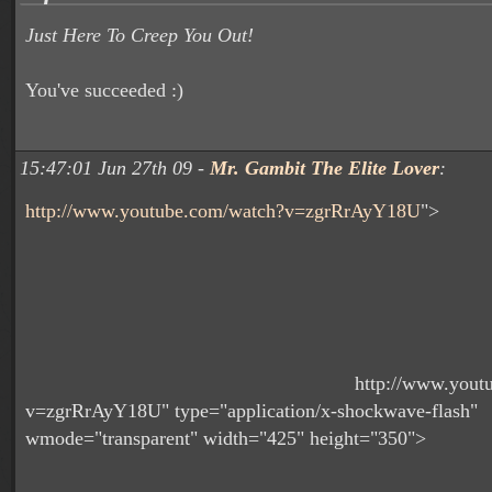
Just Here To Creep You Out!
You've succeeded :)
15:47:01 Jun 27th 09 -
Mr. Gambit The Elite Lover
:
http://www.youtube.com/watch?v=zgrRrAyY18U
">
http://www.yout
v=zgrRrAyY18U" type="application/x-shockwave-flash"
wmode="transparent" width="425" height="350">