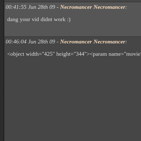
00:41:55 Jun 28th 09 -
Necromancer Necromancer
:
dang your vid didnt work :)
00:46:04 Jun 28th 09 -
Necromancer Necromancer
:
<object width="425" height="344"><param name="movie