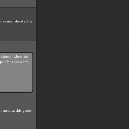
s against sheol all he
*faints*, when trio
ps. He is not worth
l sucks at this game...