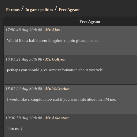
/
/
Forums
In game politics
Free Ageant
Free Ageant
17:56:48 Aug 30th 08 -
Mr. Ajax
:
Would like a half decent kingdom to join please pm me.
18:01:21 Aug 30th 08 -
Mr. Gallyon
:
perhaps you should give some information about yourself
18:01:54 Aug 30th 08 -
Mr. Wolverine
:
I would like a kingdom too and if you want info about me PM me.
19:30:58 Aug 30th 08 -
Mr. Arkantos
:
Join us :)