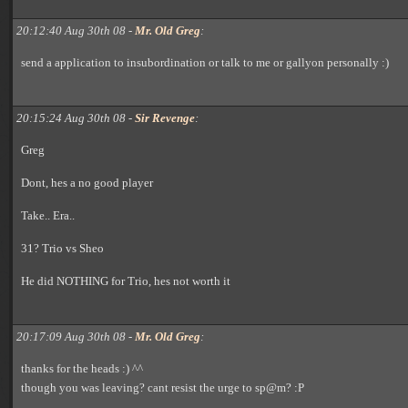
20:12:40 Aug 30th 08 -
Mr. Old Greg
:
send a application to insubordination or talk to me or gallyon personally :)
20:15:24 Aug 30th 08 -
Sir Revenge
:
Greg
Dont, hes a no good player
Take.. Era..
31? Trio vs Sheo
He did NOTHING for Trio, hes not worth it
20:17:09 Aug 30th 08 -
Mr. Old Greg
:
thanks for the heads :) ^^
though you was leaving? cant resist the urge to sp@m? :P