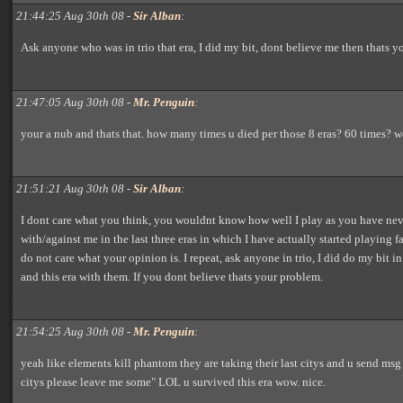
21:44:25 Aug 30th 08 -
Sir Alban
:
Ask anyone who was in trio that era, I did my bit, dont believe me then thats y
21:47:05 Aug 30th 08 -
Mr. Penguin
:
your a nub and thats that. how many times u died per those 8 eras? 60 times?
21:51:21 Aug 30th 08 -
Sir Alban
:
I dont care what you think, you wouldnt know how well I play as you have ne
with/against me in the last three eras in which I have actually started playing fai
do not care what your opinion is. I repeat, ask anyone in trio, I did do my bit i
and this era with them. If you dont believe thats your problem.
21:54:25 Aug 30th 08 -
Mr. Penguin
:
yeah like elements kill phantom they are taking their last citys and u send msg
citys please leave me some" LOL u survived this era wow. nice.