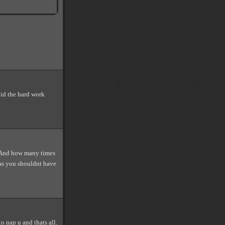
id the hard work
. And how many times
was you shouldnt have
o nap u and thats all.