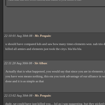
22:10:01 Aug 30th 08 -
Mr. Penguin
:
u should have compared kds and saw how many times elements won. nah trio d
killed all armies and elements just took the citys. bla bla bla.
22:11:20 Aug 30th 08 -
Sir Alban
:
Actually that is what happened, you would say that since you are in elements
you have won means nothing, this era you took advantage of our alliance in 
done and it is as simple as that
22:13:02 Aug 30th 08 -
Mr. Penguin
:
dude, we could have just killed you.... lol as i was suggesting. but they picked t