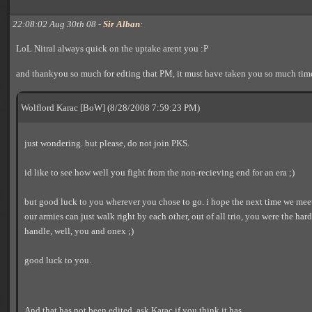
22:08:02 Aug 30th 08 -
Sir Alban
:
LoL Nitral always quick on the uptake arent you :P
and thankyou so much for edting that PM, it must have taken you so much time
Wolflord Karac [BoW] (8/28/2008 7:59:23 PM)
just wondering. but please, do not join PKS.
id like to see how well you fight from the non-recieving end for an era ;)
but good luck to you wherever you chose to go. i hope the next time we meet 
our armies can just walk right by each other, out of all trio, you were the hard
handle, well, you and onex ;)
good luck to you.
And that has not been edited, ask Karac if you think it has