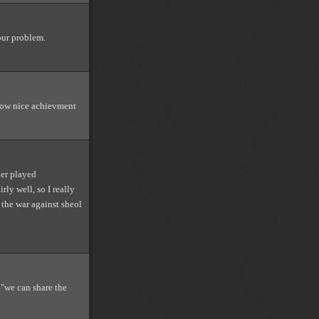
our problem.
 wow nice achievment
ver played
rly well, so I really
n the war against sheol
 "we can share the