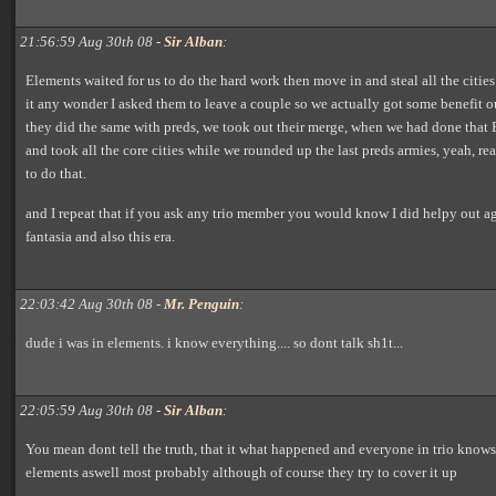
21:56:59 Aug 30th 08 -
Sir Alban
:
Elements waited for us to do the hard work then move in and steal all the cities i
it any wonder I asked them to leave a couple so we actually got some benefit o
they did the same with preds, we took out their merge, when we had done that
and took all the core cities while we rounded up the last preds armies, yeah, re
to do that.
and I repeat that if you ask any trio member you would know I did helpy out a
fantasia and also this era.
22:03:42 Aug 30th 08 -
Mr. Penguin
:
dude i was in elements. i know everything.... so dont talk sh1t...
22:05:59 Aug 30th 08 -
Sir Alban
:
You mean dont tell the truth, that it what happened and everyone in trio knows
elements aswell most probably although of course they try to cover it up