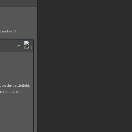
 and skill
on the battlefield,
est for me to