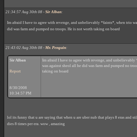
21:34:57 Aug 30th 08 -
Sir Alban
:
Im afraid I have to agree with revenge, and unbelievably *faints*, when trio wa
did was farm and pumped no troops. He is not worth taking on board
21:43:02 Aug 30th 08 -
Mr. Penguin
:
Sir Alban
Im afraid I have to agree with revenge, and unbelievably 
was against sheol all he did was farm and pumped no troo
Report
taking on board
8/30/2008
10:34:57 PM
lol its funny that u are saying that when u are uber nub that plays 8 eras and stil
dies 8 times per era. wow , amazing