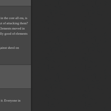
n the core all era, is
ut of attacking them?
 Elements moved in
ally good of elements
gainst sheol on
 it. Everyone in