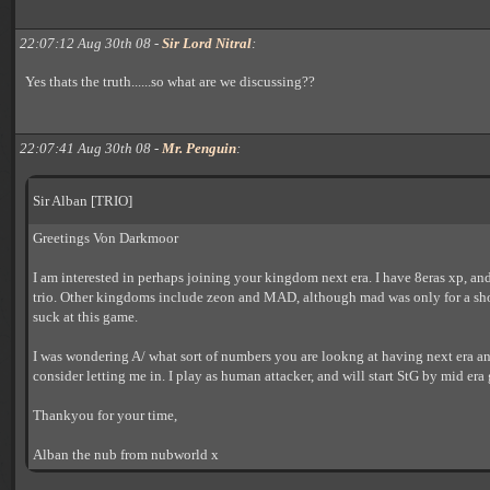
22:07:12 Aug 30th 08 -
Sir Lord Nitral
:
Yes thats the truth......so what are we discussing??
22:07:41 Aug 30th 08 -
Mr. Penguin
:
Sir Alban [TRIO]
Greetings Von Darkmoor
I am interested in perhaps joining your kingdom next era. I have 8eras xp, an
trio. Other kingdoms include zeon and MAD, although mad was only for a short
suck at this game.
I was wondering A/ what sort of numbers you are lookng at having next era 
consider letting me in. I play as human attacker, and will start StG by mid era 
Thankyou for your time,
Alban the nub from nubworld x