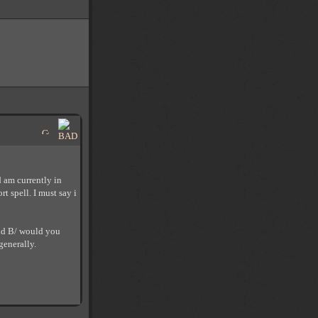
d am currently in
 spell. I must say i
and B/ would you
generally.