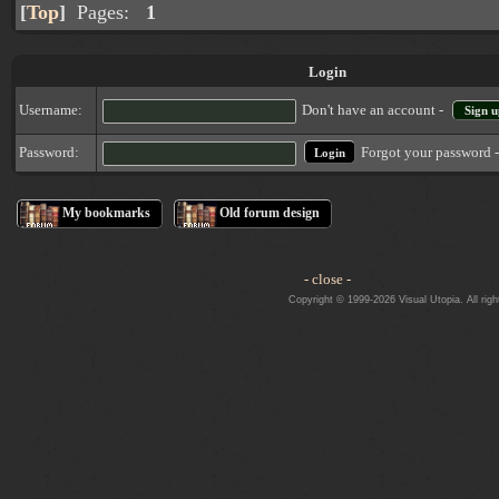
[
Top
]
Pages:
1
Login
Username:
Don't have an account -
Sign u
Forgot your password 
Password:
My bookmarks
Old forum design
- close -
Copyright © 1999-2026 Visual Utopia. All righ