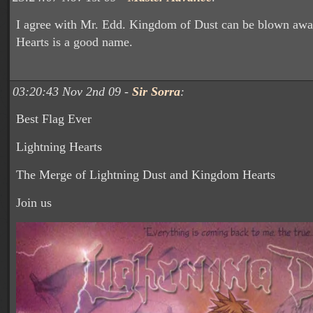
I agree with Mr. Edd. Kingdom of Dust can be blown awa
Hearts is a good name.
03:20:43 Nov 2nd 09 -
Sir Sorra
:
Best Flag Ever
Lightning Hearts
The Merge of Lightning Dust and Kingdom Hearts
Join us