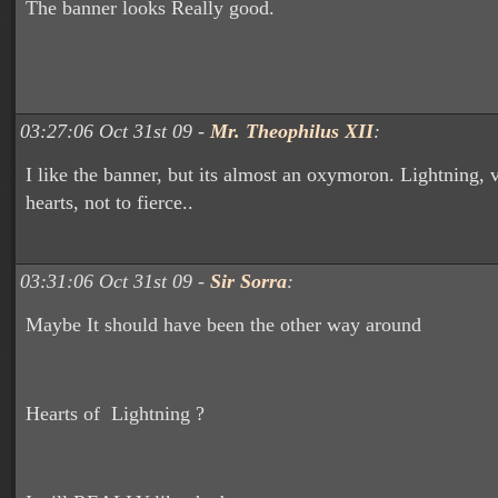
The banner looks Really good.
03:27:06 Oct 31st 09 -
Mr. Theophilus XII
:
I like the banner, but its almost an oxymoron. Lightning, v
hearts, not to fierce..
03:31:06 Oct 31st 09 -
Sir Sorra
:
Maybe It should have been the other way around
Hearts of Lightning ?