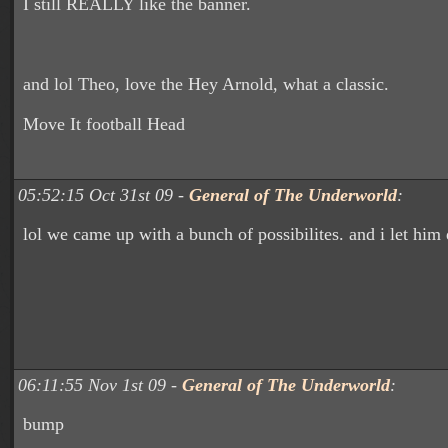
I still REALLY like the banner.
and lol Theo, love the Hey Arnold, what a classic.
Move It football Head
05:52:15 Oct 31st 09 -
General of The Underworld
:
lol we came up with a bunch of possibilites. and i let him 
06:11:55 Nov 1st 09 -
General of The Underworld
:
bump