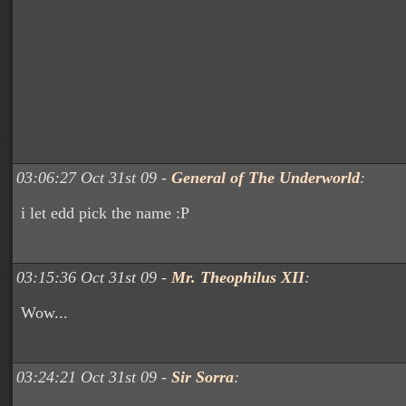
03:06:27 Oct 31st 09 -
General of The Underworld
:
i let edd pick the name :P
03:15:36 Oct 31st 09 -
Mr. Theophilus XII
:
Wow...
03:24:21 Oct 31st 09 -
Sir Sorra
: