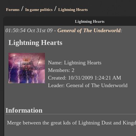
/
/
Forums
In game politics
Lightning Hearts
Lightning Hearts
01:50:54 Oct 31st 09 -
General of The Underworld
:
Lightning Hearts
Name: Lightning Hearts
Members: 2
Created: 10/31/2009 1:24:21 AM
Leader: General of The Underworld
Information
Merge between the great kds of Lightning Dust and King