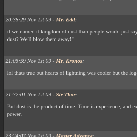
20:38:29 Nov 1st 09 -
Mr. Edd
:
if we named it kingdom of dust than people would just s
dust? We'll blow them away!"
21:05:59 Nov 1st 09 -
Mr. Kronos
:
lol thats true but hearts of lightning was cooler but the lo
21:32:01 Nov 1st 09 -
Sir Thor
:
But dust is the product of time. Time is experience, and e
power.
23:24:07 Nov 1st 09 -
Master Advance
: