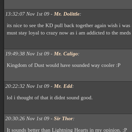
13:32:07 Nov 1st 09 -
Mr. Dolittle
:
its nice to see the KD pull back together again wish i was s
must stay loyal to crazy now as i am addicted to the meds
19:49:38 Nov 1st 09 -
Mr. Caligo
:
Kingdom of Dust would have sounded way cooler :P
20:22:32 Nov 1st 09 -
Mr. Edd
:
lol i thought of that it didnt sound good.
20:30:26 Nov 1st 09 -
Sir Thor
:
It sounds better than Lightning Hearts in my opinion. :P