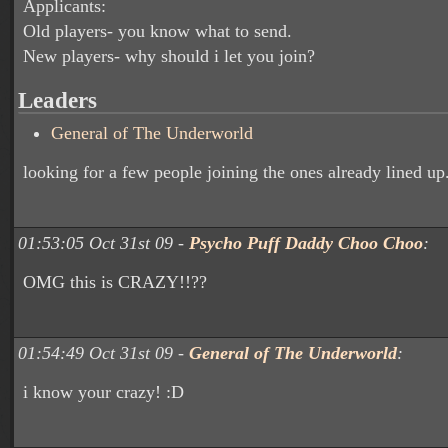
Applicants:
Old players- you know what to send.
New players- why should i let you join?
Leaders
General of The Underworld
looking for a few people joining the ones already lined up
01:53:05 Oct 31st 09 -
Psycho Puff Daddy Choo Choo
:
OMG this is CRAZY!!??
01:54:49 Oct 31st 09 -
General of The Underworld
:
i know your crazy! :D