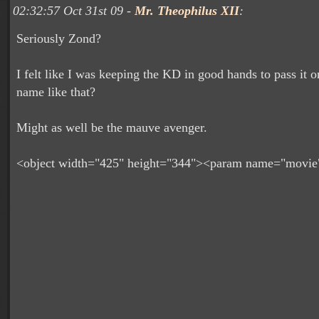
02:32:57 Oct 31st 09 -
Mr. Theophilus XII
:
Seriously Zond?
I felt like I was keeping the KD in good hands to pass it o
name like that?
Might as well be the mauve avenger.
<object width="425" height="344"><param name="movie