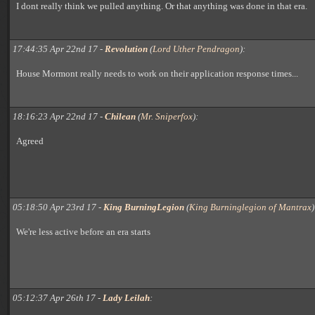
I dont really think we pulled anything. Or that anything was done in that era.
17:44:35 Apr 22nd 17 -
Revolution
(
Lord Uther Pendragon
):
House Mormont really needs to work on their application response times...
18:16:23 Apr 22nd 17 -
Chilean
(
Mr. Sniperfox
):
Agreed
05:18:50 Apr 23rd 17 -
King BurningLegion
(
King Burninglegion of Mantrax
)
We're less active before an era starts
05:12:37 Apr 26th 17 -
Lady Leilah
: