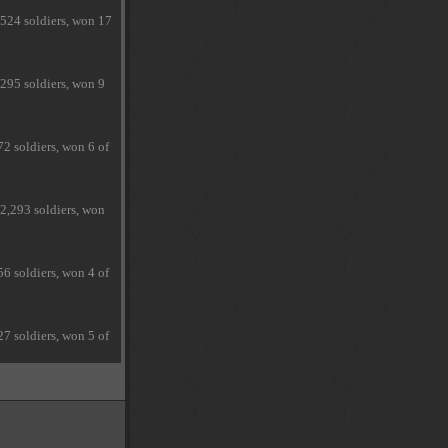
,524 soldiers, won 17
295 soldiers, won 9
2 soldiers, won 6 of
2,293 soldiers, won
6 soldiers, won 4 of
7 soldiers, won 5 of