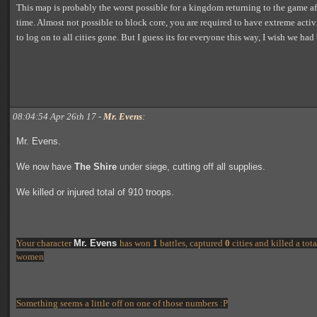
This map is probably the worst possible for a kingdom returning to the game af
time. Almost not possible to block core, you are required to have extreme activ
to log on to all cities gone. But I guess its for everyone this way, I wish we had
08:04:54 Apr 26th 17 -
Mr. Evens
:
Mr. Evens.
We now have
The Shire
under siege, cutting off all supplies.
We killed or injured total of 910 troops.
Your character
Mr. Evens
has won
1
battles, captured
0
cities and killed a to
women
Something seems a little off on one of those numbers :P