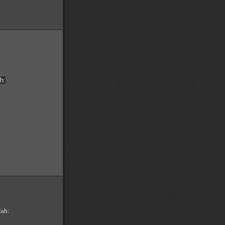
h:
lah: