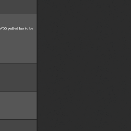
 WSS pulled has to be