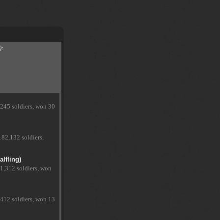
):
,245 soldiers, won 30
182,132 soldiers,
lfling)
1,312 soldiers, won
,412 soldiers, won 13