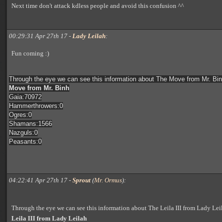
Next time don't attack kdless people and avoid this confusion ^^
00:29:31 Apr 27th 17 -
Lady Leilah
:
Fun coming :)
Through the eye we can see this information about The Move from Mr. Bin
Move from Mr. Binh
Gaia:70972
Hammerthrowers:0
Ogres:0
Shamans:1566
Nazguls:0
Peasants:0
04:22:41 Apr 27th 17 -
Sprout
(
Mr. Ormus
):
Through the eye we can see this information about The Leila III from Lady Lei
Leila III from Lady Leilah