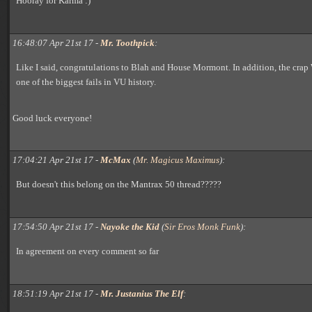
Hooray for Karma :)
16:48:07 Apr 21st 17 -
Mr. Toothpick
:
Like I said, congratulations to Blah and House Mormont. In addition, the crap
one of the biggest fails in VU history.
Good luck everyone!
17:04:21 Apr 21st 17 -
McMax
(
Mr. Magicus Maximus
):
But doesn't this belong on the Mantrax 50 thread?????
17:54:50 Apr 21st 17 -
Nayoke the Kid
(
Sir Eros Monk Funk
):
In agreement on every comment so far
18:51:19 Apr 21st 17 -
Mr. Justanius The Elf
: