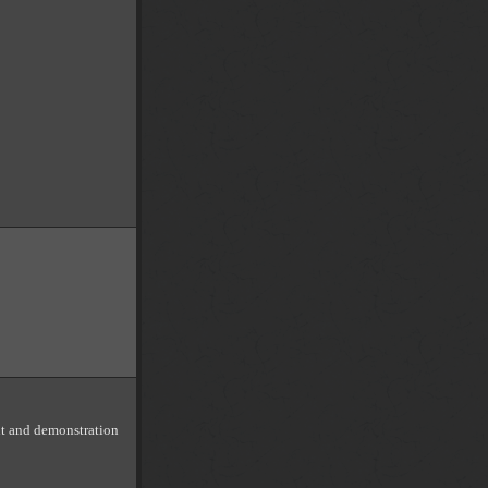
nt and demonstration