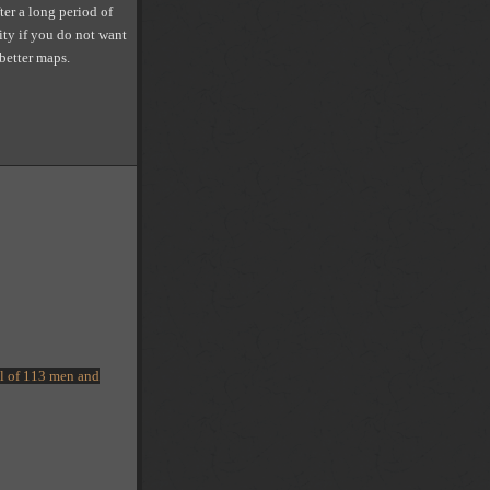
ter a long period of
ity if you do not want
 better maps.
tal of 113 men and