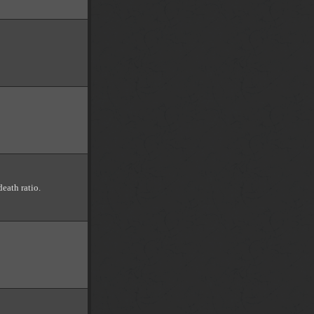
death ratio.