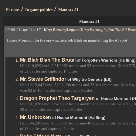
/
/
Forums
In game politics
Mantrax 51
Mantrax 51
06:08:21 Apr 21st 17 -
King BurningLegion
(
King Burninglegion The Elf Bear
House Mormont for the era win, nice job Blah on maintaining the #1 spot
Mr. Blah Blah The Brutal
of Forgotten Warriors (Halfling)
Had 110,829 land, 2,219,362 troops and 95 science points. Killed 725
of 52 battles and captured 14 cities.
Mr. Stewie Griffindor
of Why So Serious (Elf)
Had 1,615,047 land, 5,092,008 troops and 35 science points. Killed 4,
won 83 of 104 battles and captured 76 cities.
Dragon Prophet Theo Targaryen
of House Mormont (Ha
Had 691,976 land, 2,640,512 troops and 65 science points. Killed 1,18
39 of 59 battles and captured 28 cities.
Mr. Unbroken
of House Mormont (Halfling)
Had 586,245 land, 1,535,737 troops and 49 science points. Killed 151
of 18 battles and captured 7 cities.