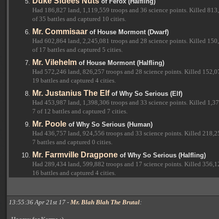
Duke Sfdees Nuts
of Ferox (Halfling)
Had 186,827 land, 1,119,559 troops and 36 science points. Killed 813
of 35 battles and captured 10 cities.
Mr. Commisaar
of House Mormont (Dwarf)
Had 602,864 land, 2,245,081 troops and 28 science points. Killed 150,
of 17 battles and captured 5 cities.
Mr. Vilehelm
of House Mormont (Halfling)
Had 572,246 land, 826,257 troops and 28 science points. Killed 152,07
19 battles and captured 4 cities.
Mr. Justanius The Elf
of Why So Serious (Elf)
Had 453,987 land, 1,398,306 troops and 33 science points. Killed 1,37
7 of 12 battles and captured 7 cities.
Mr. Poole
of Why So Serious (Human)
Had 436,757 land, 924,556 troops and 33 science points. Killed 218,25
7 battles and captured 0 cities.
Mr. Farmville Dragpone
of Why So Serious (Halfling)
Had 289,434 land, 599,882 troops and 17 science points. Killed 356,12
16 battles and captured 4 cities.
13:55:36 Apr 21st 17 -
Mr. Blah Blah The Brutal
: