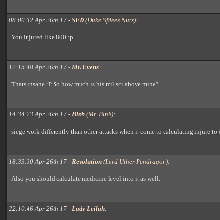
08:06:32 Apr 26th 17 -
SFD
(
Duke Sfdeez Nutz
):
You injured like 800 :p
12:15:48 Apr 26th 17 -
Mr. Evens
:
Thats insane :P So how much is his mil sci above mine?
14:34:23 Apr 26th 17 -
Binh
(
Mr. Binh
):
siege work differently than other attacks when it come to calculating injure to 
18:33:30 Apr 26th 17 -
Revolution
(
Lord Uther Pendragon
):
Also you should calculate medicine level into it as well.
22:10:46 Apr 26th 17 -
Lady Leilah
: