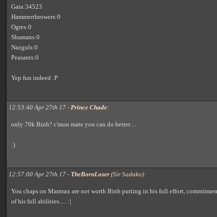
Gaia:34523
Hammerthrowers:0
Ogres:0
Shamans:0
Nazguls:0
Peasants:0
Yep fun indeed :P
12:53:40 Apr 27th 17 -
Prince Chade
:
only 70k Binh? c'mon mate you can do better ...
:)
12:57:00 Apr 27th 17 -
TheBornLoser
(
Sir Sadako
):
You chaps on Mantrax are not worth Binh putting in his full effort, commitme
of his full abilities..... :|