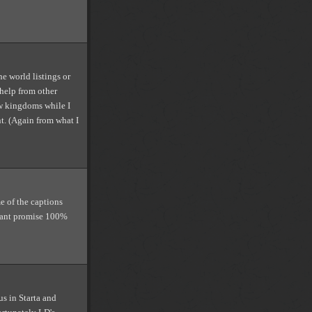
he world listings or
 help from other
w kingdoms while I
t. (Again from what I
e of the captions
 cant promise 100%
s in Starta and