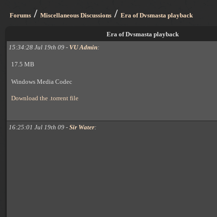
/
/
Forums
Miscellaneous Discussions
Era of Dvsmasta playback
Era of Dvsmasta playback
15:34:28 Jul 19th 09 -
VU Admin
:
17.5 MB
Windows Media Codec
Download the .torrent file
16:25:01 Jul 19th 09 -
Sir Water
: