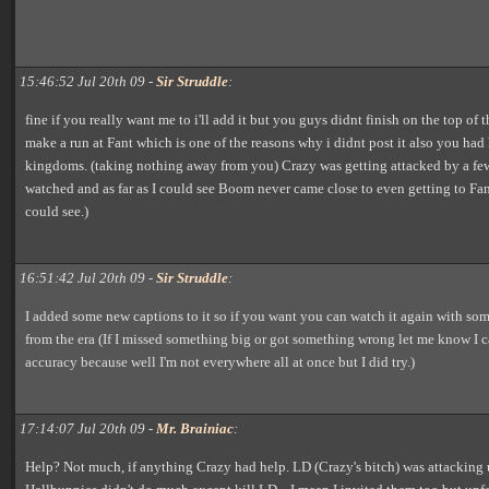
15:46:52 Jul 20th 09 -
Sir Struddle
:
fine if you really want me to i'll add it but you guys didnt finish on the top of t
make a run at Fant which is one of the reasons why i didnt post it also you had
kingdoms. (taking nothing away from you) Crazy was getting attacked by a fe
watched and as far as I could see Boom never came close to even getting to Fan
could see.)
16:51:42 Jul 20th 09 -
Sir Struddle
:
I added some new captions to it so if you want you can watch it again with som
from the era (If I missed something big or got something wrong let me know I
accuracy because well I'm not everywhere all at once but I did try.)
17:14:07 Jul 20th 09 -
Mr. Brainiac
:
Help? Not much, if anything Crazy had help. LD (Crazy's bitch) was attacking u