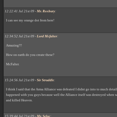
12:22:41 Jul 21st 09 -
Mr. Roxbury
:
I can see my orange dot from here!
12:34:52 Jul 21st 09 -
Lord Mcfalter
:
Amazing!!!
How on earth do you create these?
McFalter.
15:24:56 Jul 21st 09 -
Sir Struddle
:
I think I said that the Arma Alliance was defeated I didnt go into to much detai
happened with you guys because well the Alliance itself was destroyed when 
and killed Heaven.
15:39:44 Jul 21st 09 -
Mr. Seloc
: