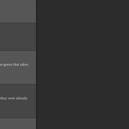
lue-green that takes
 they were already