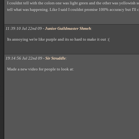
I couldnt tell with the colors one was light green and the other was yellowish so
tell what was happening. Like I said I couldnt promise 100% accuracy but I'll c
11:39:10 Jul 22nd 09 -
Junior Guildmaster Shmeh
:
Its annoying we're like purple and its so hard to make it out :(
19:14:56 Jul 22nd 09 -
Sir Struddle
:
Made a new video for people to look at: