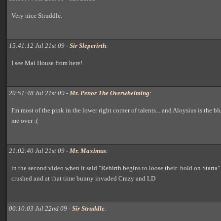
Very nice Struddle.
15:41:12 Jul 21st 09 -
Sir Sleperirth
:
I see Mai House from here!
20:51:48 Jul 21st 09 -
Mr. Penor The Overwhelming
:
I'm most of the pink in the lower right corner of talents... and Aloysius is the b
me over :(
21:02:40 Jul 21st 09 -
Mr. Maximus
:
in the second video when it said "Rebirth begins to loose their hold on Starta"
crushed and at that time bunny invaded Crazy and LD
00:10:03 Jul 22nd 09 -
Sir Struddle
: