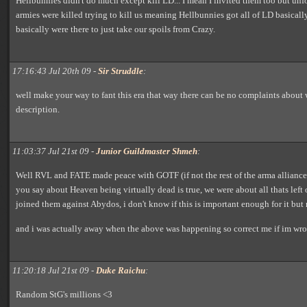
Hellbunnies didn't do much except kill LD... I mean I invited them too but unf
armies were killed trying to kill us meaning Hellbunnies got all of LD basically
basically were there to just take our spoils from Crazy.
17:16:43 Jul 20th 09 -
Sir Struddle
:
well make your way to fant this era that way there can be no complaints about w
description.
11:03:37 Jul 21st 09 -
Junior Guildmaster Shmeh
:
Well RVL and FATE made peace with GOTF (if not the rest of the arma alliance,
you say about Heaven being virtually dead is true, we were about all thats left 
joined them against Abydos, i don't know if this is important enough for it but 
and i was actually away when the above was happening so correct me if im wr
11:20:18 Jul 21st 09 -
Duke Raichu
:
Random StG's millions <3