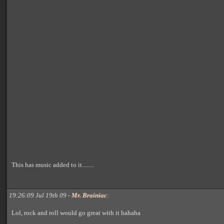
This has music added to it........
19:26:09 Jul 19th 09 -
Mr. Brainiac
:
Lol, rock and roll would go great with it hahaha