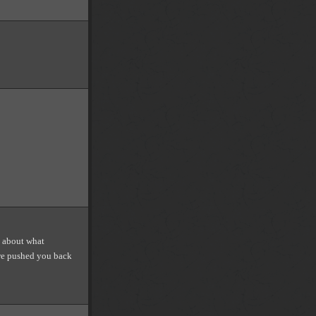
l about what
we pushed you back