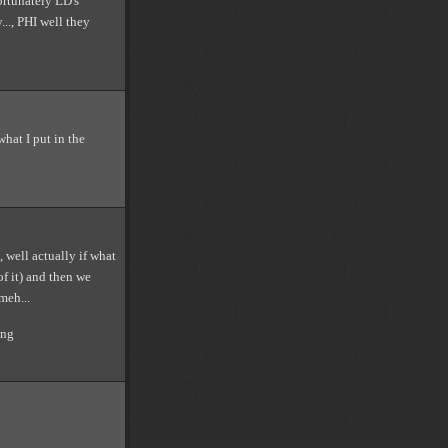
ortunately LD's
..., PHI well they
hat I put in the
 well actually if what
of it) and then we
meh...
ong