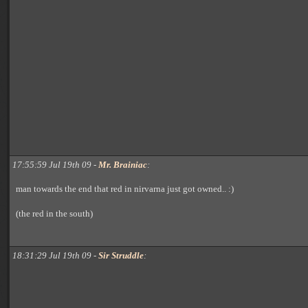
17:55:59 Jul 19th 09 -
Mr. Brainiac
:
man towards the end that red in nirvarna just got owned.. :)
(the red in the south)
18:31:29 Jul 19th 09 -
Sir Struddle
: