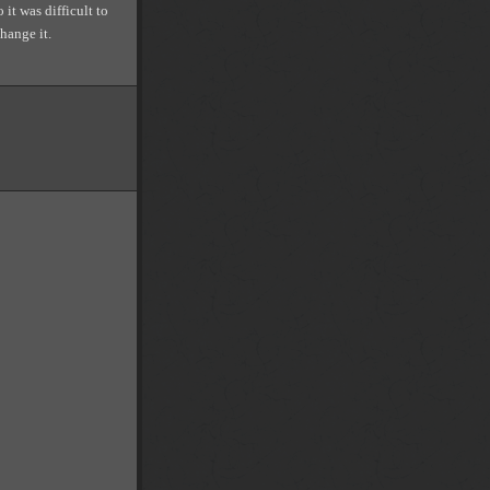
 it was difficult to
hange it.