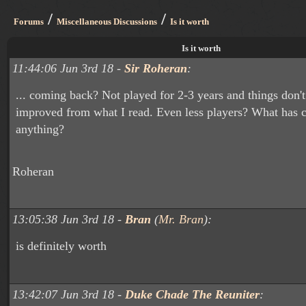
/
/
Forums
Miscellaneous Discussions
Is it worth
Is it worth
11:44:06 Jun 3rd 18 -
Sir Roheran
:
... coming back? Not played for 2-3 years and things don'
improved from what I read. Even less players? What has c
anything?
Roheran
13:05:38 Jun 3rd 18 -
Bran
(
Mr. Bran
):
is definitely worth
13:42:07 Jun 3rd 18 -
Duke Chade The Reuniter
: