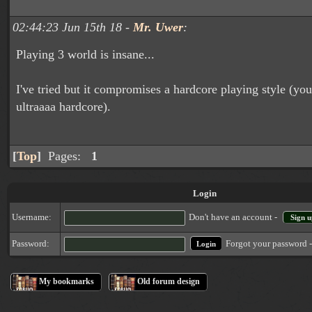
02:44:23 Jun 15th 18 -
Mr. Uwer
:
Playing 3 world is insane...
I've tried but it compromises a hardcore playing style (yo
ultraaaa hardcore).
[
Top
]
Pages:
1
Login
Username:
Don't have an account -
Sign u
Forgot your password 
Password:
My bookmarks
Old forum design