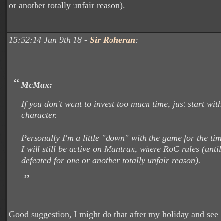
or another totally unfair reason).
15:52:14 Jun 9th 18 -
Sir Roheran
:
McMax:
If you don't want to invest too much time, just start wit
character.
Personally I'm a little "down" with the game for the ti
I will still be active on Mantrax, where RoC rules (unti
defeated for one or another totally unfair reason).
Good suggestion, I might do that after my holiday and see