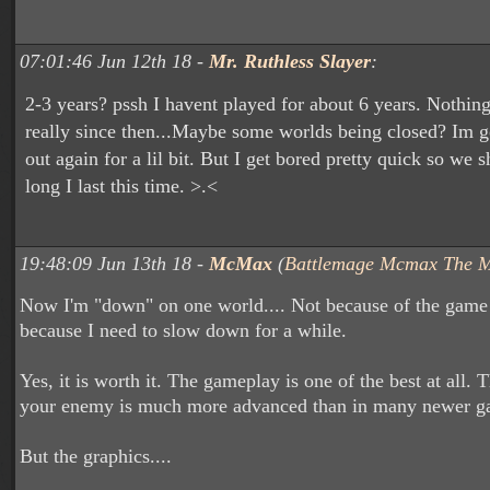
07:01:46 Jun 12th 18 -
Mr. Ruthless Slayer
:
2-3 years? pssh I havent played for about 6 years. Nothin
really since then...Maybe some worlds being closed? Im go
out again for a lil bit. But I get bored pretty quick so we 
long I last this time. >.<
19:48:09 Jun 13th 18 -
McMax
(
Battlemage Mcmax The 
Now I'm "down" on one world.... Not because of the game i
because I need to slow down for a while.
Yes, it is worth it. The gameplay is one of the best at all. 
your enemy is much more advanced than in many newer g
But the graphics....