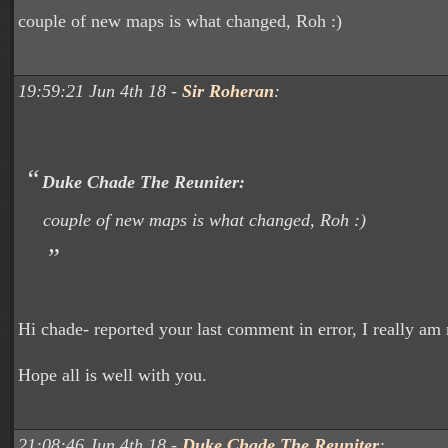
couple of new maps is what changed, Roh :)
19:59:21 Jun 4th 18 -
Sir Roheran
:
Duke Chade The Reuniter:
couple of new maps is what changed, Roh :)
Hi chade- reported your last comment in error, I really am 
Hope all is well with you.
21:08:46 Jun 4th 18 -
Duke Chade The Reuniter
: