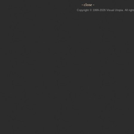
- close -
Copyright © 1999-2026 Visual Utopia. All righ