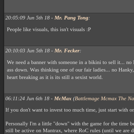
20:05:09 Jun 5th 18 -
Mr. Pang Tong
:
People like visuals, this isn't visuals :P
20:10:03 Jun 5th 18 -
Mr. Fecker
:
We need a banner with someone in a bikini to sell it... no
ass down. Was thinking one of our fair ladies... no Hanky,
heart breaking as it is its still a sexist world.
06:11:24 Jun 6th 18 -
McMax
(
Battlemage Mcmax The Na
If you don't want to invest too much time, just start with o
Personally I'm a little "down" with the game for the time be
still be active on Mantrax, where RoC rules (until we are d