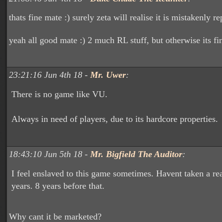
thats fine mate :) surely zeta will realise it is mistakenly re
yeah all good mate :) 2 much RL stuff, but otherwise its fin
23:21:16 Jun 4th 18 -
Mr. Uwer
:
There is no game like VU.
Always in need of players, due to its hardcore properties.
18:43:10 Jun 5th 18 -
Mr. Bigfield The Auditor
:
I feel enslaved to this game sometimes. Havent taken a rea
years. 8 years before that.
Why cant it be marketed?