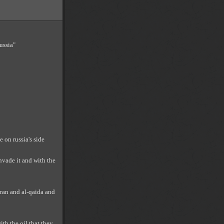
ussia"
 on russia's side
invade it and with the
 iran and al-qaida and
th the oil that they