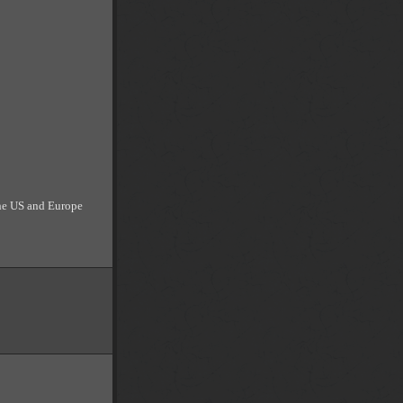
the US and Europe