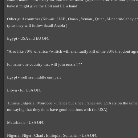
have it might give the USA and EU a hand
Other gulf countries (Kuwait , UAE , Oman , Yeman , Qatar , Al-bahrine) they ar
(plus they will follow Saudi Arabia )
Egypt - USA and EU OFC
"Also like 70% of africa <whitch will enentually kill of the 30% that dont agr
lol name one country that will join russia ???
Egypt - well see middle east part
Libya - lol USA OFC
Tunisia , Algeria , Morocco - France but since France and USA are on the same
not saying that they dont have good relations with the USA)
Mauritania - USA OFC
Nigeria , Niger , Chad , Ethiopia , Somalia , - USA OFC