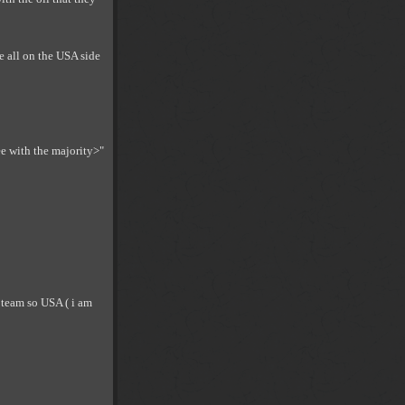
e all on the USA side
ee with the majority>"
 team so USA ( i am