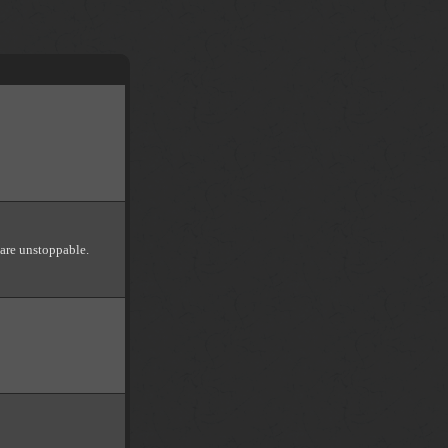
 are unstoppable.