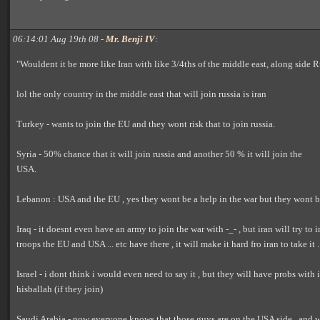
06:14:01 Aug 19th 08 -
Mr. Benji IV
:
"Wouldent it be more like Iran with like 3/4ths of the middle east, along side R
lol the only country in the middle east that will join russia is iran
Turkey - wants to join the EU and they wont risk that to join russia.
Syria - 50% chance that it will join russia and another 50 % it will join the
USA.
Lebanon : USA and the EU , yes they wont be a help in the war but they wont be
Iraq - it doesnt even have an army to join the war with -_- , but iran will try to 
troops the EU and USA ... etc have there , it will make it hard fro iran to take it .
Israel - i dont think i would even need to say it , but they will have probs with
hisballah (if they join)
Saudi Arabia - now everyone knows that those guys are on the USA side , and wi