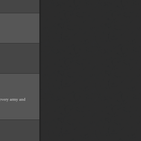
very army and