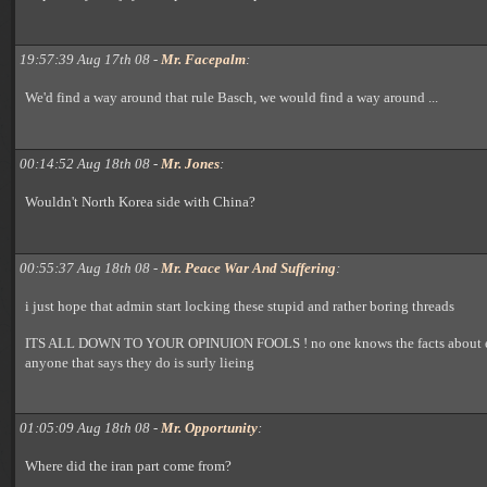
19:57:39 Aug 17th 08 -
Mr. Facepalm
:
We'd find a way around that rule Basch, we would find a way around ...
00:14:52 Aug 18th 08 -
Mr. Jones
:
Wouldn't North Korea side with China?
00:55:37 Aug 18th 08 -
Mr. Peace War And Suffering
:
i just hope that admin start locking these stupid and rather boring threads
ITS ALL DOWN TO YOUR OPINUION FOOLS ! no one knows the facts about e
anyone that says they do is surly lieing
01:05:09 Aug 18th 08 -
Mr. Opportunity
:
Where did the iran part come from?