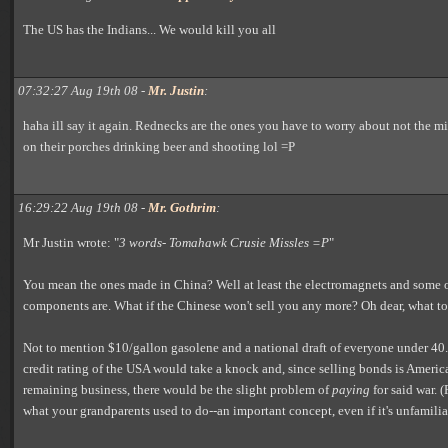
The US has the Indians... We would kill you all
07:32:27 Aug 19th 08 -
Mr. Justin
:
haha ill say it again. Rednecks are the ones you have to worry about not the mi
on their porches drinking beer and shooting lol =P
16:29:22 Aug 19th 08 -
Mr. Gothrim
:
Mr Justin wrote: "
3 words- Tomahawk Crusie Missles =P
"
You mean the ones made in China? Well at least the electromagnets and some 
components are. What if the Chinese won't sell you any more? Oh dear, what t
Not to mention $10/gallon gasolene and a national draft of everyone under 40. 
credit rating of the USA would take a knock and, since selling bonds is America
remaining business, there would be the slight problem of
paying
for said war. (
what your grandparents used to do--an important concept, even if it's unfamilia