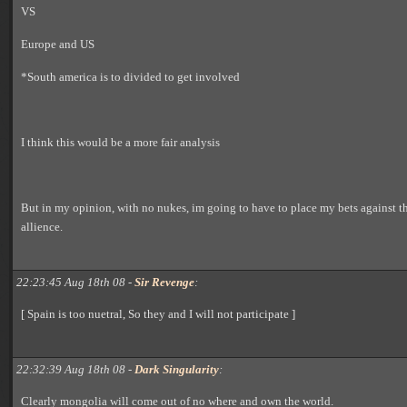
VS
Europe and US
*South america is to divided to get involved
I think this would be a more fair analysis
But in my opinion, with no nukes, im going to have to place my bets against 
allience.
22:23:45 Aug 18th 08 -
Sir Revenge
:
[ Spain is too nuetral, So they and I will not participate ]
22:32:39 Aug 18th 08 -
Dark Singularity
:
Clearly mongolia will come out of no where and own the world.