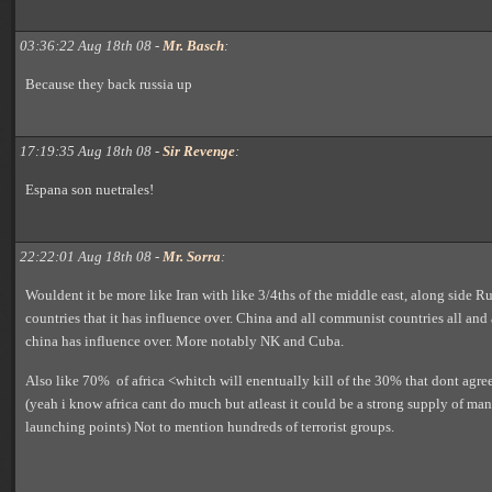
03:36:22 Aug 18th 08 -
Mr. Basch
:
Because they back russia up
17:19:35 Aug 18th 08 -
Sir Revenge
:
Espana son nuetrales!
22:22:01 Aug 18th 08 -
Mr. Sorra
:
Wouldent it be more like Iran with like 3/4ths of the middle east, along side Ru
countries that it has influence over. China and all communist countries all and 
china has influence over. More notably NK and Cuba.
Also like 70% of africa <whitch will enentually kill of the 30% that dont agre
(yeah i know africa cant do much but atleast it could be a strong supply of m
launching points) Not to mention hundreds of terrorist groups.