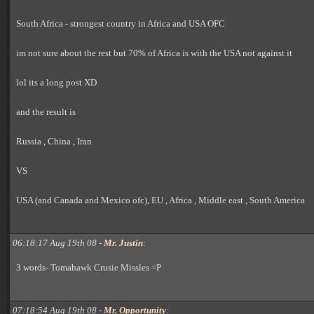
South Africa - strongest country in Africa and USA OFC
im not sure about the rest but 70% of Africa is with the USA not against it
lol its a long post XD
and the result is
Russia , China , Iran
VS
USA (and Canada and Mexico ofc), EU , Africa , Middle east , South America
06:18:17 Aug 19th 08 -
Mr. Justin
:
3 words- Tomahawk Crusie Missles =P
07:18:54 Aug 19th 08 -
Mr. Opportunity
: