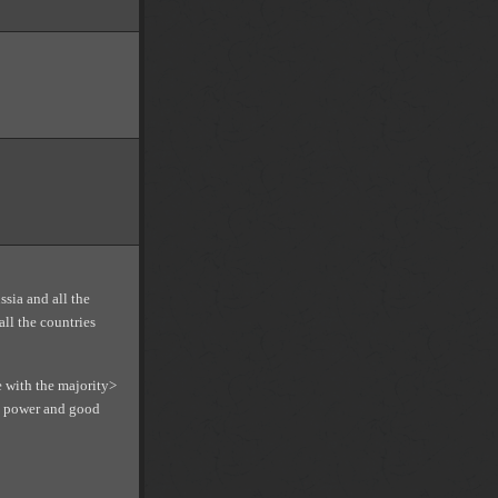
ssia and all the
all the countries
e with the majority>
an power and good