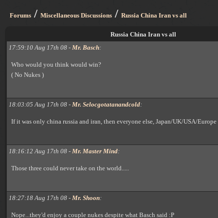
/
/
Forums
Miscellaneous Discussions
Russia China Iran vs all
Russia China Iran vs all
17:59:10 Aug 17th 08 -
Mr. Basch
:
Who would you think would win?
( No Nukes )
18:03:05 Aug 17th 08 -
Mr. Selocgotatanandcold
:
If it was only china russia and iran, then everyone else, Japan/UK/USA/Europe
18:16:12 Aug 17th 08 -
Mr. Master Mind
:
Those three could never take on the world.....
18:27:18 Aug 17th 08 -
Mr. Shoon
:
Nope...they'd enjoy a couple nukes despite what Basch said :P