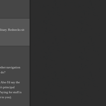
litary. Rednecks sit
other navigation
o do?
Also I'd say the
's principal
Paying for stuff is
r to you).