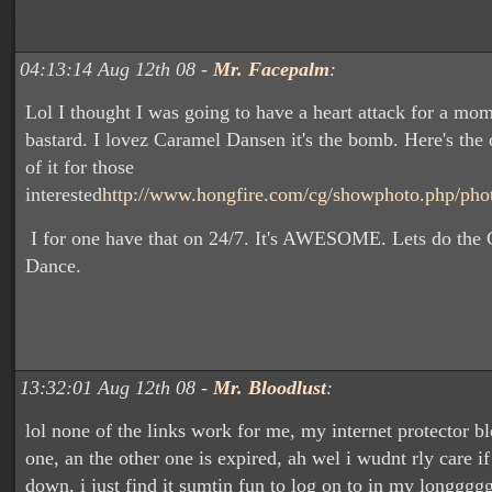
04:13:14 Aug 12th 08 -
Mr. Facepalm
:
Lol I thought I was going to have a heart attack for a mo
bastard. I lovez Caramel Dansen it's the bomb. Here's the 
of it for those
interested
http://www.hongfire.com/cg/showphoto.php/pho
I for one have that on 24/7. It's AWESOME. Lets do the
Dance.
13:32:01 Aug 12th 08 -
Mr. Bloodlust
:
lol none of the links work for me, my internet protector b
one, an the other one is expired, ah wel i wudnt rly care i
down, i just find it sumtin fun to log on to in my longggg