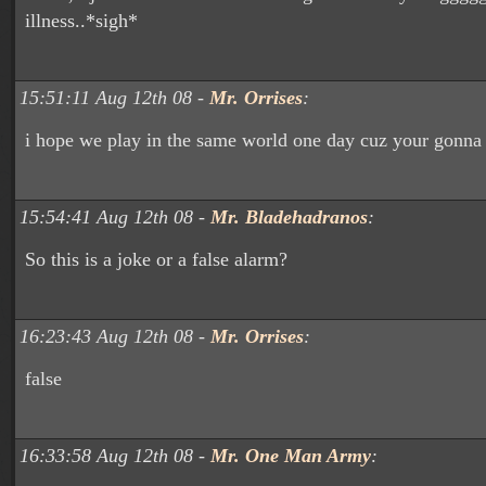
illness..*sigh*
15:51:11 Aug 12th 08 -
Mr. Orrises
:
i hope we play in the same world one day cuz your gonna 
15:54:41 Aug 12th 08 -
Mr. Bladehadranos
:
So this is a joke or a false alarm?
16:23:43 Aug 12th 08 -
Mr. Orrises
:
false
16:33:58 Aug 12th 08 -
Mr. One Man Army
: