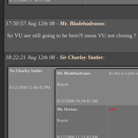
8/12/2008 11:50:05 AM
17:50:57 Aug 12th 08 -
Mr. Bladehadranos
:
So VU are still going to be here?I mean VU not closing ?
18:22:21 Aug 12th 08 -
Sir Charley Statler
:
Sir Charley Statler
Mr. Bladehadranos
So this is a joke o
Report
8/12/2008 12:46:42 PM
8/12/2008 10:54:41 AM
Mr. Orrises
false
Report
8/12/2008 11:23:43 AM