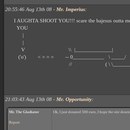
20:55:46 Aug 13th 08 -
Mr. Imperius
:
I AUGHTA SHOOT YOU!!! scare the bajesus outta me
YOU
|
|
V \\ |______________| __
('o') < = = = -- 0____________ \ ___
// ( \ \___________
21:03:43 Aug 13th 08 -
Mr. Opportunity
:
Mr. The Gladiator
Ok, I just donated 500 euro, I hope the site dose
Report