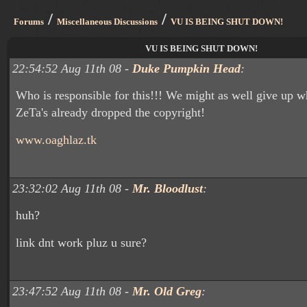
/
/
Forums
Miscellaneous Discussions
VU IS BEING SHUT DOWN!
VU IS BEING SHUT DOWN!
22:54:52 Aug 11th 08 -
Duke Pumpkin Head
:
Who is responsible for this!!! We might as well give up w
ZeTa's already dropped the copyright!
www.oaghlaz.tk
23:32:02 Aug 11th 08 -
Mr. Bloodlust
:
huh?
link dnt work pluz u sure?
23:47:52 Aug 11th 08 -
Mr. Old Greg
: