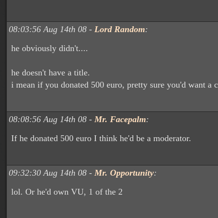
08:03:56 Aug 14th 08 -
Lord Random
:
he obviously didn't....
he doesn't have a title.
i mean if you donated 500 euro, pretty sure you'd want a cu
08:08:56 Aug 14th 08 -
Mr. Facepalm
:
If he donated 500 euro I think he'd be a moderator.
09:32:30 Aug 14th 08 -
Mr. Opportunity
:
lol. Or he'd own VU, 1 of the 2