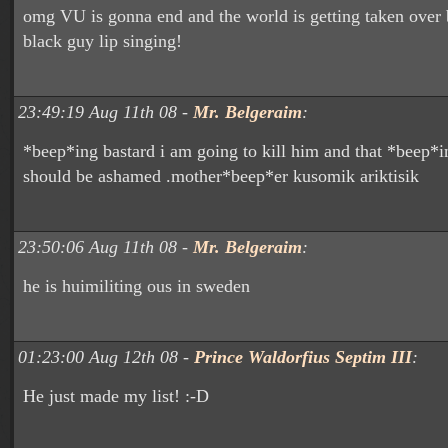
omg VU is gonna end and the world is getting taken over 
black guy lip singing!
23:49:19 Aug 11th 08 -
Mr. Belgeraim
:
*beep*ing bastard i am going to kill him and that *beep*in
should be ashamed .mother*beep*er kusomik ariktisik
23:50:06 Aug 11th 08 -
Mr. Belgeraim
:
he is huimiliting ous in sweden
01:23:00 Aug 12th 08 -
Prince Waldorfius Septim III
:
He just made my list! :-D