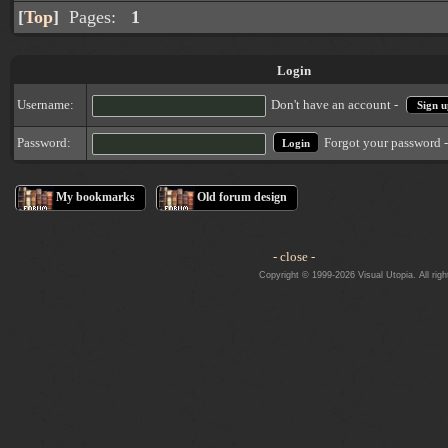
[
Top
]
Pages:
1
Login
Username:
Don't have an account -
Sign u
Forgot your password 
Password:
My bookmarks
Old forum design
- close -
Copyright © 1999-2026 Visual Utopia. All righ