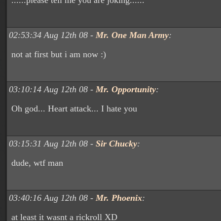
......please tell me you are joking......
02:53:34 Aug 12th 08 -
Mr. One Man Army
:
not at first but i am now :)
03:10:14 Aug 12th 08 -
Mr. Opportunity
:
Oh god... Heart attack... I hate you
03:15:31 Aug 12th 08 -
Sir Chucky
:
dude, wtf man
03:40:16 Aug 12th 08 -
Mr. Phoenix
:
at least it wasnt a rickroll XD