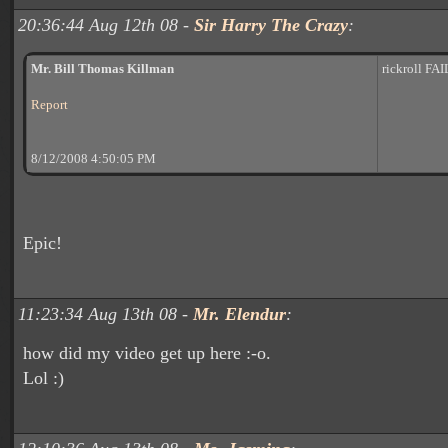
20:36:44 Aug 12th 08 -
Sir Harry The Crazy
:
Mr. Bill Thomas Killman
rickroll FAI
Report
8/12/2008 4:50:05 PM
Epic!
11:23:34 Aug 13th 08 -
Mr. Elendur
:
how did my video get up here :-o.
Lol :)