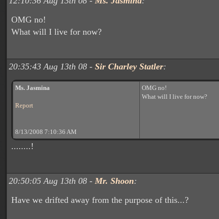
12:10:36 Aug 13th 08 -
Ms. Jasmina
:
OMG no!
What will I live for now?
20:35:43 Aug 13th 08 -
Sir Charley Statler
:
Ms. Jasmina
OMG no!
What will I live for now?
Report
8/13/2008 7:10:36 AM
........!
20:50:05 Aug 13th 08 -
Mr. Shoon
:
Have we drifted away from the purpose of this...?