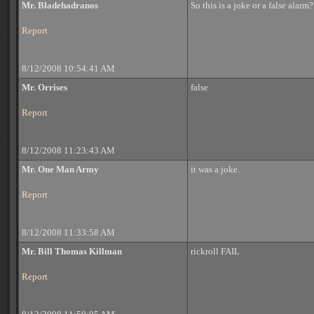
Mr. Bladehadranos
So this is a joke or a false alarm?
Report
8/12/2008 10:54:41 AM
Mr. Orrises
false
Report
8/12/2008 11:23:43 AM
Mr. One Man Army
it was a joke.
Report
8/12/2008 11:33:58 AM
Mr. Bill Thomas Killman
rickroll FAIL
Report