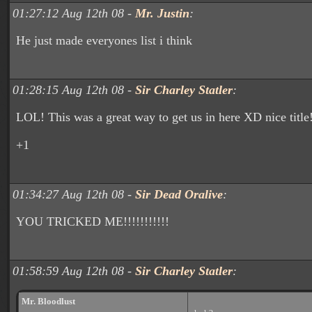
01:27:12 Aug 12th 08 -
Mr. Justin
:
He just made everyones list i think
01:28:15 Aug 12th 08 -
Sir Charley Statler
:
LOL! This was a great way to get us in here XD nice title
+1
01:34:27 Aug 12th 08 -
Sir Dead Oralive
:
YOU TRICKED ME!!!!!!!!!!!
01:58:59 Aug 12th 08 -
Sir Charley Statler
:
Mr. Bloodlust