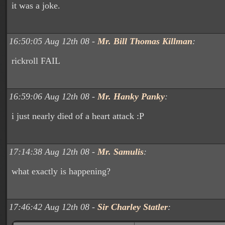
it was a joke.
16:50:05 Aug 12th 08 -
Mr. Bill Thomas Killman
:
rickroll FAIL
16:59:06 Aug 12th 08 -
Mr. Hanky Panky
:
i just nearly died of a heart attack :P
17:14:38 Aug 12th 08 -
Mr. Samulis
:
what exactly is happening?
17:46:42 Aug 12th 08 -
Sir Charley Statler
: