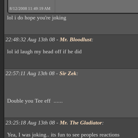
8/12/2008 11:49:19 AM
lol i do hope you're joking
22:48:32 Aug 13th 08 -
Mr. Bloodlust
:
lol id laugh my head off if he did
22:57:11 Aug 13th 08 -
Sir Zek
:
Double you Tee eff ......
23:25:18 Aug 13th 08 -
Mr. The Gladiator
:
Yea, I was joking.. its fun to see peoples reactions