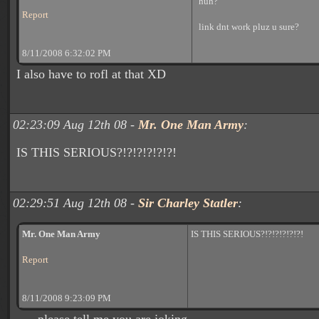
huh?
Report
link dnt work pluz u sure?
8/11/2008 6:32:02 PM
I also have to rofl at that XD
02:23:09 Aug 12th 08 -
Mr. One Man Army
:
IS THIS SERIOUS?!?!?!?!?!?!
02:29:51 Aug 12th 08 -
Sir Charley Statler
:
Mr. One Man Army
IS THIS SERIOUS?!?!?!?!?!?!
Report
8/11/2008 9:23:09 PM