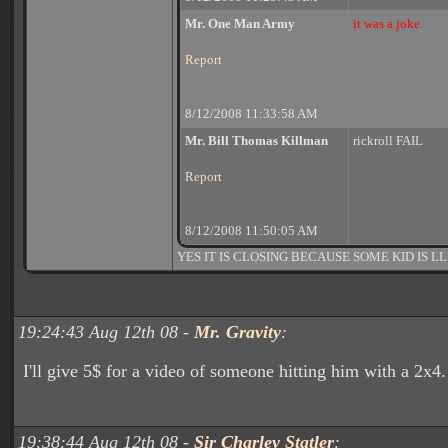
Mr. One Man Army
it was a joke.
Report
8/12/2008 11:33:58 AM
Mr. Bill Thomas Killman
rickroll FAIL
Report
8/12/2008 11:50:05 AM
YES IT IS CLOSING BECAUSE SOME KID IS LL
19:24:43 Aug 12th 08 -
Mr. Gravity
:
I'll give 5$ for a video of someone hitting him with a 2x4.
19:38:44 Aug 12th 08 -
Sir Charley Statler
: