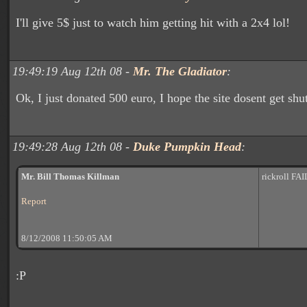
I'll give 5$ just to watch him getting hit with a 2x4 lol!
19:49:19 Aug 12th 08 -
Mr. The Gladiator
:
Ok, I just donated 500 euro, I hope the site dosent get sh
19:49:28 Aug 12th 08 -
Duke Pumpkin Head
:
Mr. Bill Thomas Killman
rickroll FAI
Report
8/12/2008 11:50:05 AM
:P