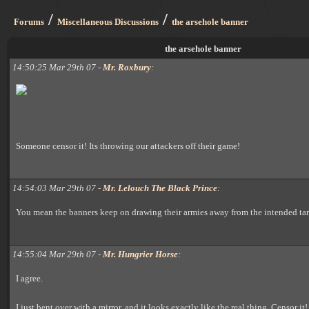
/
/
Forums
Miscellaneous Discussions
the arsehole banner
the arsehole banner
14:50:25 Mar 29th 07 -
Mr. Roxbury
:
Someone censor it! Its throwing our attackers off their game!
14:54:03 Mar 29th 07 -
Mr. Lelouch The Black Prince
:
You mean the banners keep on drawing their armies away from the intended ta
14:55:04 Mar 29th 07 -
Mr. Hungrier Horse
:
I agree.
I just bent over with a mirror, and it looks exactly like the real thing. Censor it!