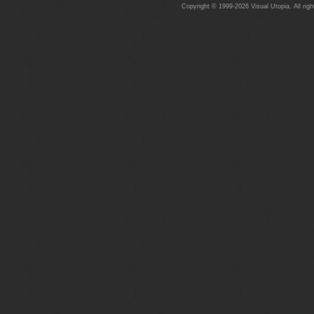
Copyright © 1999-2026 Visual Utopia. All righ