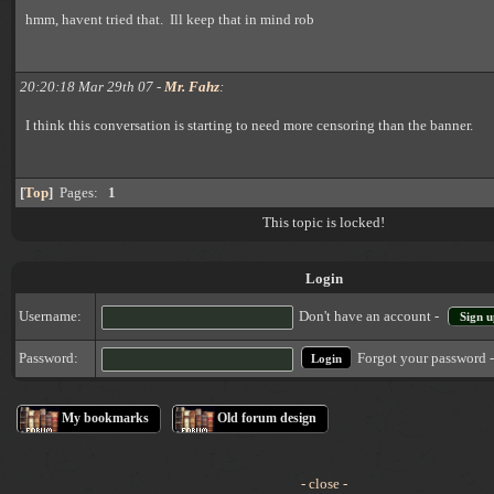
hmm, havent tried that. Ill keep that in mind rob
20:20:18 Mar 29th 07 -
Mr. Fahz
:
I think this conversation is starting to need more censoring than the banner.
[
Top
]
Pages:
1
This topic is locked!
Login
Username:
Don't have an account -
Sign u
Forgot your password 
Password:
My bookmarks
Old forum design
- close -