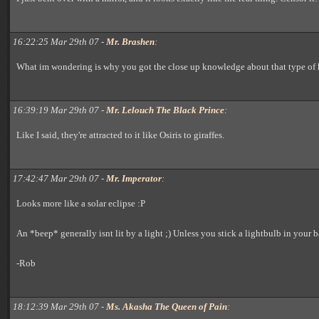
16:22:25 Mar 29th 07 -
Mr. Brashen
:
What im wondering is why you got the close up knowledge about that type of 
16:39:19 Mar 29th 07 -
Mr. Lelouch The Black Prince
:
Like I said, they're attracted to it like Osiris to giraffes.
17:42:47 Mar 29th 07 -
Mr. Imperator
:
Looks more like a solar eclipse :P
An *beep* generally isnt lit by a light ;) Unless you stick a lightbulb in your b
-Rob
18:12:39 Mar 29th 07 -
Ms. Akasha The Queen of Pain
: