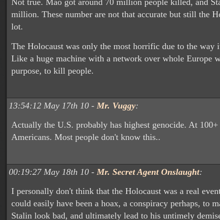
Not true. Mao got around 70 million people killed, and St
million. These number are not that accurate but still the H
lot.
The Holocaust was only the most horrific due to the way i
Like a huge machine with a network over whole Europe w
purpose, to kill people.
13:54:12 May 17th 10 -
Mr. Vuggy
:
Actually the U.S. probably has highest genocide. At 100+
Americans. Most people don't know this..
00:19:27 May 18th 10 -
Mr. Secret Agent Onslaught
:
I personally don't think that the Holocaust was a real event.
could easily have been a hoax, a conspiracy perhaps, to 
Stalin look bad, and ultimately lead to his untimely demis