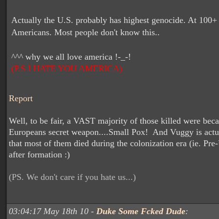
Actually the U.S. probably has highest genocide. At 100+
Americans. Most people don't know this..
^^^ why we all love america !-_-!
(P.S I HATE YOU AMERICA)
Report
Well, to be fair, a VAST majority of those killed were beca
Europeans secret weapon....Small Pox! And Vuggy is actua
that most of them died during the colonization era (ie. Pre
after formation :)
(PS. We don't care if you hate us...)
03:04:17 May 18th 10 -
Duke Some Fcked Dude
: