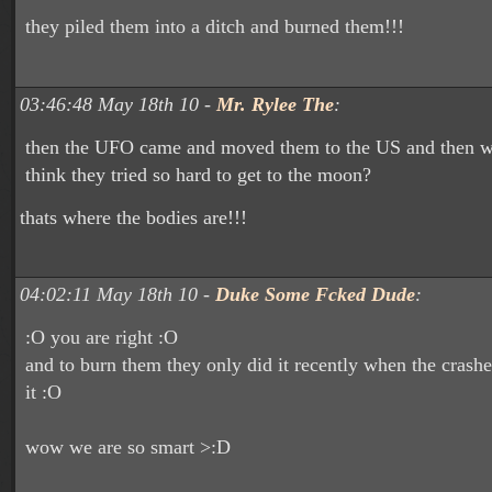
they piled them into a ditch and burned them!!!
03:46:48 May 18th 10 -
Mr. Rylee The
:
then the UFO came and moved them to the US and then 
think they tried so hard to get to the moon?
thats where the bodies are!!!
04:02:11 May 18th 10 -
Duke Some Fcked Dude
:
:O you are right :O
and to burn them they only did it recently when the crash
it :O
wow we are so smart >:D