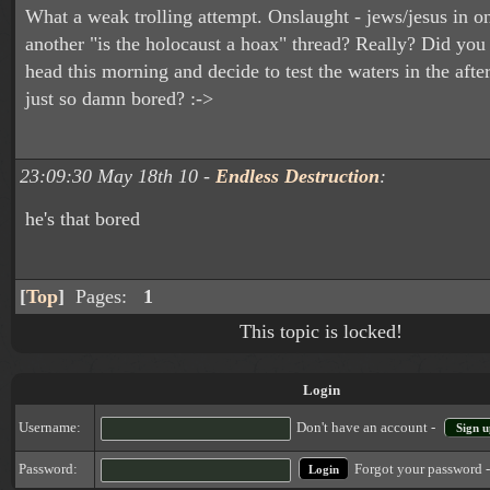
What a weak trolling attempt. Onslaught - jews/jesus in o
another "is the holocaust a hoax" thread? Really? Did you
head this morning and decide to test the waters in the aft
just so damn bored? :->
23:09:30 May 18th 10 -
Endless Destruction
:
he's that bored
[
Top
]
Pages:
1
This topic is locked!
Login
Username:
Don't have an account -
Sign u
Forgot your password 
Password: