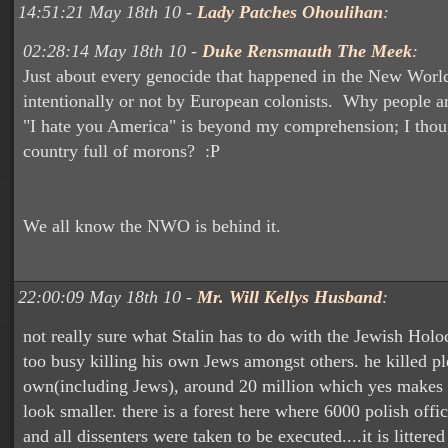
14:51:21 May 18th 10 -
Lady Patches Ohoulihan
:
02:28:14 May 18th 10 -
Duke Rensmauth The Meek
:
Just about every genocide that happened in the New World
intentionally or not by European colonists. Why people ar
"I hate you America" is beyond my comprehension; I thou
country full of morons? :P
We all know the NWO is behind it.
22:00:09 May 18th 10 -
Mr. Will Kellys Husband
:
not really sure what Stalin has to do with the Jewish Holo
too busy killing his own Jews amongst others. he killed pl
own(including Jews), around 20 million which yes makes 
look smaller. there is a forest here where 6000 polish offi
and all dissenters were taken to be executed....it is littere