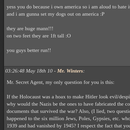
yess you do because i own america so i am aloud to hate i
and i am gunna set my dogs out on america :P
they are huge mann!!!
on two feet they are 1ft tall :O
you guys better run!!
03:26:48 May 18th 10 -
Mr. Winters
:
Mr. Secret Agent, my only question for you is this:
If the Holocaust was a hoax to make Hitler look evil/desp
why would the Nazis be the ones to have fabricated the co
documents that survived the war? Also, (I lied, two questi
happened to the six million Jews, Poles, Gypsies, etc. who
1939 and had vanished by 1945? I respect the fact that you