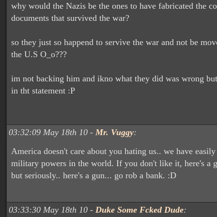
why would the Nazis be the ones to have fabricated the co
documents that survived the war?
so they just so happend to servive the war and not be mo
the U.S O_o???
im not backing him and ikno what they did was wrong but 
in tht statement :P
03:32:09 May 18th 10 -
Mr. Vuggy
:
America doesn't care about you hating us.. we have easily
military powers in the world. If you don't like it, here's a g
but seriously.. here's a gun... go rob a bank. :D
03:33:30 May 18th 10 -
Duke Some Fcked Dude
: