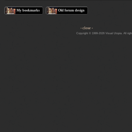
My bookmarks
Old forum design
- close -
Copyright © 1999-2026 Visual Utopia. All righ