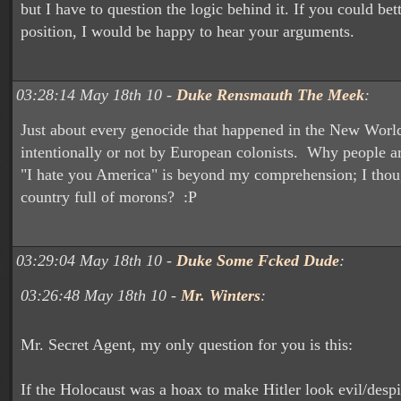
but I have to question the logic behind it. If you could bet
position, I would be happy to hear your arguments.
03:28:14 May 18th 10 -
Duke Rensmauth The Meek
:
Just about every genocide that happened in the New World
intentionally or not by European colonists. Why people ar
"I hate you America" is beyond my comprehension; I thou
country full of morons? :P
03:29:04 May 18th 10 -
Duke Some Fcked Dude
:
03:26:48 May 18th 10 -
Mr. Winters
:
Mr. Secret Agent, my only question for you is this:
If the Holocaust was a hoax to make Hitler look evil/desp