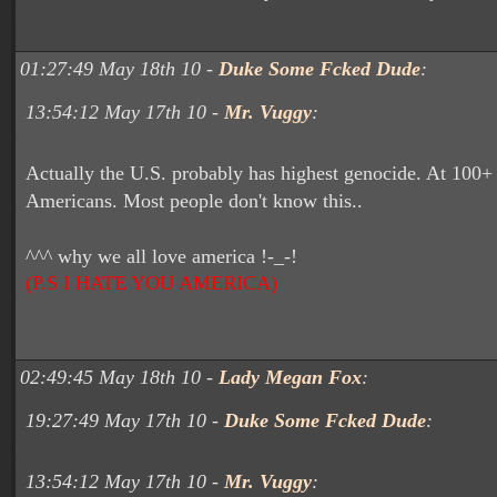
01:27:49 May 18th 10 -
Duke Some Fcked Dude
:
13:54:12 May 17th 10 -
Mr. Vuggy
:
Actually the U.S. probably has highest genocide. At 100+
Americans. Most people don't know this..
^^^ why we all love america !-_-!
(P.S I HATE YOU AMERICA)
02:49:45 May 18th 10 -
Lady Megan Fox
:
19:27:49 May 17th 10 -
Duke Some Fcked Dude
:
13:54:12 May 17th 10 -
Mr. Vuggy
: