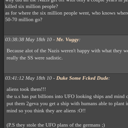
killed six million people?
as for where the six million people went, who knows where
50-70 million go?
03:38:38 May 18th 10 -
Mr. Vuggy
:
Because alot of the Nazis weren't happy with what they w
really the SS were sadistic.
03:41:12 May 18th 10 -
Duke Some Fcked Dude
:
aliens took them!!!
the u.s has put billions into UFO looking ships and mind c
put them 2geva you get a ship with humans able to plant 
mind so you think they are aliens :O!!
(P.S they stole the UFO plans of the germans ;)