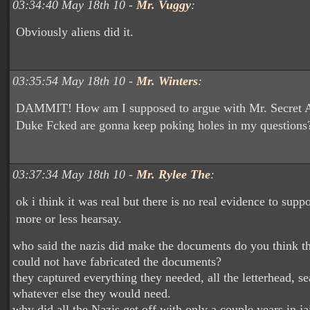
03:34:40 May 18th 10 -
Mr. Vuggy
:
Obviously aliens did it.
03:35:54 May 18th 10 -
Mr. Winters
:
DAMMIT! How am I supposed to argue with Mr. Secret A
Duke Fcked are gonna keep poking holes in my questions?
03:37:34 May 18th 10 -
Mr. Rylee The
:
ok i think it was real but there is no real evidence to suppor
more or less hearsay.
who said the nazis did make the documents do you think tha
could not have fabricated the documents?
they captured everything they needed, all the letterhead, s
whatever else they would need.
why did all the Nazis get off with only a couple years in jai