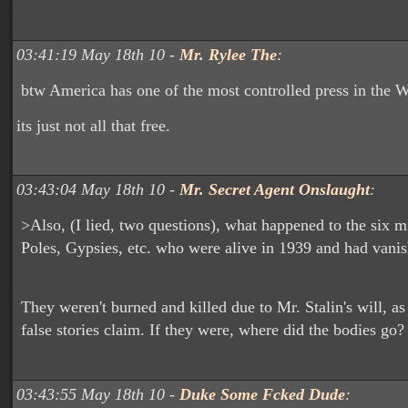
03:41:19 May 18th 10 -
Mr. Rylee The
:
btw America has one of the most controlled press in the 
its just not all that free.
03:43:04 May 18th 10 -
Mr. Secret Agent Onslaught
:
>Also, (I lied, two questions), what happened to the six m
Poles, Gypsies, etc. who were alive in 1939 and had vani
They weren't burned and killed due to Mr. Stalin's will, a
false stories claim. If they were, where did the bodies go?
03:43:55 May 18th 10 -
Duke Some Fcked Dude
: