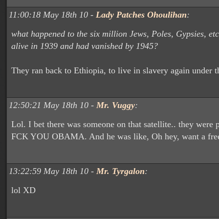
11:00:18 May 18th 10 -
Lady Patches Ohoulihan
:
what happened to the six million Jews, Poles, Gypsies, et
alive in 1939 and had vanished by 1945?
They ran back to Ethiopia, to live in slavery again
under t
12:50:21 May 18th 10 -
Mr. Vuggy
:
Lol. I bet there was someone on that satellite.. they were 
FCK YOU OBAMA. And he was like, Oh hey, want a free 
13:22:59 May 18th 10 -
Mr. Tyrgalon
:
lol XD