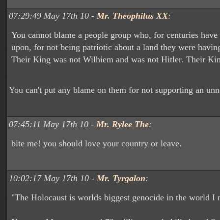
07:29:49 May 17th 10 -
Mr. Theophilus XX
:
You cannot blame a people group who, for centuries have
upon, for not being patriotic about a land they were having
Their King was not Wilhiem and was not Hitler. Their K
You can't put any blame on them for not supporting an unn
07:45:11 May 17th 10 -
Mr. Rylee The
:
bite me! you should love your country or leave.
10:02:17 May 17th 10 -
Mr. Tyrgalon
:
"The Holocaust is worlds biggest genocide in the world I 