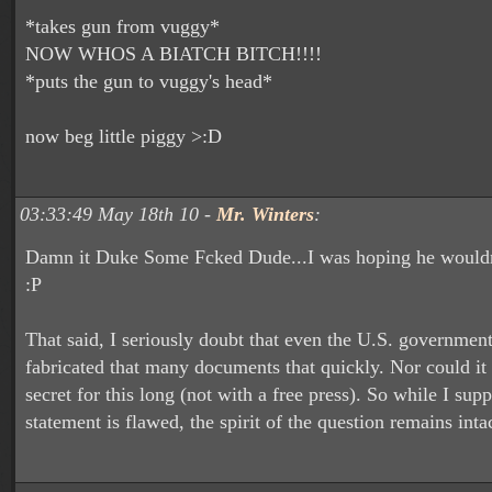
*takes gun from vuggy*
NOW WHOS A BIATCH BITCH!!!!
*puts the gun to vuggy's head*
now beg little piggy >:D
03:33:49 May 18th 10 -
Mr. Winters
:
Damn it Duke Some Fcked Dude...I was hoping he wouldn'
:P
That said, I seriously doubt that even the U.S. governmen
fabricated that many documents that quickly. Nor could it 
secret for this long (not with a free press). So while I sup
statement is flawed, the spirit of the question remains int