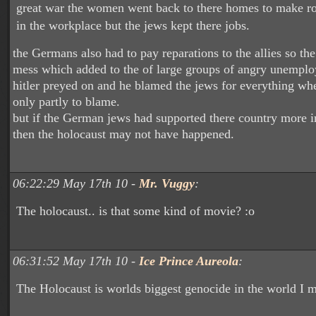
great war the women went back to there homes to make r
in the workplace but the jews kept there jobs.
the Germans also had to pay reparations to the allies so th
mess which added to the of large groups of angry unempl
hitler preyed on and he blamed the jews for everything wh
only partly to blame.
but if the German jews had supported there country more i
then the holocaust may not have happened.
06:22:29 May 17th 10 -
Mr. Vuggy
:
The holocaust.. is that some kind of movie? :o
06:31:52 May 17th 10 -
Ice Prince Aureola
:
The Holocaust is worlds biggest genocide in the world I m