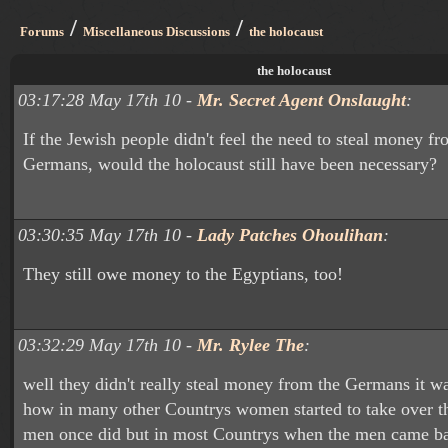
/
/
Forums
Miscellaneous Discussions
the holocaust
the holocaust
03:17:28 May 17th 10 -
Mr. Secret Agent Onslaught
:
If the Jewish people didn't feel the need to steal money fr
Germans, would the holocaust still have been necessary?
03:30:35 May 17th 10 -
Lady Patches Ohoulihan
:
They still owe money to the Egyptians, too!
03:32:29 May 17th 10 -
Mr. Rylee The
:
well they didn't really steal money from the Germans it w
how in many other Countrys women started to take over th
men once did but in most Countrys when the men came b