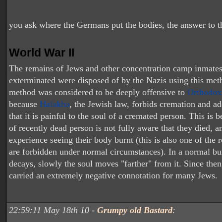
you ask where the Germans put the bodies, the answer to th
World War II
The remains of Jews and other concentration camp inmate
exterminated were disposed of by the Nazis using this met
method was considered to be deeply offensive to
Orthodox
because
Halakha
, the Jewish law, forbids cremation and ad
that it is painful to the soul of a cremated person. This is 
of recently dead person is not fully aware that they died, a
experience seeing their body burnt (this is also one of the 
are forbidden under normal circumstances). In a normal bur
decays, slowly the soul moves "farther" from it. Since the
carried an extremely negative connotation for many Jews.
22:59:11 May 18th 10 -
Grumpy old Bastard
: