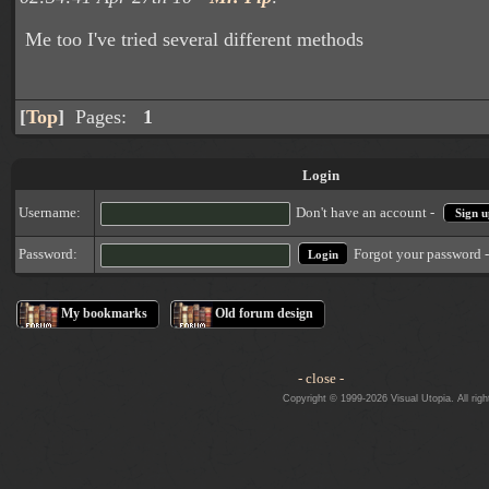
Me too I've tried several different methods
[
Top
]
Pages:
1
Login
Username:
Don't have an account -
Sign u
Forgot your password 
Password:
My bookmarks
Old forum design
- close -
Copyright © 1999-2026 Visual Utopia. All righ