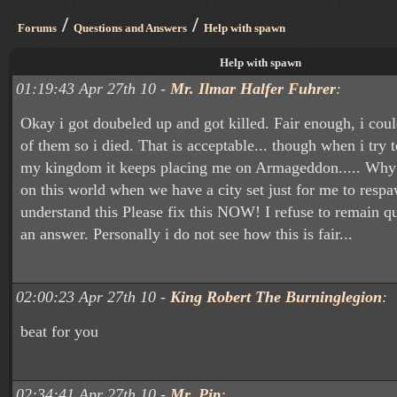
/
/
Forums
Questions and Answers
Help with spawn
Help with spawn
01:19:43 Apr 27th 10 -
Mr. Ilmar Halfer Fuhrer
:
Okay i got doubeled up and got killed. Fair enough, i cou
of them so i died. That is acceptable... though when i try
my kingdom it keeps placing me on Armageddon..... Why
on this world when we have a city set just for me to respa
understand this Please fix this NOW! I refuse to remain qui
an answer. Personally i do not see how this is fair...
02:00:23 Apr 27th 10 -
King Robert The Burninglegion
:
beat for you
02:34:41 Apr 27th 10 -
Mr. Pip
: