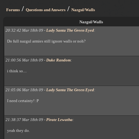
/
/
Forums
Questions and Answers
Nazgul/Walls
Nazgul/Walls
20:32:42 Mar 18th 09 -
Lady Santa The Green Eyed
:
Do full nazgul armies still ignore walls or noh?
21:00:56 Mar 18th 09 -
Duke Random
:
i think so....
21:05:06 Mar 18th 09 -
Lady Santa The Green Eyed
:
I need certainty! :P
21:38:37 Mar 18th 09 -
Pirate Lewatha
:
yeah they do.