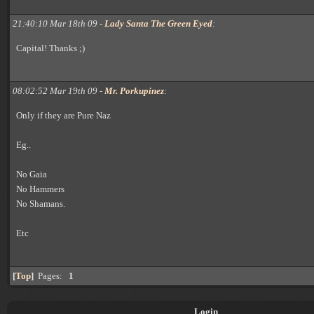
21:40:10 Mar 18th 09 -
Lady Santa The Green Eyed
:
Capital! Thanks ;)
08:02:52 Mar 19th 09 -
Mr. Porkupinez
:
Only if they are Pure Naz
Eg..
No Gaia
No Hammers
No Shamans.
Etc
[
Top
]
Pages:
1
Login