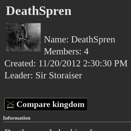
DeathSpren
Name: DeathSpren
Members: 4
Created: 11/20/2012 2:30:30 PM
Leader: Sir Storaiser
Compare kingdom
Information