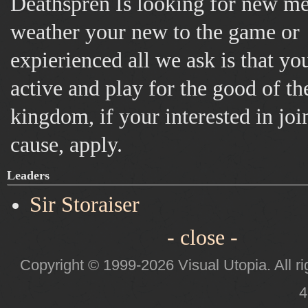
Deathspren Is looking for new m
weather your new to the game or
expierienced all we ask is that yo
active and play for the good of th
kingdom, if your interested in joi
cause, apply.
Leaders
Sir Storaiser
- close -
Copyright © 1999-2026 Visual Utopia. All ri
4