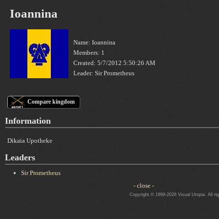
Ioannina
Name: Ioannina
Members: 1
Created: 5/7/2012 5:50:26 AM
Leader: Sir Prometheus
Compare kingdom
Information
Dikaia Upotheke
Leaders
Sir Prometheus
- close -
Copyright © 1999-2026 Visual Utopia. All ri