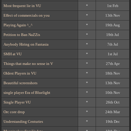
Most frequent lie in VU
*
1st Feb
Effect of commercials on you
*
13th Nov
Playing Again ^_^
*
19th Aug
Petition to Ban NaZZis
*
19th Jul
Anybody Hiring on Fantasia
*
7th Jul
SMH at VU
*
1st Jul
Things that make no sense in V
*
27th Apr
Oldest Players in VU
*
18th Nov
Beautiful screenshots
*
13th Nov
single player Era of Bluelight
*
10th Nov
Single Player VU
*
26th Oct
Orc core drop
*
24th Mar
Understanding Centuries
*
19th Dec