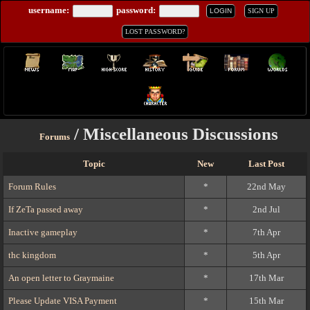
username:
password:
LOGIN
SIGN UP
LOST PASSWORD?
/ Miscellaneous Discussions
Forums
Topic
New
Last Post
Forum Rules
*
22nd May
If ZeTa passed away
*
2nd Jul
Inactive gameplay
*
7th Apr
thc kingdom
*
5th Apr
An open letter to Graymaine
*
17th Mar
Please Update VISA Payment
*
15th Mar