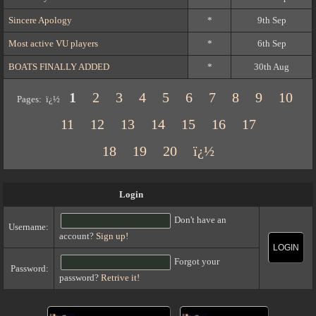
Sincere Apology
*
9th Sep
Most active VU players
*
6th Sep
BOATS FINALLY ADDED
*
30th Aug
1
2
3
4
5
6
7
8
9
10
Pages: ï¿½
11
12
13
14
15
16
17
18
19
20
ï¿½
Login
Don't have an
Username:
account?
Sign up!
LOGIN
Forgot your
Password:
password?
Retrive it!