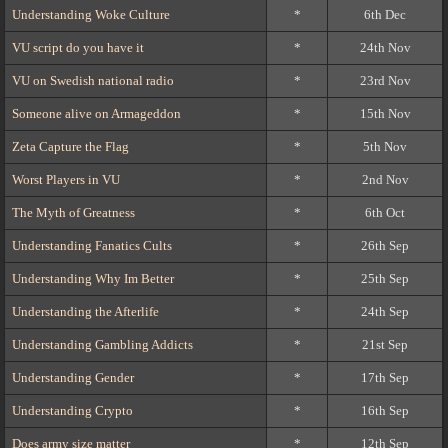
Understanding Woke Culture
*
6th Dec
VU script do you have it
*
24th Nov
VU on Swedish national radio
*
23rd Nov
Someone alive on Armageddon
*
15th Nov
Zeta Capture the Flag
*
5th Nov
Worst Players in VU
*
2nd Nov
The Myth of Greatness
*
6th Oct
Understanding Fanatics Cults
*
26th Sep
Understanding Why Im Better
*
25th Sep
Understanding the Afterlife
*
24th Sep
Understanding Gambling Addicts
*
21st Sep
Understanding Gender
*
17th Sep
Understanding Crypto
*
16th Sep
Does army size matter
*
12th Sep