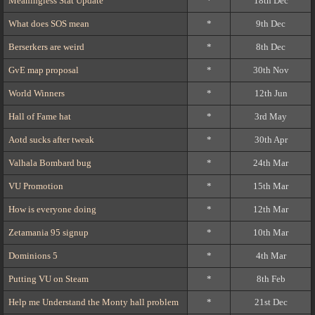
Meaningless Stat Update
*
18th Dec
What does SOS mean
*
9th Dec
Berserkers are weird
*
8th Dec
GvE map proposal
*
30th Nov
World Winners
*
12th Jun
Hall of Fame hat
*
3rd May
Aotd sucks after tweak
*
30th Apr
Valhala Bombard bug
*
24th Mar
VU Promotion
*
15th Mar
How is everyone doing
*
12th Mar
Zetamania 95 signup
*
10th Mar
Dominions 5
*
4th Mar
Putting VU on Steam
*
8th Feb
Help me Understand the Monty hall problem
*
21st Dec