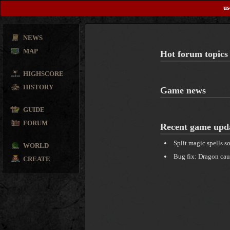
u
NEWS
MAP
Hot forum topics
HIGHSCORE
HISTORY
Game news
GUIDE
FORUM
Recent game upd
Split magic spells s
WORLD
Bug fix: Dragon cau
CREATE