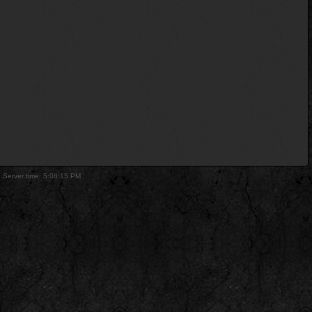
. Server time: 5:08:15 PM