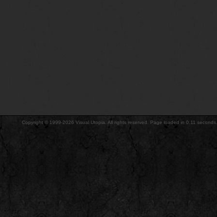
Copyright © 1999-2026 Visual Utopia. All rights reserved. Page loaded in 0.11 seconds