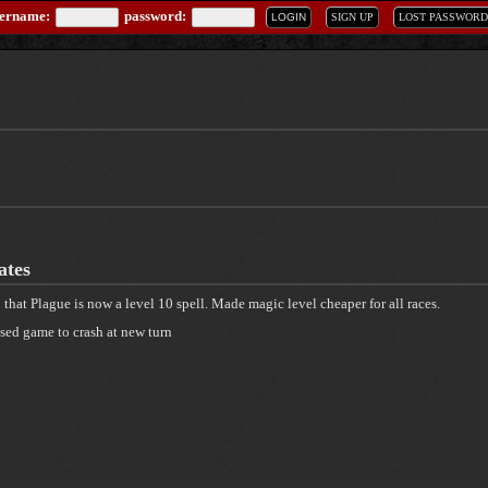
sername:
password:
LOGIN
SIGN UP
LOST PASSWORD
ates
o that Plague is now a level 10 spell. Made magic level cheaper for all races.
sed game to crash at new turn