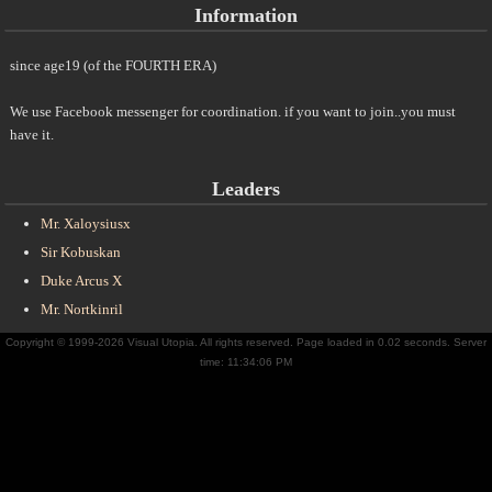
Information
since age19 (of the FOURTH ERA)
We use Facebook messenger for coordination. if you want to join..you must
have it.
Leaders
Mr. Xaloysiusx
Sir Kobuskan
Duke Arcus X
Mr. Nortkinril
Copyright © 1999-2026 Visual Utopia. All rights reserved. Page loaded in 0.02 seconds. Server
time: 11:34:06 PM