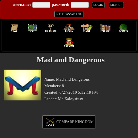
username:
password:
LOGIN
SIGN UP
LOST PASSWORD?
Mad and Dangerous
Name: Mad and Dangerous
Members: 8
Created: 6/27/2010 5:32:19 PM
Leader: Mr. Xaloysiusx
COMPARE KINGDOM