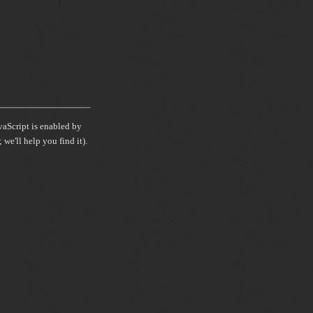
avaScript is enabled by
we'll help you find it).