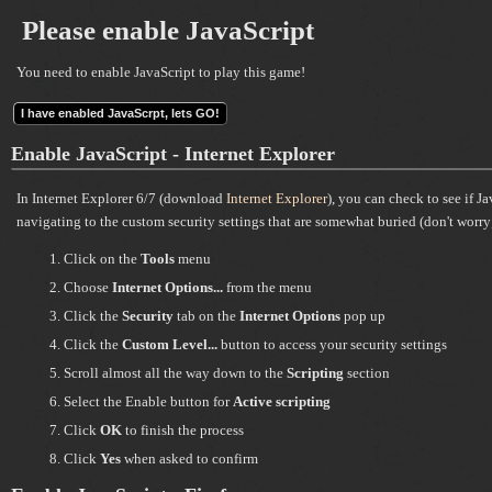
Please enable JavaScript
You need to enable JavaScript to play this game!
I have enabled JavaScrpt, lets GO!
Enable JavaScript - Internet Explorer
In Internet Explorer 6/7 (download
Internet Explorer
), you can check to see if J
navigating to the custom security settings that are somewhat buried (don't worry; 
Click on the
Tools
menu
Choose
Internet Options...
from the menu
Click the
Security
tab on the
Internet Options
pop up
Click the
Custom Level...
button to access your security settings
Scroll almost all the way down to the
Scripting
section
Select the Enable button for
Active scripting
Click
OK
to finish the process
Click
Yes
when asked to confirm