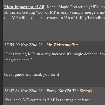
Most Important of All
: Keep "Magic Protection (MP)" on
all Times. Getting "rid" of MP is easy - simply merge arm
that MP will also decrease success %'s of Utility/Friendly s
17:58:09 Nov 22nd 23 -
Mr. Existentialist
:
Does having MTs in a city increase it's magic defence if 
magic science ?
Great guide and thank you for it
18:07:31 Nov 22nd 23 -
Percy
(
Sir Chi The Sleepy
):
Yes, each MT counts as 3 MUs for magic defense.