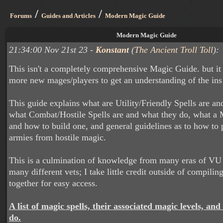
/
/
Forums
Guides and Articles
Modern Magic Guide
Modern Magic Guide
21:34:00 Nov 21st 23 -
Konstant
(
The Ancient Troll Toll
):
This isn't a completely comprehensive Magic Guide. but it
more new mages/players to get an understanding of the ins
This guide explains what are Utility/Friendly Spells are an
what Combat/Hostile Spells are and what they do, what a 
and how to build one, and general guidelines as to how to 
armies from hostile magic.
This is a culmination of knowledge from many eras of VU
many different vets; I take little credit outside of compilin
together for easy access.
A list of magic spells, their associated magic levels, and
do.