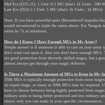
Mid Era (D15-21): 1 Unit: 0.5 MU (that's 1k Units : 500 
Late Era (D22+) 1 Unit: 1 MU (that's 1k Units : 1k MUs)
Note: If you have powerful units (Berserkers/Catapults/Ar
would recommend to triple the ratios above. For Nazguls i
ratios by 7x at minimum.
How do I Know I Have Enough MUs in My Army?
Simple answer is if someone is able to cast on your army 
don't want cast upon it, then you don't have enough MUs. 
are good protection from decently skilled mages, but a gr
almost always get through your magic defenses.
Is There a Maximum Amount of MUs to Keep in My 
350k MUs is typically enough protection from most mages. 
an expert mage, as many as 500k MUs may be required. Ul
have to choose between being highly protected from magic
military units or being better protected and less military uni
choice only you can make in your specific circumstances.