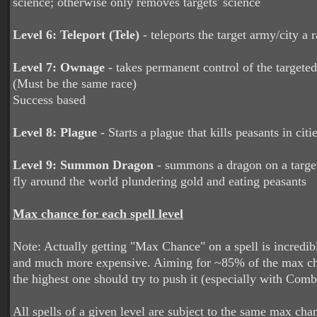
science; otherwise only removes targets' science
Level 6: Teleport (Tele)
- teleports the target army/city a
Level 7: Ownage
- takes permanent control of the targete
(Must be the same race)
Success based
Level 8: Plague
- Starts a plague that kills peasants in citi
Level 9: Summon Dragon
- summons a dragon on a target 
fly around the world plundering gold and eating peasants
Max chance for each spell level
Note: Actually getting "Max Chance" on a spell is incredibl
and much more expensive. Aiming for ~85% of the max cha
the highest one should try to push it (especially with Comb
All spells of a given level are subject to the same max ch