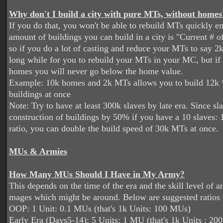
Why don't I build a city with pure MTs, without homes
If you do that, you won't be able to rebuild MTs quickly 
amount of buildings you can build in a city is "Current # of
so if you do a lot of casting and reduce your MTs to say 2k,
long while for you to rebuild your MTs in your MC, but i
homes you will never go below the home value.
Example: 10k homes and 2k MTs allows you to build 12k 
buildings at once
Note: Try to have at least 300k slaves by late era. Since sl
construction of buildings by 50% if you have a 10 slaves: 1
ratio, you can double the build speed of 30k MTs at once.
MUs & Armies
How Many MUs Should I Have in My Army?
This depends on the time of the era and the skill level of 
mages which might be around. Below are suggested ratios
OOP: 1 Unit: 0.1 MUs (that's 1k Units: 100 MUs)
Early Era (Days5-14): 5 Units: 1 MU (that's 1k Units : 2