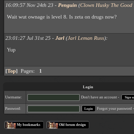
16:09:57 Nov 24th 23 -
Penguin
(
Clown Husky The Good 
Wait wut ownage is level 8. Is zeta on drugs now?
23:01:27 Jul 31st 25 -
Jarl
(
Jarl Leman Russ
):
Yup
[
Top
]
Pages:
1
Login
Username:
Don't have an account -
Sign u
Forgot your password 
Password:
My bookmarks
Old forum design