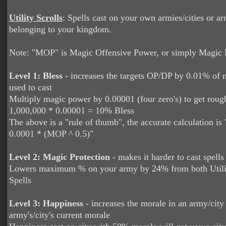
Utility Scrolls
: Spells cast on your own armies/cities or ar
belonging to your kingdom.
Note: "MOP" is Magic Offensive Power, or simply Magic
Level 1: Bless
- increases the targets OP/DP by 0.01% of
used to cast
Multiply magic power by 0.00001 (four zero's) to get rou
1,000,000 * 0.00001 = 10% Bless
The above is a "rule of thumb", the accurate calculation is
0.0001 * (MOP ^ 0.5)"
Level 2: Magic Protection
- makes it harder to cast spells
Lowers maximum % on your army by 24% from both Util
Spells
Level 3: Happiness
- increases the morale in an army/cit
army's/city's current morale