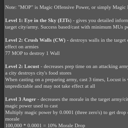
Note: "MOP" is Magic Offensive Power, or simply Magic
Level 1: Eye in the Sky (EITs
)
- gives you detailed infor
target city/army. Success based/cast with minimum MUs po
Level 2: Crush Walls (CW)
- destroys walls in the target 
effect on armies
77 MOP to destroy 1 Wall
Level 2: Locust
- decreases prep time on an attacking arm
a city destroys city's food stores
When casting on a preparing army, cast 3 times, Locust is 
unpredictable and may not take effect at all
Level 3 Anger
- decreases the morale in the target army/c
magic power used to cast
Multiply magic power by 0.0001 (three zero's) to get drop o
morale
100,000 * 0.0001 = 10% Morale Drop