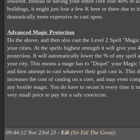
lowered. Instead of having your entire core lose 40% of all
buildings, it might just lose a few K here or there due to i
dramatically more expensive to cast upon.
Advanced Magic Protection
Do the above, and then also cast the Level 2 Spell "Magic
your cities. At the spells highest strength it will give you 
protection. It will automatically lower the % of any spell
your city. This means a mage has to "Dispel" your Magic P
and then attempt to cast whatever their goal cast is. This 
increases the cost of casting on a core, and may even com
any hostile magic. You do have to recast it every time it run
very small price to pay for a safe core/econ.
09:44:12 Nov 23rd 23 -
Edi
(
Sir Edi The Great
):