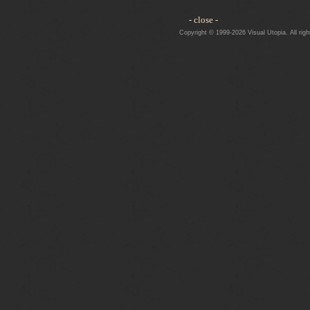
- close -
Copyright © 1999-2026 Visual Utopia. All righ