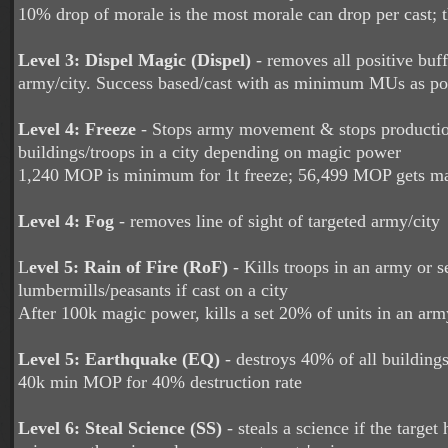
10% drop of morale is the most morale can drop per cast; t
Level 3: Dispel Magic (Dispel)
- removes all positive buff
army/city. Success based/cast with as minimum MUs as pos
Level 4: Freeze
- Stops army movement & stops productio
buildings/troops in a city depending on magic power
1,240 MOP is minimum for 1t freeze; 56,499 MOP gets 
Level 4: Fog
- removes line of sight of targeted army/city
L
evel 5: Rain of Fire (RoF)
- Kills troops in an army or se
lumbermills/peasants if cast on a city
After 100k magic power, kills a set 20% of units in an arm
Level 5: Earthquake (EQ)
- destroys 40% of all buildings
40k min MOP for 40% destruction rate
Level 6: Steal Science (SS)
- steals a science if the target