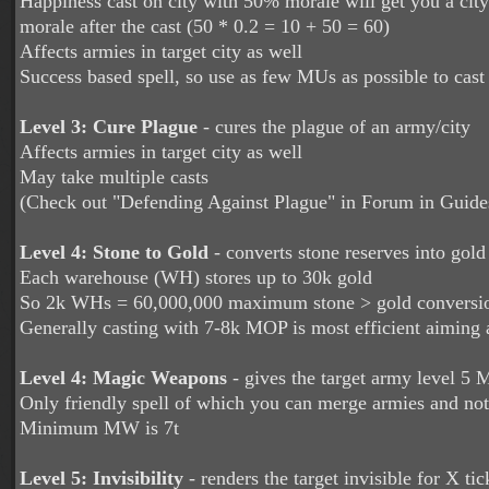
Happiness cast on city with 50% morale will get you a cit
morale after the cast (50 * 0.2 = 10 + 50 = 60)
Affects armies in target city as well
Success based spell, so use as few MUs as possible to cast
Level 3:
Cure Plague
-
cures the plague of an army/city
Affects armies in target city as well
May take multiple casts
(Check out "Defending Against Plague" in Forum in Guide
Level 4: Stone to Gold
-
converts stone reserves into gold 
Each warehouse (WH) stores up to 30k gold
So 2k WHs = 60,000,000 maximum stone > gold conversi
Generally casting with 7-8k MOP is most efficient aiming
Level 4: Magic Weapons
- gives the target army level 5 
Only friendly spell of which you can merge armies and not 
Minimum MW is 7t
Level 5: Invisibility
-
renders the target invisible for X ti