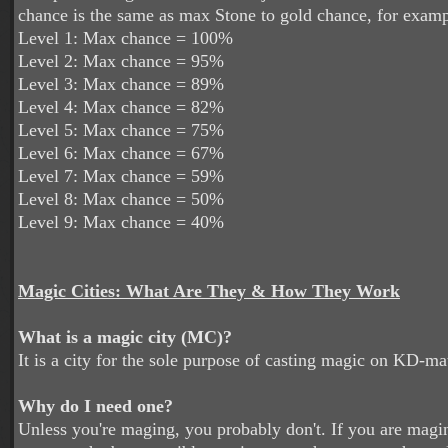
chance is the same as max Stone to gold chance, for examp
Level 1: Max chance = 100%
Level 2: Max chance = 95%
Level 3: Max chance = 89%
Level 4: Max chance = 82%
Level 5: Max chance = 75%
Level 6: Max chance = 67%
Level 7: Max chance = 59%
Level 8: Max chance = 50%
Level 9: Max chance = 40%
Magic Cities: What Are They & How They Work
What is a magic city (MC)?
It is a city for the sole purpose of casting magic on KD-m
Why do I need one?
Unless you're maging, you probably don't. If you are magin