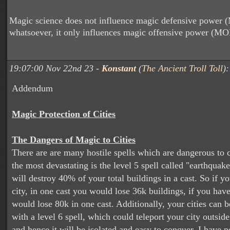
Magic science does not influence magic defensive power
whatsoever, it only influences magic offensive power (MO
19:07:00 Nov 22nd 23 -
Konstant
(
The Ancient Troll Toll
):
Addendum
Magic Protection of Cities
The Dangers of Magic to Cities
There are are many hostile spells which are dangerous to c
the most devastating is the level 5 spell called "earthquake
will destroy 40% of your total buildings in a cast. So if y
city, in one cast you would lose 36k buildings, if you hav
would lose 80k in one cast. Additionally, your cities can b
with a level 6 spell, which could teleport your city outside
and hence it will be isolated and easy to conquer. I have p