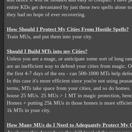
entire KDs get devastated by just these two spells alone to
they had no hope of ever recovering.
How Should I Protect My Cities From Hostile Spells?
Train MUs, and put them into your city.
Should I Build MTs into my Cities?
Unless you are a mage, or anticipate some sort of long ra
are an inefficient way to defend your cities from magic. 
the first 4-7 days of the era - can 500-1000 MTs help defe
In this case it's more efficient since you're not using peasa
terms, MTs take space from your cities, and so do homes
house 25 MUs. 25 MUs > 1 MT in magic protection, henc
Homes + putting 25k MUs in those homes is more efficien
1k MTs in your city.
How Many MUs do I Need to Adequately Protect My C