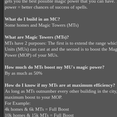
gets you the best possible magic power that you can have
power = better chances of success of spells.
What do I build in an MC?
Some homes and Magic Towers (MTs)
What are Magic Towers (MTs)?
MTs have 2 purposes: The first is to extend the range whi
Units (MUs) can cast at and the second is to boost the Ma
Power (MOP) of your MUs.
How much do MTs boost my MU's magic power?
By as much as 50%
How do I know if my MTs are at maximum efficiency?
As long as MTs outnumber every other building in the city
maximum boost to your MOP.
For Example:
4k homes & 6k MTs = Full Boost
10k homes & 15k MTs = Full Boost