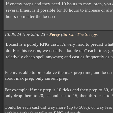
If enemy preps and they need 10 hours to max prep, you c
several times, is it possible for 10 hours to increase or al
hours no matter the locust?
13:39:24 Nov 23rd 23 -
Percy
(
Sir Chi The Sleepy
):
Locust is a purely RNG cast, it’s very hard to predict what 
do. For this reason, we usually “double tap” each time, giv
relatively cheap spell anyways; and cast as frequently as 
Enemy is able to prep above the max prep time, and locust
about max prep, only current prep.
For example: if max prep is 10 ticks and they prep to 30, s
only drop them to 20, second cast to 15, then third cast to 
Could be each cast did way more (up to 50%), or way less 