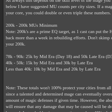
As always this depends on the skill level of the mage you 
below I have suggested MU counts per city sizes. If a mag
your core, you could double or even triple these numbers.
200k - 200k MUs Minimum
Note: 200k's are a prime EQ target, as 1 cast can put the
back more than a week in rebuilding efforts. Don't skimp
your 200k.
78k - 90k: 25k by Mid Era (Day 18) and 50k Late Era (D
40k - 50k: 15k by Mid Era and 30k by Late Era
Less than 40k: 10k by Mid Era and 20k by Late Era
Note: These totals won't 100% protect your cities from all 
since a talented and determined mage can eventually ove
amount of magic defenses if given time. However, the ab
will ensure that any damage that may be caused will be dra