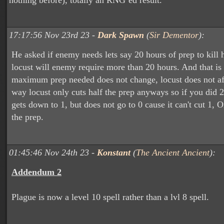
nothing before), totally an RNG’ed result.
17:17:56 Nov 23rd 23 -
Dark Spawn
(
Sir Dementor
):
He asked if enemy needs lets say 20 hours of prep to kill h
locust will enemy require more than 20 hours. And that is 
maximum prep needed does not change, locust does not aff
way locust only cuts half the prep anyways so if you did 2
gets down to 1, but does not go to 0 cause it can't cut 1, 
the prep.
01:45:46 Nov 24th 23 -
Konstant
(
The Ancient Ancient
):
Addendum 2
Plague is now a level 10 spell rather than a lvl 8 spell.