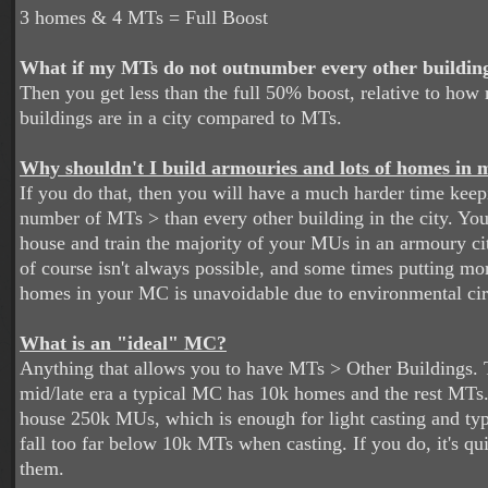
3 homes & 4 MTs = Full Boost
What if my MTs do not outnumber every other building 
Then you get less than the full 50% boost, relative to ho
buildings are in a city compared to MTs.
Why shouldn't I build armouries and lots of homes i
If you do that, then you will have a much harder time keepi
number of MTs > than every other building in the city. Yo
house and train the majority of your MUs in an armoury ci
of course isn't always possible, and some times putting m
homes in your MC is unavoidable due to environmental ci
What is an "ideal" MC?
Anything that allows you to have MTs > Other Buildings. 
mid/late era a typical MC has 10k homes and the rest MTs
house 250k MUs, which is enough for light casting and typ
fall too far below 10k MTs when casting. If you do, it's qui
them.