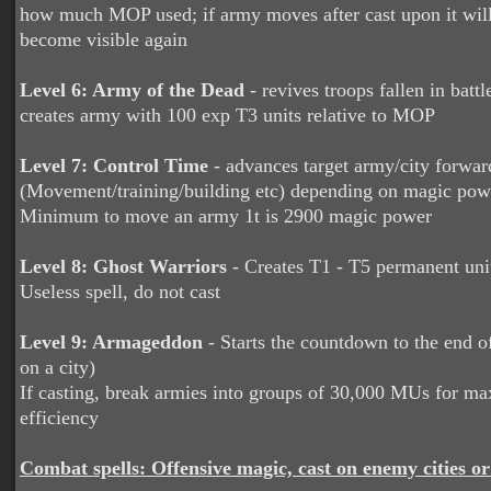
how much MOP used; if army moves after cast upon it will
become visible again
Level 6: Army of the Dead
- revives troops fallen in battle
creates army with 100 exp T3 units relative to MOP
Level 7: Control Time
- advances target army/city forwar
(Movement/training/building etc) depending on magic pow
Minimum to move an army 1t is 2900 magic power
Level 8: Ghost Warriors
- Creates T1 - T5 permanent uni
Useless spell, do not cast
Level 9: Armageddon
- Starts the countdown to the end o
on a city)
If casting, break armies into groups of 30,000 MUs for 
efficiency
Combat spells: Offensive magic, cast on enemy cities or