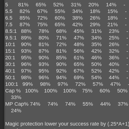
5 81% 65% 52% 31% 20% 14% 
5.5 82% 67% 55% 34% 18% 15% 
6.5 85% 72% 60% 38% 26% 18% 
7.5 87% 75% 65% 42% 29% 21% 
8.5:1 88% 78% 68% 45% 31% 23%
9.5:1 89% 80% 71% 47% 34% 25%
10:1 90% 81% 72% 48% 35% 26% 
15:1 93% 87% 81% 56% 42% 32% 
20:1 95% 90% 85% 61% 46% 36% 
30:1 96% 93% 90% 65% 50% 40% 
40:1 97% 95% 92% 67% 52% 42% 
50:1 98% 96% 94% 69% 54% 44% 
100:1 99% 98% 97% 72% 57% 47%
Cap % 100% 100% 100% 75% 60% 50
33%
MP Cap% 74% 74% 74% 55% 44% 37
24%
Magic protection lower your success rate by (.25*A+