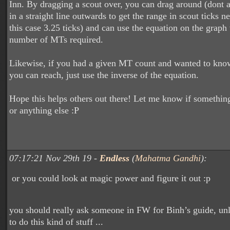
Inn. By dragging a scout over, you can drag around (dont a
in a straight line outwards to get the range in scout ticks n
this case 3.25 ticks) and can use the equation on the graph 
number of MTs required.
Likewise, if you had a given MT count and wanted to kn
you can reach, just use the inverse of the equation.
Hope this helps others out there! Let me know if something
or anything else :P
07:17:21 Nov 29th 19 -
Endless
(
Mahatma Gandhi
):
or you could look at magic power and figure it out :p
you should really ask someone in FW for Binh’s guide, unle
to do this kind of stuff ...