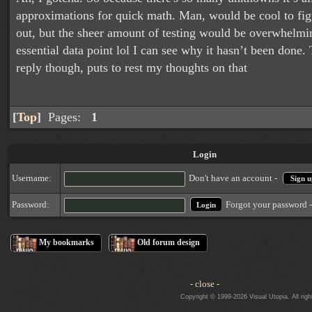
approximations for quick math. Man, would be cool to figu
out, but the sheer amount of testing would be overwhelmi
essential data point lol I can see why it hasn’t been done.
reply though, puts to rest my thoughts on that
[
Top
]
Pages:
1
Login
Username:
Don't have an account -
Sign u
Forgot your password 
Password:
My bookmarks
Old forum design
- close -
Copyright © 1999-2026 Visual Utopia. All righ