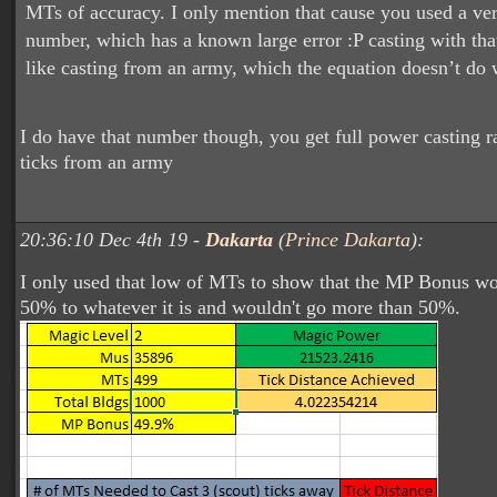
MTs of accuracy. I only mention that cause you used a v
number, which has a known large error :P casting with tha
like casting from an army, which the equation doesn’t do 
I do have that number though, you get full power casting r
ticks from an army
20:36:10 Dec 4th 19 -
Dakarta
(
Prince Dakarta
):
I only used that low of MTs to show that the MP Bonus w
50% to whatever it is and wouldn't go more than 50%.