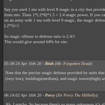
Say you used 1 mu with level 8 magic in a city that prov
from mts. Thats 1*(.2*8)*1.5 = 2.4 magic power. If you cas
on an army with 1 mu with level 9 magic, the magic defen
(.2*5)=1
So magic offense to defense ratio is 2.4/1
This would give around 64% for eits.
05:38:24 Apr 16th 20 -
Binh
(
Mr. Forgotten Dead
):
Note that the precise magic defense provided by units tha
(very low), buildings(medium), and magic towers(high) a
06:14:02 Apr 16th 20 -
Percy
(
Sir Percy The Hillbilly
):
Ah, I gotcha. So because there's so many unknowns it’s al