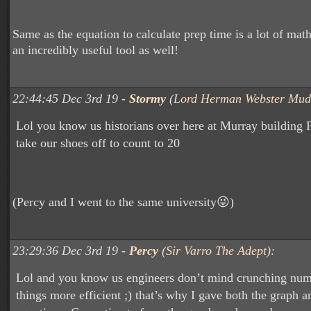
Same as the equation to calculate prep time is a lot of math,
an incredibly useful tool as well!
22:44:45 Dec 3rd 19 -
Stormy
(
Lord Herman Webster Mud
Lol you know us historians over here at Murray building 
take our shoes off to count to 20
(Percy and I went to the same university😜)
23:29:36 Dec 3rd 19 -
Percy
(
Sir Varro The Adept
):
Lol and you know us engineers don’t mind crunching numb
things more efficient ;) that’s why I gave both the graph a