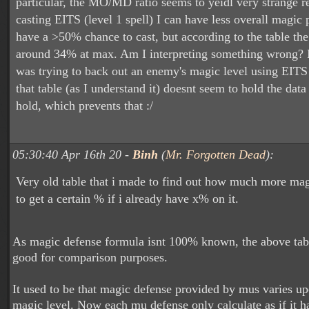
particular, the MO/MD ratio seems to yeidl very strange r
casting EITS (level 1 spell) I can have less overall magic 
have a >50% chance to cast, but according to the table th
around 34% at max. Am I interpreting something wrong? I
was trying to back out an enemy's magic level using EITS 
that table (as I understand it) doesnt seem to hold the data 
hold, which prevents that :/
05:30:40 Apr 16th 20 -
Binh
(
Mr. Forgotten Dead
):
Very old table that i made to find out how much more ma
to get a certain % if i already have x% on it.
As magic defense formula isnt 100% known, the above tab
good for comparison purposes.
It used to be that magic defense provided by mus varies up
magic level. Now each mu defense only calculate as if it h