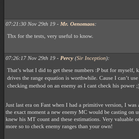
07:21:30 Nov 29th 19 -
Mr. Oenomaos
:
Thx for the tests, very useful to know.
07:26:17 Nov 29th 19 -
Percy
(
Sir Inception
):
That’s what I did to get these numbers :P but for myself,
drives the range equation is worthwhile. Cause I can’t us
checking method on an enemy as I cant check his power ;
Just last era on Fant when I had a primitive version, I was 
the exact moment a new enemy MC would be casting on u
knew his MT count and these estimations. Very valuable on 
more so to check enemy ranges than your own!