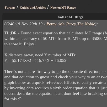
/
/
Forums
Guides and Articles
Note on MT Range
Note on MT Range
06:40:18 Nov 29th 19 -
Percy
(
Mr. Percy The Noble
):
TL;DR - Found exact equation that calculates MT range (fo
within an accuracy of 50 MTs from 10 MTs up to 35000 
to show it. Enjoy!
X distance away, need Y number of MTs:
Y = 55.174X^2 - 116.75X + 76.052
There's not a sure-fire way to go the opposite direction, so
and that equation to guess and check your way to an answer
graph below as a quick reference. Efforts to easily create a
by inverting data requires a sixth order equation that is jus
doesnt describe the equation. Just dont feel like breaking o
for this :P