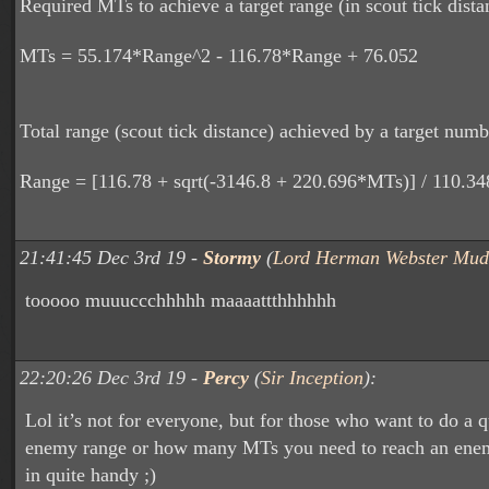
Required MTs to achieve a target range (in scout tick dista
MTs = 55.174*Range^2 - 116.78*Range + 76.052
Total range (scout tick distance) achieved by a target num
Range = [116.78 + sqrt(-3146.8 + 220.696*MTs)] / 110.34
21:41:45 Dec 3rd 19 -
Stormy
(
Lord Herman Webster Mud
tooooo muuuccchhhhh maaaattthhhhhh
22:20:26 Dec 3rd 19 -
Percy
(
Sir Inception
):
Lol it’s not for everyone, but for those who want to do a 
enemy range or how many MTs you need to reach an enem
in quite handy ;)