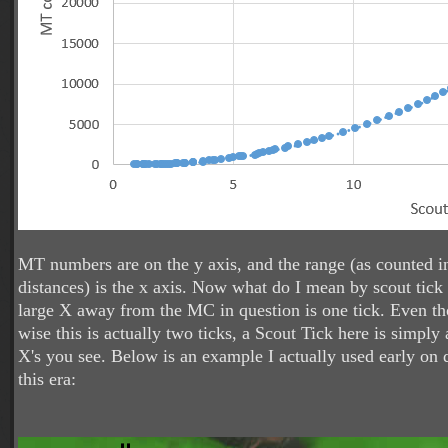
MT numbers are on the y axis, and the range (as counted in
distances) is the x axis. Now what do I mean by scout tick 
large X away from the MC in question is one tick. Even 
wise this is actually two ticks, a Scout Tick here is simply
X's you see. Below is an example I actually used early on
this era: