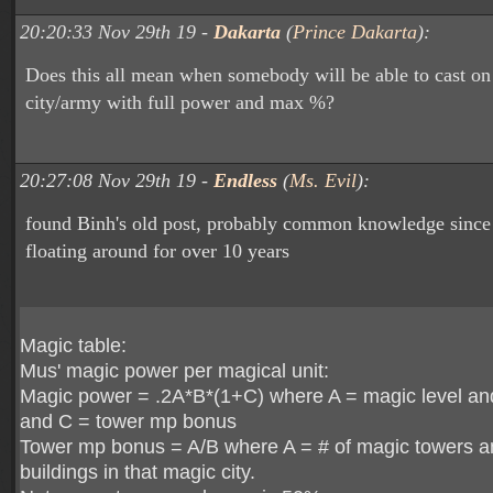
20:20:33 Nov 29th 19 -
Dakarta
(
Prince Dakarta
):
Does this all mean when somebody will be able to cast on
city/army with full power and max %?
20:27:08 Nov 29th 19 -
Endless
(
Ms. Evil
):
found Binh's old post, probably common knowledge since 
floating around for over 10 years
Magic table:
Mus' magic power per magical unit:
Magic power = .2A*B*(1+C) where A = magic level an
and C = tower mp bonus
Tower mp bonus = A/B where A = # of magic towers a
buildings in that magic city.