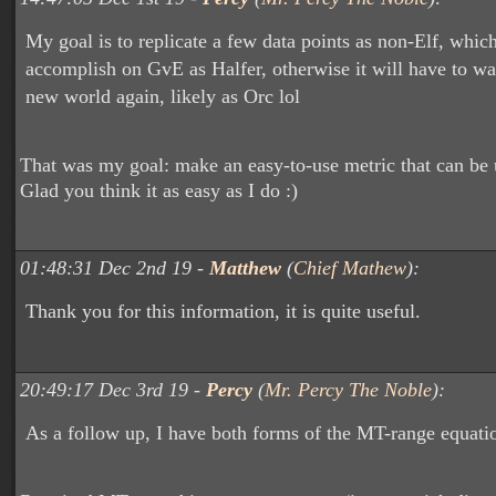
My goal is to replicate a few data points as non-Elf, whic
accomplish on GvE as Halfer, otherwise it will have to wait 
new world again, likely as Orc lol
That was my goal: make an easy-to-use metric that can be 
Glad you think it as easy as I do :)
01:48:31 Dec 2nd 19 -
Matthew
(
Chief Mathew
):
Thank you for this information, it is quite useful.
20:49:17 Dec 3rd 19 -
Percy
(
Mr. Percy The Noble
):
As a follow up, I have both forms of the MT-range equati