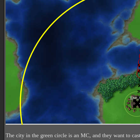
The city in the green circle is an MC, and they want to ca