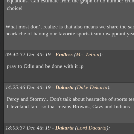
equations. Can estimate from the graph or do number cru
choice!
What most don’t realize is that also means we share the s
heartache of having our favorite sports team disappoint year
09:44:32 Dec 4th 19 -
Endless
(
Ms. Zetian
):
pray to Odin and be done with it :p
14:25:46 Dec 4th 19 -
Dakarta
(
Duke Dekarta
):
Percy and Stormy.. Don't talk about heartache of sports te
Cleveland fan.. so that means Browns, Cavs and Indians..
18:05:37 Dec 4th 19 -
Dakarta
(
Lord Dacarta
):