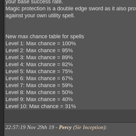
your base success rate.
Magic protection is a double edge sword as it also pro
against your own utility spell.
New max chance table for spells
Level 1: Max chance = 100%
Level 2: Max chance = 95%
Level 3: Max chance = 89%
Level 4: Max chance = 82%
Level 5: Max chance = 75%
Level 6: Max chance = 67%
Level 7: Max chance = 59%
Level 8: Max chance = 50%
Level 9: Max chance = 40%
Level 10: Max chance = 31%
22:57:19 Nov 29th 19 -
Percy
(
Sir Inception
):