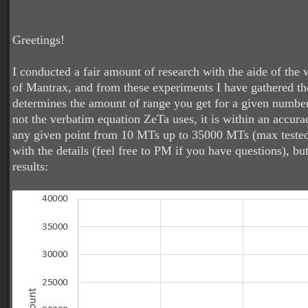
Greetings!
I conducted a fair amount of research with the aide of the
of Mantrax, and from these experiments I have gathered th
determines the amount of range you get for a given numbe
not the verbatim equation ZeTa uses, it is within an accur
any given point from 10 MTs up to 35000 MTs (max tested
with the details (feel free to PM if you have questions), but
results: