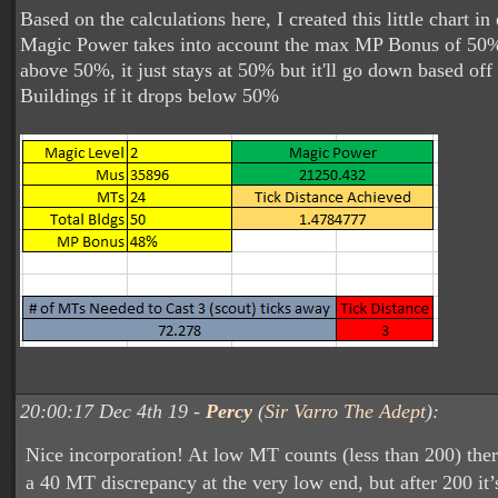
Based on the calculations here, I created this little chart in
Magic Power takes into account the max MP Bonus of 50%, 
above 50%, it just stays at 50% but it'll go down based of
Buildings if it drops below 50%
20:00:17 Dec 4th 19 -
Percy
(
Sir Varro The Adept
):
Nice incorporation! At low MT counts (less than 200) ther
a 40 MT discrepancy at the very low end, but after 200 it’