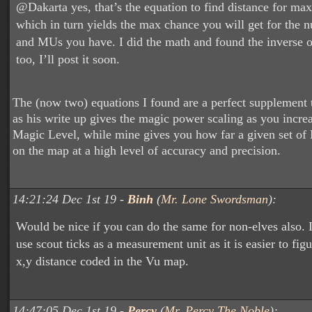
@Dakarta yes, that’s the equation to find distance for max
which in turn yields the max chance you will get for the
and MUs you have. I did the math and found the inverse o
too, I’ll post it soon.
The (now two) equations I found are a perfect supplement 
as his write up gives the magic power scaling as you incr
Magic Level, while mine gives you how far a given set of
on the map at a high level of accuracy and precision.
14:21:24 Dec 1st 19 -
Binh
(
Mr. Lone Swordsman
):
Would be nice if you can do the same for non-elves also. 
use scout ticks as a measurement unit as it is easier to fig
x,y distance coded in the Vu map.
14:47:05 Dec 1st 19 -
Percy
(
Mr. Percy The Noble
):