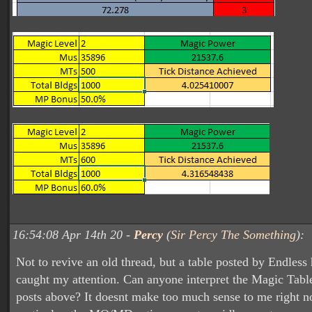
16:54:08 Apr 14th 20 -
Percy
(
Sir Percy The Something
):
Not to revive an old thread, but a table posted by Endless 
caught my attention. Can anyone interpret the Magic Tabl
posts above? It doesnt make too much sense to me right n