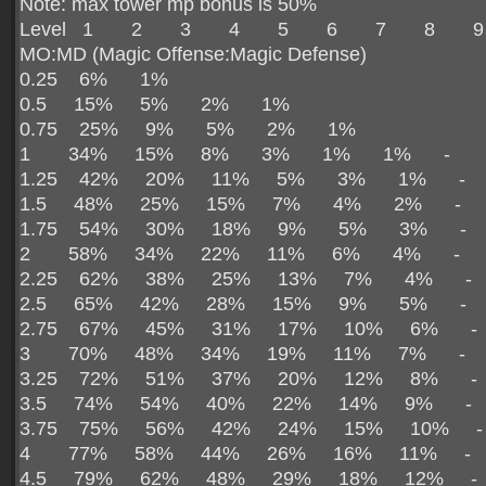
Note: max tower mp bonus is 50%
Level 1 2 3 4 5 6 7 8 9
MO:MD (Magic Offense:Magic Defense)
0.25 6% 1%
0.5 15% 5% 2% 1%
0.75 25% 9% 5% 2% 1%
1 34% 15% 8% 3% 1% 1% - 
1.25 42% 20% 11% 5% 3% 1% -
1.5 48% 25% 15% 7% 4% 2% -
1.75 54% 30% 18% 9% 5% 3% -
2 58% 34% 22% 11% 6% 4% -
2.25 62% 38% 25% 13% 7% 4% 
2.5 65% 42% 28% 15% 9% 5% -
2.75 67% 45% 31% 17% 10% 6% 
3 70% 48% 34% 19% 11% 7% -
3.25 72% 51% 37% 20% 12% 8% 
3.5 74% 54% 40% 22% 14% 9% 
3.75 75% 56% 42% 24% 15% 10% 
4 77% 58% 44% 26% 16% 11% -
4.5 79% 62% 48% 29% 18% 12% 