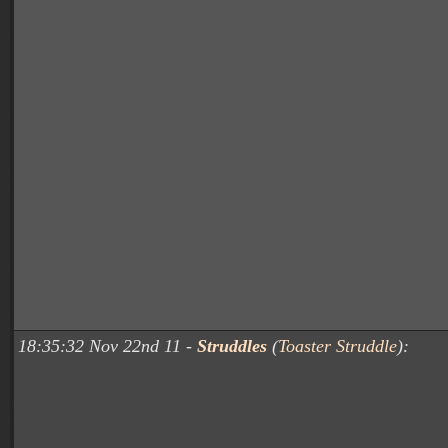
18:35:32 Nov 22nd 11 -
Struddles
(
Toaster Struddle
):