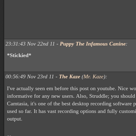
23:31:43 Nov 22nd 11 -
Puppy The Infamous Canine
:
*Stickied*
00:56:49 Nov 23rd 11 -
The Kaze
(
Mr. Kaze
):
I've actually seen em before this post on youtube. Nice wo
informative for any new users. Also, Struddle; you should
Camtasia, it's one of the best desktop recording software 
used so far. It has vast recording options and fully custom
output.