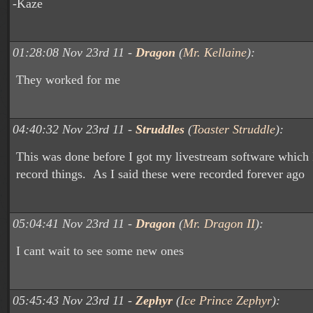
-Kaze
01:28:08 Nov 23rd 11 -
Dragon
(
Mr. Kellaine
):
They worked for me
04:40:32 Nov 23rd 11 -
Struddles
(
Toaster Struddle
):
This was done before I got my livestream software which 
record things. As I said these were recorded forever ago
05:04:41 Nov 23rd 11 -
Dragon
(
Mr. Dragon II
):
I cant wait to see some new ones
05:45:43 Nov 23rd 11 -
Zephyr
(
Ice Prince Zephyr
):