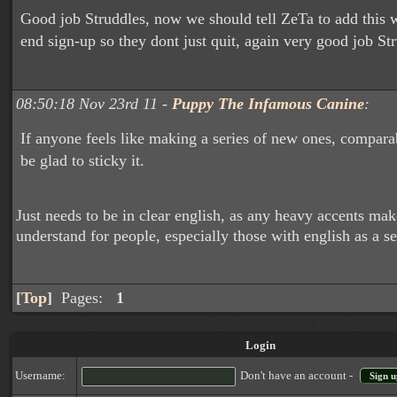
Good job Struddles, now we should tell ZeTa to add this 
end sign-up so they dont just quit, again very good job St
08:50:18 Nov 23rd 11 -
Puppy The Infamous Canine
:
If anyone feels like making a series of new ones, comparabl
be glad to sticky it.
Just needs to be in clear english, as any heavy accents make 
understand for people, especially those with english as a 
[
Top
]
Pages:
1
Login
Username:
Don't have an account -
Sign u