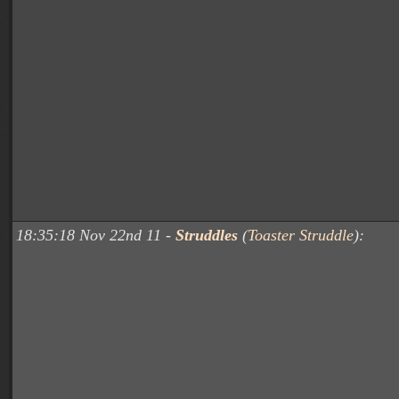
18:35:18 Nov 22nd 11 -
Struddles
(
Toaster Struddle
):