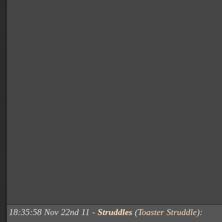
18:35:58 Nov 22nd 11 -
Struddles
(
Toaster Struddle
):