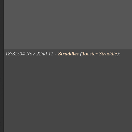
18:35:04 Nov 22nd 11 -
Struddles
(
Toaster Struddle
):