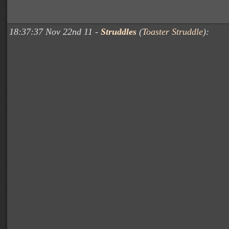
18:37:37 Nov 22nd 11 -
Struddles
(
Toaster Struddle
):