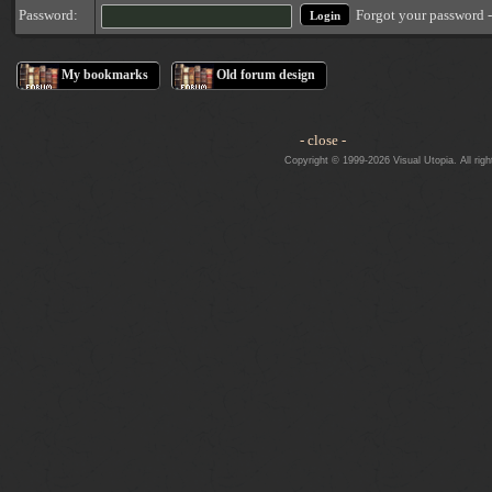
Forgot your password 
Password:
My bookmarks
Old forum design
- close -
Copyright © 1999-2026 Visual Utopia. All righ