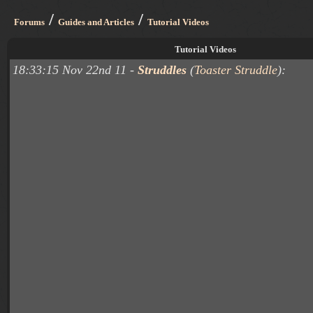
/
/
Forums
Guides and Articles
Tutorial Videos
Tutorial Videos
18:33:15 Nov 22nd 11 -
Struddles
(
Toaster Struddle
):