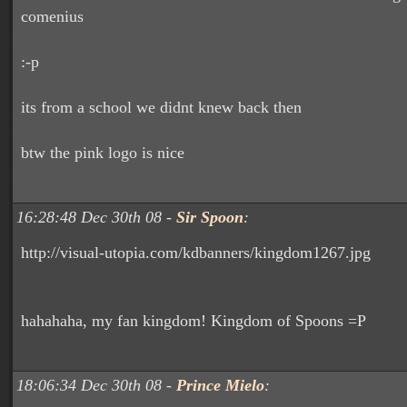
comenius
:-p
its from a school we didnt knew back then
btw the pink logo is nice
16:28:48 Dec 30th 08 -
Sir Spoon
:
http://visual-utopia.com/kdbanners/kingdom1267.jpg
hahahaha, my fan kingdom! Kingdom of Spoons =P
18:06:34 Dec 30th 08 -
Prince Mielo
: