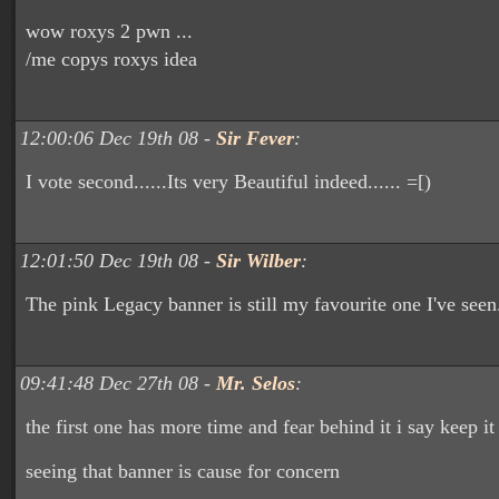
wow roxys 2 pwn ...
/me copys roxys idea
12:00:06 Dec 19th 08 -
Sir Fever
:
I vote second......Its very Beautiful indeed...... =[)
12:01:50 Dec 19th 08 -
Sir Wilber
:
The pink Legacy banner is still my favourite one I've seen
09:41:48 Dec 27th 08 -
Mr. Selos
:
the first one has more time and fear behind it i say keep it
seeing that banner is cause for concern