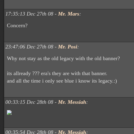
17:35:13 Dec 27th 08 -
Mr. Mars
:
Concern?
23:47:06 Dec 27th 08 -
Mr. Posi
:
Why not stay as the old legacy with the old banner?
its allready ??? era's they are with that banner.
and all the time i only see blue i know its legacy.:)
00:33:15 Dec 28th 08 -
Mr. Messiah
:
00:35:54 Dec 28th 08 -
Mr. Messiah
: