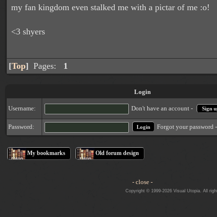
my fan kingdom even stalked me with a pictar of me :o!
<3 shyers
[
Top
]
Pages:
1
Login
Username:
Don't have an account -
Sign u
Forgot your password 
Password:
My bookmarks
Old forum design
- close -
Copyright © 1999-2026 Visual Utopia. All righ