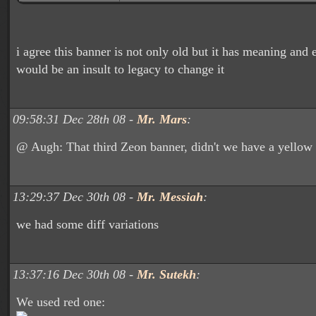
i agree this banner is not only old but it has meaning and 
would be an insult to legacy to change it
09:58:31 Dec 28th 08 -
Mr. Mars
:
@ Augh: That third Zeon banner, didn't we have a yellow o
13:29:37 Dec 30th 08 -
Mr. Messiah
:
we had some diff variations
13:37:16 Dec 30th 08 -
Mr. Sutekh
:
We used red one: