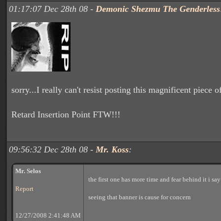
01:17:07 Dec 28th 08 -
Demonic Shezmu The Genderless
sorry...I really can't resist posting this magnificent piece of
Retard Insertion Point FTW!!!
09:56:32 Dec 28th 08 -
Mr. Koss
:
Mr. Selos
the first one has more time and fear behind it i sa
Report
seeing that banner is cause for concern
12/27/2008 2:41:48 AM