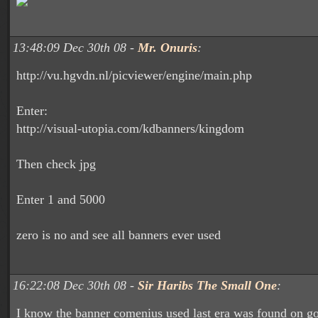
13:48:09 Dec 30th 08 -
Mr. Onuris
:
http://vu.hgvdn.nl/picviewer/engine/main.php
Enter:
http://visual-utopia.com/kdbanners/kingdom
Then check jpg
Enter 1 and 5000
zero is no and see all banners ever used
16:22:08 Dec 30th 08 -
Sir Haribs The Small One
:
I know the banner comenius used last era was found on g