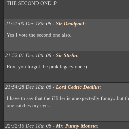
THE SECOND ONE :P
21:51:00 Dec 18th 08 -
Sir Deadpool
:
Yes I vote the second one also.
21:52:01 Dec 18th 08 -
Sir Stirlin
:
Rox, you forgot the pink legacy one :)
21:54:28 Dec 18th 08 -
Lord Cedric Deallus
:
I have to say that the iHitler is unexpectedly funny...but 
one catches my eye...
22:32:16 Dec 18th 08 -
Mr. Punny Monsta
: