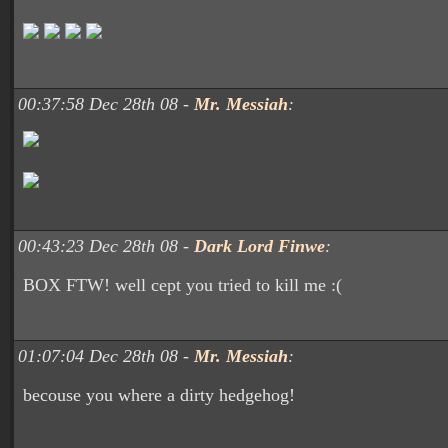
00:37:58 Dec 28th 08 -
Mr. Messiah
:
00:43:23 Dec 28th 08 -
Dark Lord Finwe
:
BOX FTW! well cept you tried to kill me :(
01:07:04 Dec 28th 08 -
Mr. Messiah
:
becouse you where a dirty hedgehog!