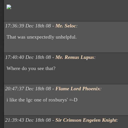
17:36:39 Dec 18th 08 -
Mr. Seloc
:
That was unexpectedly unhelpful.
17:40:40 Dec 18th 08 -
Mr. Remus Lupus
:
Where do you see that?
20:47:37 Dec 18th 08 -
Flame Lord Phoenix
:
i like the lgc one of roxburys' =-D
21:39:43 Dec 18th 08 -
Sir Crimson Engelen Knight
: