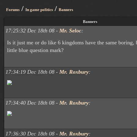
/
/
Forums
In game politics
Banners
Banners
17:25:32 Dec 18th 08 -
Mr. Seloc
:
Is it just me or do like 6 kingdoms have the same boring,
little blue question mark?
17:34:19 Dec 18th 08 -
Mr. Roxbury
:
17:34:40 Dec 18th 08 -
Mr. Roxbury
:
17:36:30 Dec 18th 08 -
Mr. Roxbury
: