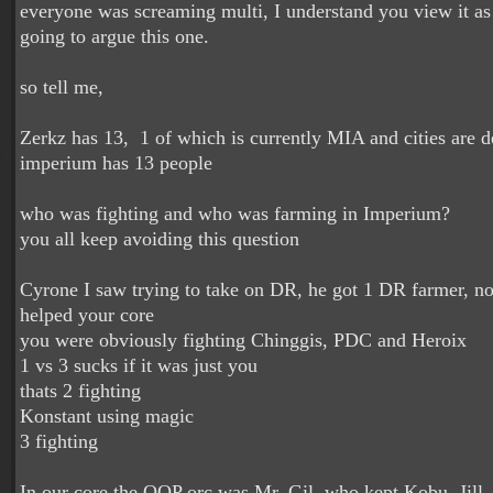
everyone was screaming multi, I understand you view it as
going to argue this one.
so tell me,
Zerkz has 13, 1 of which is currently MIA and cities are d
imperium has 13 people
who was fighting and who was farming in Imperium?
you all keep avoiding this question
Cyrone I saw trying to take on DR, he got 1 DR farmer, no 
helped your core
you were obviously fighting Chinggis, PDC and Heroix
1 vs 3 sucks if it was just you
thats 2 fighting
Konstant using magic
3 fighting
In our core the OOP orc was Mr. Gil, who kept Kobu, Jill 