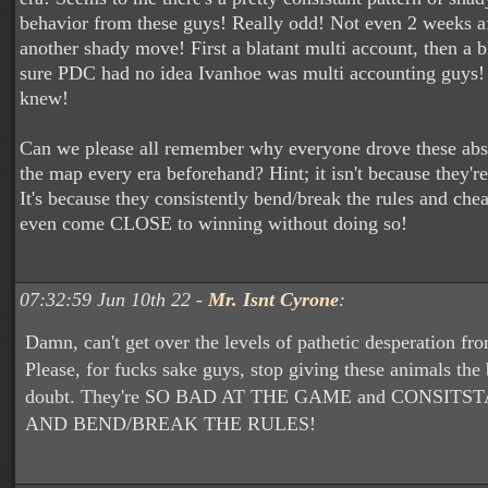
behavior from these guys! Really odd! Not even 2 weeks a
another shady move! First a blatant multi account, then a b
sure PDC had no idea Ivanhoe was multi accounting guys!
knew!
Can we please all remember why everyone drove these absol
the map every era beforehand? Hint; it isn't because they'r
It's because they consistently bend/break the rules and che
even come CLOSE to winning without doing so!
07:32:59 Jun 10th 22 -
Mr. Isnt Cyrone
:
Damn, can't get over the levels of pathetic desperation fr
Please, for fucks sake guys, stop giving these animals the 
doubt. They're SO BAD AT THE GAME and CONSIT
AND BEND/BREAK THE RULES!