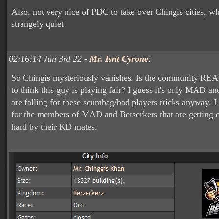
Also, not very nice of PDC to take over Chingis cities, w
strangely quiet
02:16:14 Jun 3rd 22 -
Mr. Isnt Cyrone
:
So Chingis mysteriously vanishes. Is the community RE
to think this guy is playing fair? I guess it's only MAD an
are falling for these scumbag/bad players tricks anyway. I 
for the members of MAD and Berserkers that are getting 
hard by their KD mates.