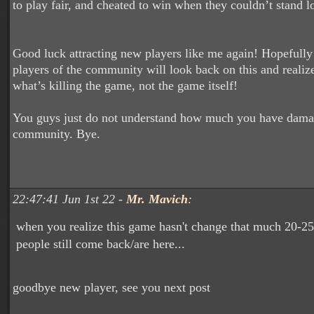
to play fair, and cheated to win when they couldn’t stand l
Good luck attracting new players like me again! Hopefully
players of the community will look back on this and realize
what’s killing the game, not the game itself!
You guys just do not understand how much you have dama
community. Bye.
22:47:41 Jun 1st 22 -
Mr. Mavich
:
when you realize this game hasn't change that much 20-25
people still come back/are here...
goodbye new player, see you next post