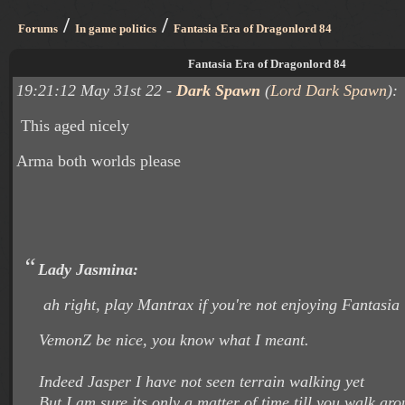
/
/
Forums
In game politics
Fantasia Era of Dragonlord 84
Fantasia Era of Dragonlord 84
19:21:12 May 31st 22 -
Dark Spawn
(
Lord Dark Spawn
):
This aged nicely
Arma both worlds please
Lady Jasmina:
ah right, play Mantrax if you're not enjoying Fantasia
VemonZ be nice, you know what I meant.
Indeed Jasper I have not seen terrain walking yet
But I am sure its only a matter of time till you walk ar