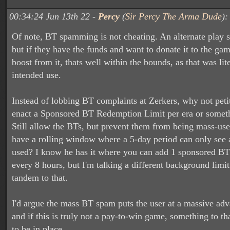
00:34:24 Jun 13th 22 -
Percy
(
Sir Percy The Arma Dude
):
Of note, BT spamming is not cheating. An alternate play st
but if they have the funds and want to donate it to the ga
boost from it, thats well within the bounds, as that was lit
intended use.
Instead of lobbing BT complaints at Zerkers, why not peti
enact a Sponsored BT Redemption Limit per era or someth
Still allow the BTs, but prevent them from being mass-us
have a rolling window where a 5-day period can only see 
used? I know he has it where you can add 1 sponsored BT
every 8 hours, but I'm talking a different background limit 
tandem to that.
I'd argue the mass BT spam puts the user at a massive adv
and if this is truly not a pay-to-win game, something to th
to be in place.