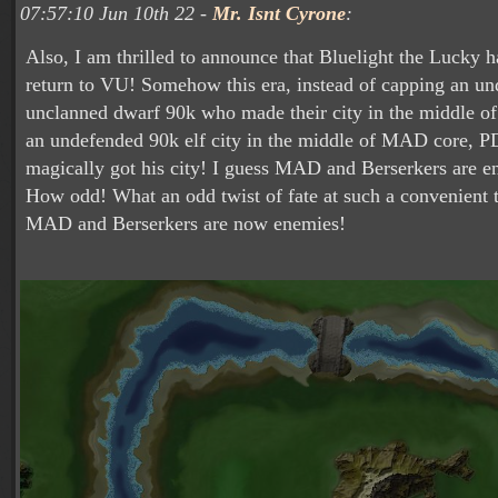
07:57:10 Jun 10th 22 -
Mr. Isnt Cyrone
:
Also, I am thrilled to announce that Bluelight the Lucky 
return to VU! Somehow this era, instead of capping an u
unclanned dwarf 90k who made their city in the middle o
an undefended 90k elf city in the middle of MAD core,
magically got his city! I guess MAD and Berserkers are 
How odd! What an odd twist of fate at such a convenient 
MAD and Berserkers are now enemies!