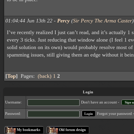
01:04:44 Jun 13th 22 -
Percy
(
Sir Percy The Arma Caster
)
I’ve recently realized I just can’t read, and it’s actually 1
every 3 ticks. Just reducing that window alone (I feel 1 eve
solid solution on its own) would probably resolve most of
spamming issues, still giving them an edge without it bein
[
Top
]
Pages:
(back)
1
2
Login
Username:
Don't have an account -
Sign u
Forgot your password 
Password:
My bookmarks
Old forum design