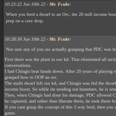
10:23:22 Jun 10th 22 -
Mr. Fcukr
:
When you feed a dwarf to an Orc, the 20 mill income boo
prep on a core drop.
10:28:30 Jun 10th 22 -
Mr. Fcukr
:
Not sure any of you are actually grasping that PDC was fe
First there was the plant in our kd. That eliminated all tacti
conversations.
I had Chingis beat hands down. After 20 years of playing or
grasped how to OOP an orc.
The multi dwarf left our kd, and Chingis was fed the dwarf
income boost. So while im sending out hammers, he is sen
Then, when Chingis had done his damage, PDC allowed Chi
be captured, and rather than liberate them, he took them fo
If you cant grasp the concept of this 3 way feed, then you 
game.