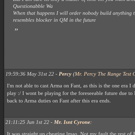
Questionabble Wa
When that happens I will order nobody build anything t
resembles blocker in QM in the future
19:59:36 May 31st 22 -
Percy
(
Mr. Percy The Range Test O
I'm not able to cast Arma on Fant, as this is the one era I d
play :/ I wont be playing for the foreseeable future due to 
back to Arma duties on Fant after this era ends.
21:11:25 Jun 1st 22 -
Mr. Isnt Cyrone
:
It was straight up cheating lmao. Not my fault the rest of 