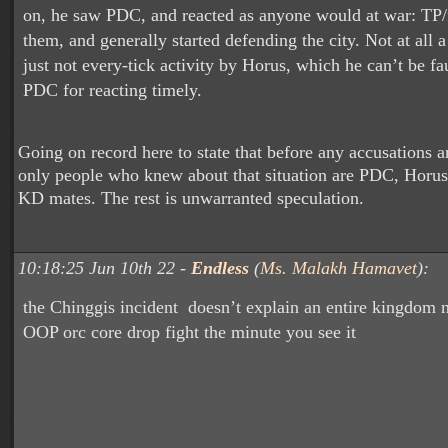
on, he saw PDC, and reacted as anyone would at war: TP/f
them, and generally started defending the city. Not at all a
just not every-tick activity by Horus, which he can’t be fau
PDC for reacting timely.
Going on record here to state that before any accusations a
only people who knew about that situation are PDC, Horu
KD mates. The rest is unwarranted speculation.
10:18:25 Jun 10th 22 -
Endless
(
Ms. Malakh Hamavet
):
the Chinggis incident doesn’t explain an entire kingdom n
OOP orc core drop fight the minute you see it