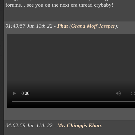
forums... see you on the next era thread crybaby!
01:49:57 Jun 11th 22 -
Phat
(
Grand Moff Jassper
):
04:02:59 Jun 11th 22 -
Mr. Chinggis Khan
: