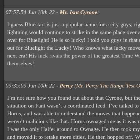
07:57:54 Jun 10th 22 -
Mr. Isnt Cyrone
:
I guess Bluestart is just a popular name for a city guys, r
lightning would continue to strike in the same place over
over for Bluelight! He is so lucky! I told you guys in that
out for Bluelight the Lucky! Who knows what lucky move 
next era! His luck rivals the power of the greatest Time W
themselves!
09:35:09 Jun 10th 22 -
Percy
(
Mr. Percy The Range Test O
I’m not sure how you found out about that Cyrone, but t
situation on Fant wasn’t a coordinated feed. I’ve talked 
Horus, and was able to understand the moves that happen
weren’t malicious like that. Horus ownaged me as it was o
I was the only Halfer around to Ownage. He then took my
and moved it to retake more cities. He then hopped off. 