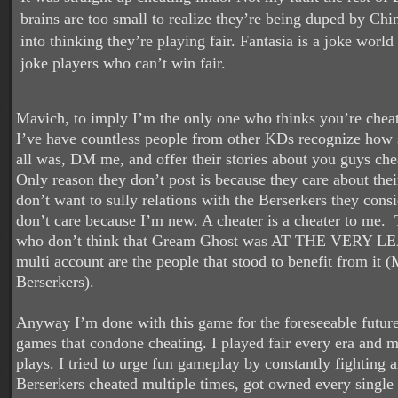
brains are too small to realize they’re being duped by C
into thinking they’re playing fair. Fantasia is a joke world 
joke players who can’t win fair.
Mavich, to imply I’m the only one who thinks you’re cheat
I’ve have countless people from other KDs recognize how s
all was, DM me, and offer their stories about you guys che
Only reason they don’t post is because they care about thei
don’t want to sully relations with the Berserkers they consi
don’t care because I’m new. A cheater is a cheater to me.
who don’t think that Gream Ghost was AT THE VERY L
multi account are the people that stood to benefit from it
Berserkers).
Anyway I’m done with this game for the foreseeable future
games that condone cheating. I played fair every era and 
plays. I tried to urge fun gameplay by constantly fighting 
Berserkers cheated multiple times, got owned every single 