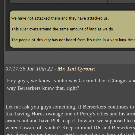
07:17:36 Jun 10th 22 -
Mr. Isnt Cyrone
:
Hey guys, we know Ivanho was Gream Ghost/Chingus and 
way Berserkers knew that, right?
Let me ask you guys something, if Berserkers continues to
like having Horus ownage one of Percy's cities and his arm
armies out and have PDC cap it, how are we supposed to b
weren't aware of Ivanho? Keep in mind DR and Berserker
era! Seems to me there's a pretty consistant pattern of shad