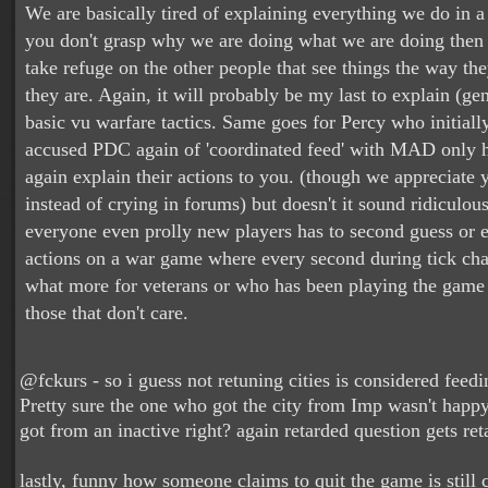
We are basically tired of explaining everything we do in a
you don't grasp why we are doing what we are doing then 
take refuge on the other people that see things the way th
they are. Again, it will probably be my last to explain (gen
basic vu warfare tactics. Same goes for Percy who initially
accused PDC again of 'coordinated feed' with MAD only 
again explain their actions to you. (though we appreciate
instead of crying in forums) but doesn't it sound ridiculou
everyone even prolly new players has to second guess or e
actions on a war game where every second during tick ch
what more for veterans or who has been playing the game
those that don't care.
@fckurs - so i guess not retuning cities is considered feedin
Pretty sure the one who got the city from Imp wasn't happy
got from an inactive right? again retarded question gets re
lastly, funny how someone claims to quit the game is still 