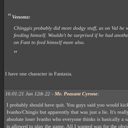
Venomz:
Chinggis probably did more dodgy stuff, as on Val he 
feeding himself. Wouldn't be surprised if he had anoth
on Fant to feed himself more also.
I have one character in Fantasia.
16:01:21 Jun 12th 22 -
Mr. Peasant Cyrone
:
I probably should have quit. You guys said you would kic
Ivanho/Chingis but apparently that was just a lie. It's real
absolute loser Ivanho who everyone thinks is basically a 
is allowed to play the game. All I wanted was for the obv