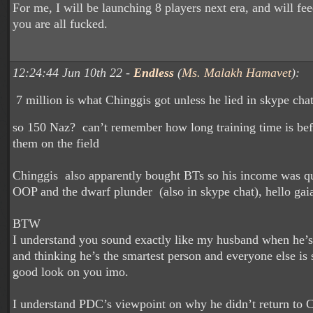
For me, I will be launching 8 players next era, and will fe
you are all fucked.
12:24:44 Jun 10th 22 -
Endless
(
Ms. Malakh Hamavet
):
7 million is what Chinggis got unless he lied in skype cha
so 150 Naz? can’t remember how long training time is bef
them on the field
Chinggis also apparently bought BTs so his income was qu
OOP and the dwarf plunder (also in skype chat), hello ga
BTW
I understand you sound exactly like my husband when he’s
and thinking he’s the smartest person and everyone else is 
good look on you imo.
I understand PDC’s viewpoint on why he didn’t return to C