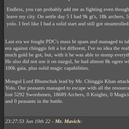
Endless, you can probably add me as fighting even though 
leave my city. On settle day 5 I had 9k gt's, 18k archers,
yolo. I feel like I had a solid start and still got steamrolle
Last era we fought PDC's mass bt spam and managed to ta
era against chinggis felt a lot different, I've no idea the r
much gold he got, but, with it he was able to stomp everyth
He also did not use it on nazgul, he had almost 8k ogres w
100k gaia, plus solid magic capabilities.
Mongol Lord Bhumchuk lead by Mr. Chinggis Khan attack
Yolo. Our peasants managed to escape with all the resour
lost 5292 Swordsmen, 18689 Archers, 0 Knights, 0 Magicia
and 0 peasants in the battle.
23:27:53 Jun 10th 22 -
Mr. Mavich
: