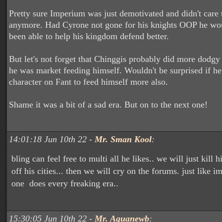
Pretty sure Imperium was just demotivated and didn't care
anymore. Had Cyrone not gone for his knights OOP he wo
been able to help his kingdom defend better.
But let's not forget that Chinggis probably did more dodgy 
he was market feeding himself. Wouldn't be surprised if h
character on Fant to feed himself more also.
Shame it was a bit of a sad era. But on to the next one!
14:01:18 Jun 10th 22 -
Mr. Sman Kool
:
bling can feel free to multi all he likes.. we will just kill 
off his cities... then we will cry on the forums. just like
one does every freaking era..
15:30:05 Jun 10th 22 -
Mr. Aquanewb
: