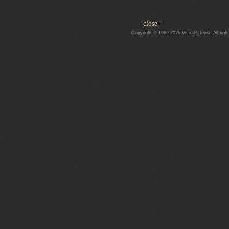
- close -
Copyright © 1999-2026 Visual Utopia. All righ