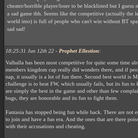
cheater/horrible player/loser to be blacklisted but I guess 
a sad game tbh. Seems like the competitive (actually the l
world imo) is full of people who can't win without BT sp
sad sad!
18:25:31 Jun 12th 22 -
Prophet Ellestion
:
Valhalla has been most competitive for quite some time al
members kingdom cap really did wonders there, and if peo
nap, it usually is a lot of fun there. Second best world is 
challenge is to beat FW, which usually fails, but its fun to
are simply the best in the game and other than few complai
bugs, they are honorable and its fun to fight them.
Fantasia has stopped being fun while back. There are not
to join and have a fun era. And the ones that are there poi
with their accusations and cheating.