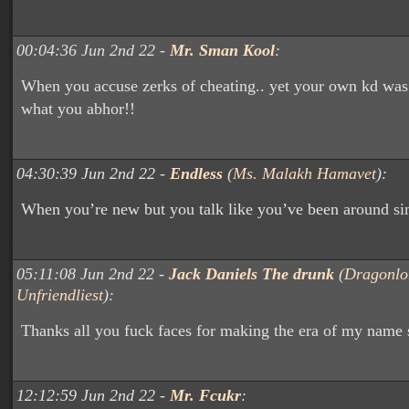
00:04:36 Jun 2nd 22 -
Mr. Sman Kool
:
When you accuse zerks of cheating.. yet your own kd was
what you abhor!!
04:30:39 Jun 2nd 22 -
Endless
(
Ms. Malakh Hamavet
):
When you’re new but you talk like you’ve been around si
05:11:08 Jun 2nd 22 -
Jack Daniels The drunk
(
Dragonlo
Unfriendliest
):
Thanks all you fuck faces for making the era of my name 
12:12:59 Jun 2nd 22 -
Mr. Fcukr
: