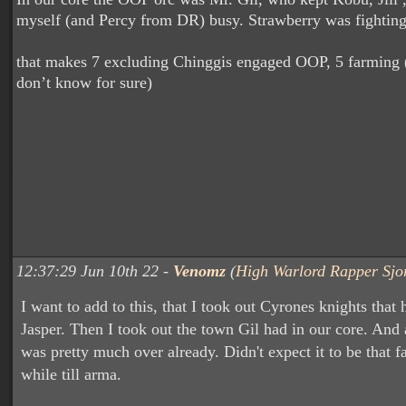
myself (and Percy from DR) busy. Strawberry was fightin
that makes 7 excluding Chinggis engaged OOP, 5 farming
don’t know for sure)
12:37:29 Jun 10th 22 -
Venomz
(
High Warlord Rapper Sjo
I want to add to this, that I took out Cyrones knights that h
Jasper. Then I took out the town Gil had in our core. And a
was pretty much over already. Didn't expect it to be that fa
while till arma.