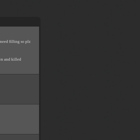
need filling so plz
wn and killed