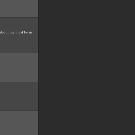
about me must be in