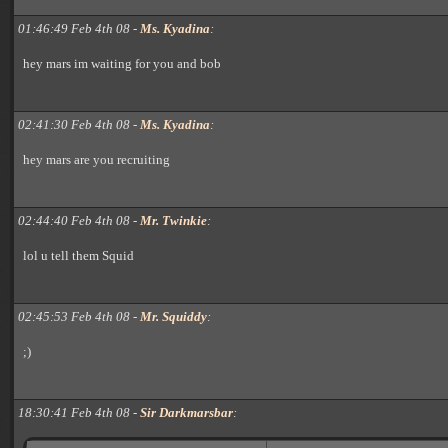
01:46:49 Feb 4th 08 -
Ms. Kyadina
:
hey mars im waiting for you and bob
02:41:30 Feb 4th 08 -
Ms. Kyadina
:
hey mars are you recruiting
02:44:40 Feb 4th 08 -
Mr. Twinkie
:
lol u tell them Squid
02:45:53 Feb 4th 08 -
Mr. Squiddy
:
;)
18:30:41 Feb 4th 08 -
Sir Darkmarsbar
: