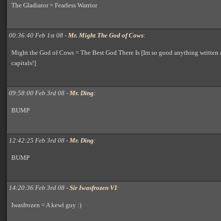
The Gladiator = Fearless Warrior
00:36:40 Feb 1st 08 -
Mr. Might The God of Cows
:
Might the God of Cows = The Best God There Is [Im so good anything written 
capitals!]
09:58:00 Feb 3rd 08 -
Mr. Ding
:
BUMP
12:42:25 Feb 3rd 08 -
Mr. Ding
:
BUMP
14:20:36 Feb 3rd 08 -
Sir Iwasfrozen VI
:
Iwasfrozen = A kewl guy :)