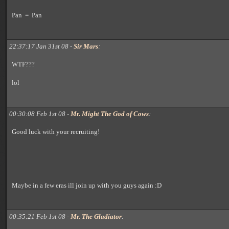
Pan = Pan
22:37:17 Jan 31st 08 -
Sir Mars
:
WTF???
lol
00:30:08 Feb 1st 08 -
Mr. Might The God of Cows
:
Good luck with your recruiting!
Maybe in a few eras ill join up with you guys again :D
00:35:21 Feb 1st 08 -
Mr. The Gladiator
: