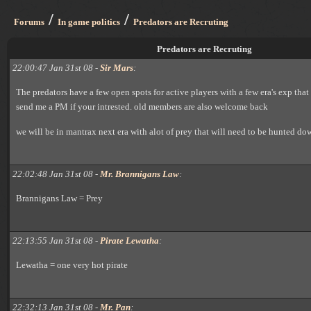
/
/
Forums
In game politics
Predators are Recruting
Predators are Recruting
22:00:47 Jan 31st 08 -
Sir Mars
:
The predators have a few open spots for active players with a few era's exp that 
send me a PM if your intrested. old members are also welcome back
we will be in mantrax next era with alot of prey that will need to be hunted do
22:02:48 Jan 31st 08 -
Mr. Brannigans Law
:
Brannigans Law = Prey
22:13:55 Jan 31st 08 -
Pirate Lewatha
:
Lewatha = one very hot pirate
22:32:13 Jan 31st 08 -
Mr. Pan
: