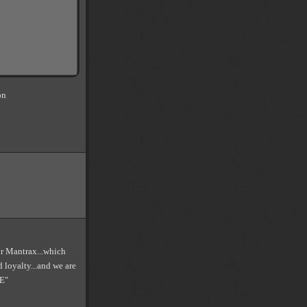
on
.or Mantrax...which
d loyalty...and we are
E"