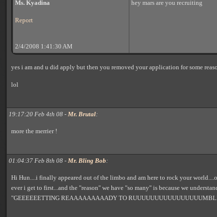
Ms. Kyadina
hey mars are you recruiting
Report
2/4/2008 1:41:30 AM
yes i am and u did apply but then you removed your application for some reas
lol
19:17:20 Feb 4th 08 -
Mr. Brutal
:
more the merrier !
01:04:37 Feb 8th 08 -
Mr. Bling Bob
:
Hi Hun....i finally appeared out of the limbo and am here to rock your world...
ever i get to first...and the "reason" we have "so many" is because we understan
"GEEEEEETTING REAAAAAAAAADY TO RUUUUUUUUUUUUUUUUMBL