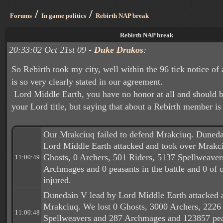
/
/
Forums
In game politics
Rebirth NAP break
Rebirth NAP break
20:33:02 Oct 21st 09 -
Duke Drakos
:
So Rebirth took my city, well within the 96 tick notice of
is so very clearly stated in our agreement.
Lord Middle Earth, you have no honor at all and should b
your Lord title, but saying that about a Rebirth member is
Our Mrakciuq failed to defend Mrakciuq. Duneda
Lord Middle Earth attacked and took over Mrakci
Ghosts, 0 Archers, 501 Riders, 5137 Spellweave
11:00:49
Archmages and 0 peasants in the battle and 0 of o
injured.
Dunedain V lead by Lord Middle Earth attacked 
Mrakciuq. We lost 0 Ghosts, 3000 Archers, 2226
11:00:48
Spellweavers and 287 Archmages and 123857 peas