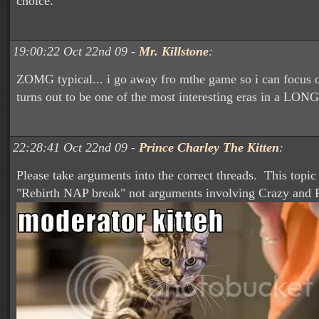
choice.
19:00:22 Oct 22nd 09 -
Mr. Killstone
:
ZOMG typical... i go away fro mthe game so i can focus o
turns out to be one of the most interesting eras in a LONG
22:28:41 Oct 22nd 09 -
Prince Charley The Kitten
:
Please take arguments into the correct threads. This topic
"Rebirth NAP break" not arguments involving Crazy and P