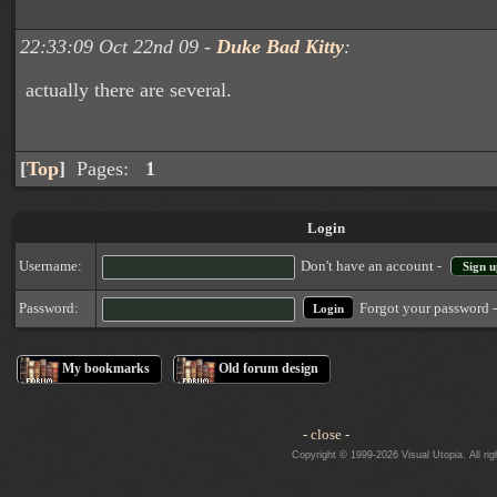
22:33:09 Oct 22nd 09 -
Duke Bad Kitty
:
actually there are several.
[
Top
]
Pages:
1
Login
Username:
Don't have an account -
Sign u
Forgot your password 
Password:
My bookmarks
Old forum design
- close -
Copyright © 1999-2026 Visual Utopia. All rig