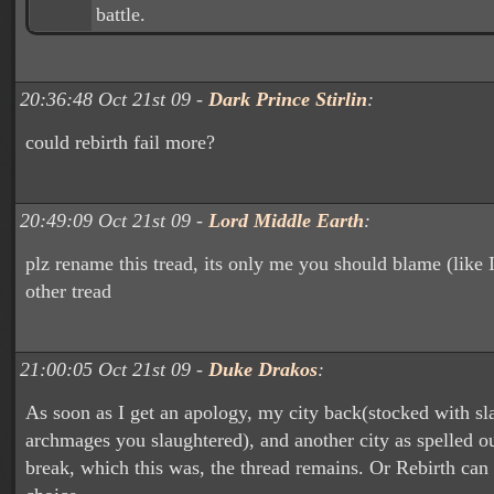
battle.
20:36:48 Oct 21st 09 -
Dark Prince Stirlin
:
could rebirth fail more?
20:49:09 Oct 21st 09 -
Lord Middle Earth
:
plz rename this tread, its only me you should blame (like I
other tread
21:00:05 Oct 21st 09 -
Duke Drakos
:
As soon as I get an apology, my city back(stocked with sl
archmages you slaughtered), and another city as spelled o
break, which this was, the thread remains. Or Rebirth can 