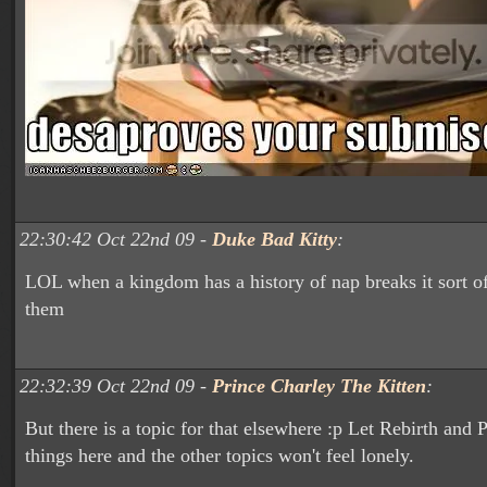
22:30:42 Oct 22nd 09 -
Duke Bad Kitty
:
LOL when a kingdom has a history of nap breaks it sort o
them
22:32:39 Oct 22nd 09 -
Prince Charley The Kitten
:
But there is a topic for that elsewhere :p Let Rebirth and
things here and the other topics won't feel lonely.