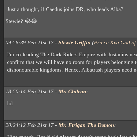
Just a thought, if Caedus joins DR, who leads Alba?
Stewie? 😂😂
09:56:39 Feb 21st 17 -
Stewie Griffin
(
Prince Kva God of 
I'm co-leading The Dark Riders Empire with Justanius nex
confirm that we will have no room for players belonging to
dishonourable kingdoms. Hence, Albatrash players need n
18:50:14 Feb 21st 17 -
Mr. Chilean
:
lol
20:24:12 Feb 21st 17 -
Mr. Etrigan The Demon
: