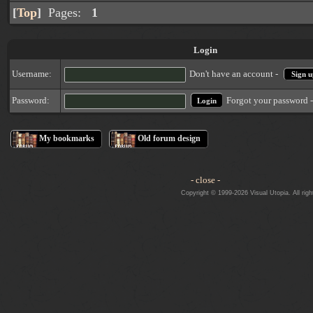
[
Top
]
Pages:
1
Login
Username:
Don't have an account -
Sign u
Forgot your password 
Password:
My bookmarks
Old forum design
- close -
Copyright © 1999-2026 Visual Utopia. All righ