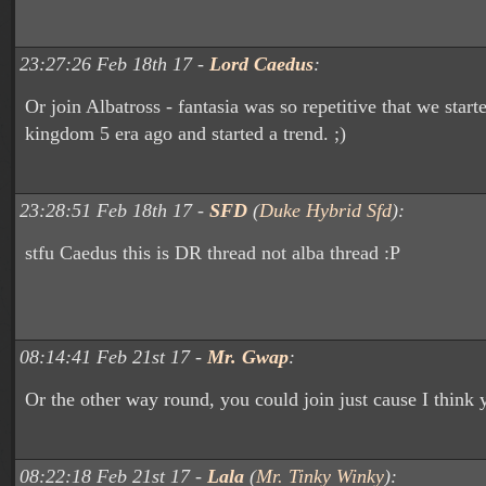
23:27:26 Feb 18th 17 -
Lord Caedus
:
Or join Albatross - fantasia was so repetitive that we star
kingdom 5 era ago and started a trend. ;)
23:28:51 Feb 18th 17 -
SFD
(
Duke Hybrid Sfd
):
stfu Caedus this is DR thread not alba thread :P
08:14:41 Feb 21st 17 -
Mr. Gwap
:
Or the other way round, you could join just cause I think y
08:22:18 Feb 21st 17 -
Lala
(
Mr. Tinky Winky
):