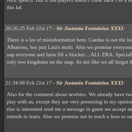
Nice speech. But if old players doesn't come back I've a ba
this kd.
20:26:25 Feb 21st 17 -
Sir Justaniu Fontainius XXXI
:
There is a lot of misinformation here. Caedus is not the le
Albatross, hes just Lala's multi. Also we promise everyon
nap everyone and farm fill a blocker....ALL ERA. Speciall
only two kingdoms on the map. Its not like we all forgot t
21:34:08 Feb 21st 17 -
Sir Justaniu Fontainius XXXI
:
Also for the comment about newbies. We already have tw
play with us, except they are very promising in my opinio
else is interested send me a message in game we accept 
intends to learn. Also we promise not to teach u how to 