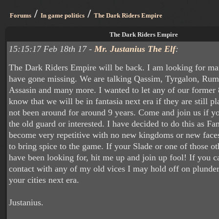
/
/
Forums
In game politics
The Dark Riders Empire
The Dark Riders Empire
15:15:17 Feb 18th 17 -
Mr. Justanius The Elf
:
The Dark Riders Empire will be back. I am looking for m
have gone missing. We are talking Qassim, Tyrgalon, Rum
Assasin and many more. I wanted to let any of our forme
know that we will be in fantasia next era if they are still 
not been around for around 9 years. Come and join us if yo
the old guard or interested. I have decided to do this as Fa
become very repetitive with no new kingdoms or new fac
to bring spice to the game. If your Slade or one of those ot
have been looking for, hit me up and join up fool! If you c
contact with any of my old vices I may hold off on plunder
your cities next era.
Justanius.