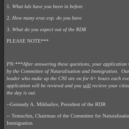
1.
What kds have you been in before
2.
How many eras exp. do you have
3.
What do you expect out of the RDR
PLEASE NOTE***
PN:***After answering these questions, your application 
by the Committee of Naturalisation and Immigration. Our
leader who make up the CNI are on for 6+ hours each eve
application will be reviewd and you
will
recieve your citiz
the day is out.
--Gennady A. Mikhailov, President of the RDR
-- Temuchin, Chairman of the Committee for Naturalisati
Immigration