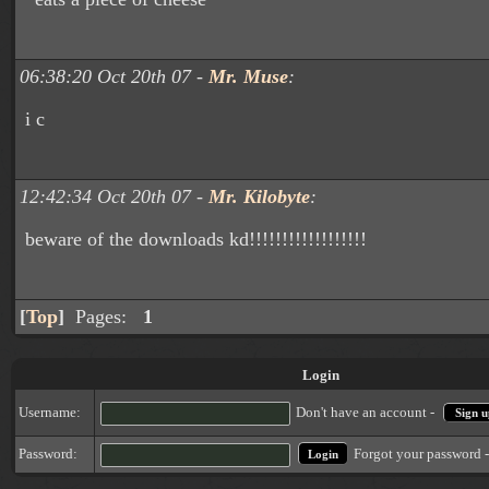
06:38:20 Oct 20th 07 -
Mr. Muse
:
i c
12:42:34 Oct 20th 07 -
Mr. Kilobyte
:
beware of the downloads kd!!!!!!!!!!!!!!!!!!
[
Top
]
Pages:
1
Login
Username:
Don't have an account -
Sign u
Forgot your password 
Password: