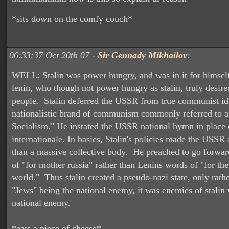
*sits down on the comfy couch*
06:33:37 Oct 20th 07 -
Sir Gennady Mikhailov
:
WELL: Stalin was power hungry, and was in it for himsel
lenin, who though not power hungry as stalin, truly desire
people. Stalin deferred the USSR from true communist id
nationalistic brand of communism commonly referred to a
Socialism." He instated the USSR national hymn in place 
internationale. In basics, Stalin's policies made the USSR 
than a massive collective body. He preached to go forwar
of "for mother russia" rather than Lenins words of "for th
world." Thus stalin created a pseudo-nazi state, only rathe
"Jews" being the national enemy, it was enemies of stalin
national enemy.
*eats a piece of cheese*