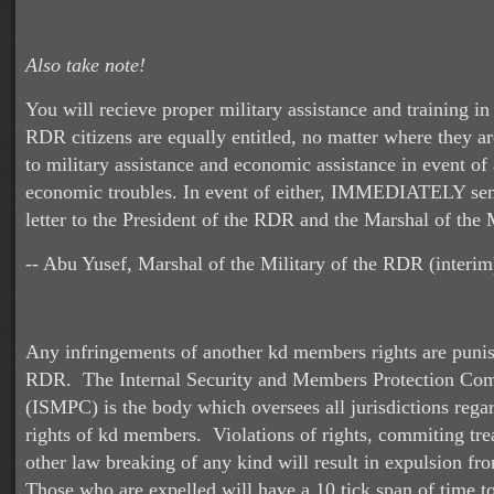
Also take note!
You will recieve proper military assistance and training i
RDR citizens are equally entitled, no matter where they a
to military assistance and economic assistance in event of 
economic troubles. In event of either, IMMEDIATELY sen
letter to the President of the RDR and the Marshal of the M
-- Abu Yusef, Marshal of the Military of the RDR (interim
Any infringements of another kd members rights are punis
RDR. The Internal Security and Members Protection Co
(ISMPC) is the body which oversees all jurisdictions rega
rights of kd members. Violations of rights, commiting tre
other law breaking of any kind will result in expulsion fr
Those who are expelled will have a 10 tick span of time to