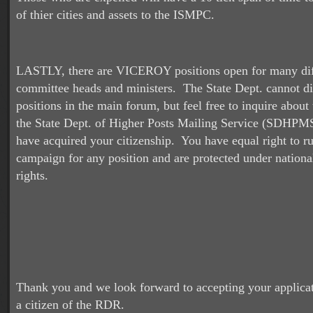
of thier cities and assets to the ISMPC.
LASTLY, there are VICEROY positions open for many dif
committee heads and ministers. The State Dept. cannot di
positions in the main forum, but feel free to inquire abou
the State Dept. of Higher Posts Mailing Service (SDHPM
have acquired your citizenship. You have equal right to ru
campaign for any position and are protected under nationa
rights.
Thank you and we look forward to accepting your applica
a citizen of the RDR.