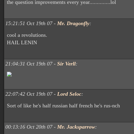
the question improvements every year..............lol
15:21:51 Oct 19th 07 -
Mr. Dragonfly
:
cool a revolutions.
HAIL LENIN
21:04:31 Oct 19th 07 -
Sir Verll
:
22:07:42 Oct 19th 07 -
Lord Seloc
:
Sort of like he's half russian half french he's rus-nch
00:13:16 Oct 20th 07 -
Mr. Jacksparrow
: