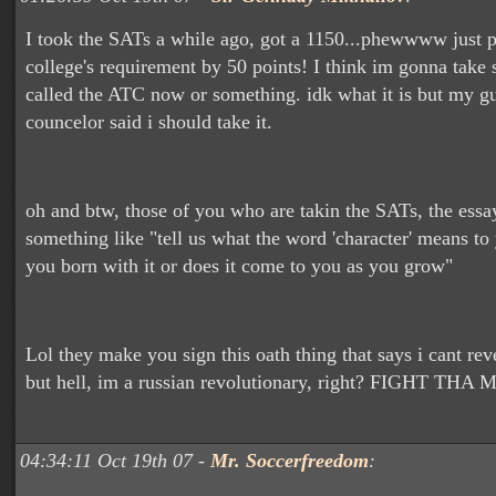
I took the SATs a while ago, got a 1150...phewwww just p
college's requirement by 50 points! I think im gonna take
called the ATC now or something. idk what it is but my g
councelor said i should take it.
oh and btw, those of you who are takin the SATs, the essa
something like "tell us what the word 'character' means to
you born with it or does it come to you as you grow"
Lol they make you sign this oath thing that says i cant reve
but hell, im a russian revolutionary, right? FIGHT THA
04:34:11 Oct 19th 07 -
Mr. Soccerfreedom
: