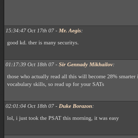
15:34:47 Oct 17th 07 -
Mr. Aegis
:
good kd. ther is many securitys.
01:17:39 Oct 18th 07 -
Sir Gennady Mikhailov
:
those who actually read all this will become 28% smarter i
vocabulary skills, so read up for your SATs
02:01:04 Oct 18th 07 -
Duke Borazon
:
lol, i just took the PSAT this morning, it was easy