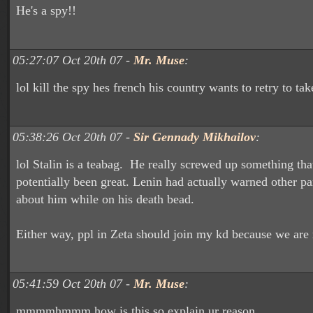
He's a spy!!
05:27:07 Oct 20th 07 -
Mr. Muse
:
lol kill the spy hes french his country wants to retry to 
05:38:26 Oct 20th 07 -
Sir Gennady Mikhailov
:
lol Stalin is a teabag. He really screwed up something th
potentially been great. Lenin had actually warned other 
about him while on his death bead.
Either way, ppl in Zeta should join my kd because we are 
05:41:59 Oct 20th 07 -
Mr. Muse
:
mmmmhmmm how is this so explain ur reason