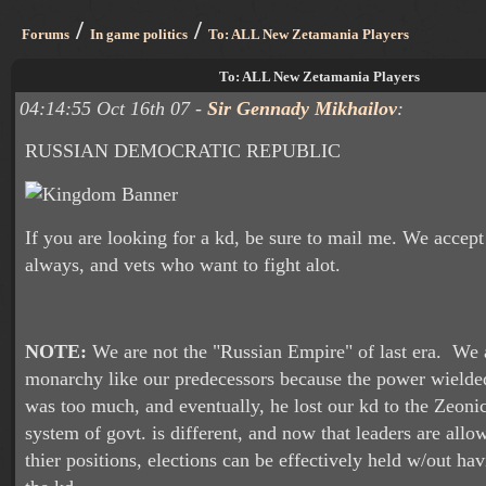
/
/
Forums
In game politics
To: ALL New Zetamania Players
To: ALL New Zetamania Players
04:14:55 Oct 16th 07 -
Sir Gennady Mikhailov
:
RUSSIAN DEMOCRATIC REPUBLIC
If you are looking for a kd, be sure to mail me. We accep
always, and vets who want to fight alot.
NOTE:
We are not the "Russian Empire" of last era. We 
monarchy like our predecessors because the power wielded
was too much, and eventually, he lost our kd to the Zeoni
system of govt. is different, and now that leaders are allo
thier positions, elections can be effectively held w/out ha