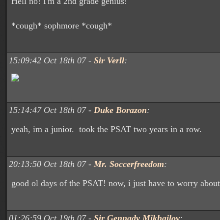
Hell no! I'm a 2nd grade genius!
*cough* sophmore *cough*
15:09:42 Oct 18th 07 -
Sir Verll
:
15:14:47 Oct 18th 07 -
Duke Borazon
:
yeah, im a junior. took the PSAT two years in a row.
20:13:50 Oct 18th 07 -
Mr. Soccerfreedom
:
good ol days of the PSAT! now, i just have to worry abo
01:26:59 Oct 19th 07 -
Sir Gennady Mikhailov
: