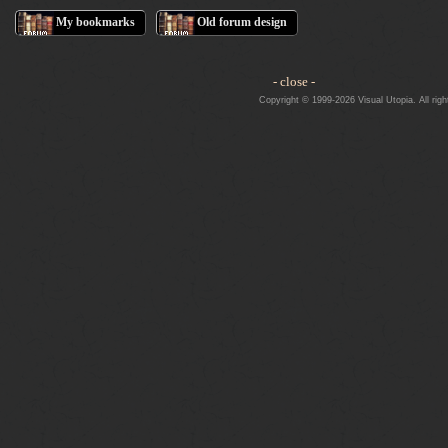
My bookmarks
Old forum design
- close -
Copyright © 1999-2026 Visual Utopia. All righ