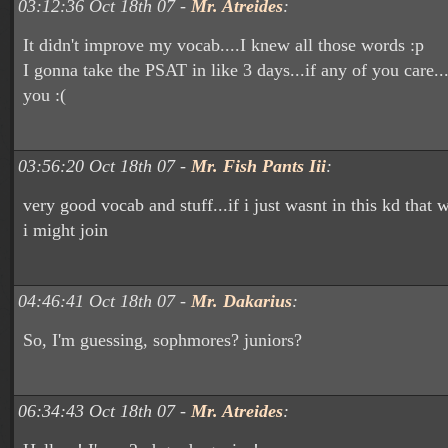
03:12:36 Oct 18th 07 -
Mr. Atreides
:
It didn't improve my vocab....I knew all those words :p
I gonna take the PSAT in like 3 days...if any of you care..
you :(
03:56:20 Oct 18th 07 -
Mr. Fish Pants Iii
:
very good vocab and stuff...if i just wasnt in this kd that
i might join
04:46:41 Oct 18th 07 -
Mr. Dakarius
:
So, I'm guessing, sophmores? juniors?
06:34:43 Oct 18th 07 -
Mr. Atreides
: