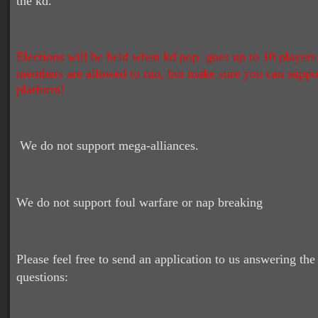
the kd.
Elections will be held when kd pop. goes up to 10 players
members are allowed to run, but make sure you can suppo
platform!
We do not support mega-alliances.
We do not support foul warfare or nap breaking
Please feel free to send an application to us answering the
questions: