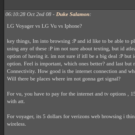
06:10:28 Oct 2nd 08 -
Duke Salamon
:
LG Voyager vs LG Vu vs Iphone?
key things, Im into browsing :P and id like to be able to p
using any of these :P im not sure about texting, but id atlea
option of having it. im not sure if itll be a big deal :P but i
option. Feel is important, which ones better? and last but n
Connectivity. How good is the internet connection and wher
Will there be places where im not gonna get signal?
For vu, you have to pay for the internet and tv options , 1
with att.
For voyager, its 5 dollars for verizons web browsing i thi
wireless.