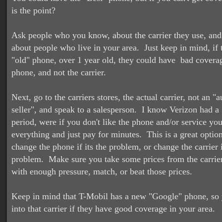
is the point?
Ask people who you know, about the carrier they use, and
about people who live in your area. Just keep in mind, if
"old" phone, over 1 year old, they could have bad coverag
phone, and not the carrier.
Next, go to the carriers stores, the actual carrier, not an "
seller", and speak to a salesperson. I know Verizon had a 
period, were if you don't like the phone and/or service you
everything and just pay for minutes. This is a great optio
change the phone if its the problem, or change the carrier i
problem. Make sure you take some prices from the carriers
with enough pressure, match, or beat those prices.
Keep in mind that T-Mobil has a new "Google" phone, so
into that carrier if they have good coverage in your area.