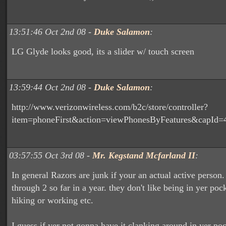
13:51:46 Oct 2nd 08 -
Duke Salamon
:
LG Glyde looks good, its a slider w/ touch screen
13:59:44 Oct 2nd 08 -
Duke Salamon
:
http://www.verizonwireless.com/b2c/store/controller?
item=phoneFirst&action=viewPhonesByFeatures&capId=4
03:57:55 Oct 3rd 08 -
Mr. Kegstand Mcfarland II
:
In general Razors are junk if your an actual active person
through 2 so far in a year. they don't like being in yer po
hiking or working etc.
I guess if yer not gonna have it clanking around in yer pock