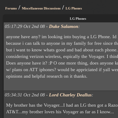
/
/
Forums
Miscellaneous Discussions
LG Phones
LG Phones
05:17:29 Oct 2nd 08 -
Duke Salamon
:
anyone have any? im looking into buying a LG Phone. Id 
because i can talk to anyone in my family for free since 
but i want to know whats good and bad about each phone.
considering verizon wireless, espically the Voyager. I thi
Does anyone have it? :P O one more thing, does anyone k
w/ plans on ATT iphones? would be appriciated if yall wer
opinions and helpful research on it thanks.
05:34:31 Oct 2nd 08 -
Lord Charley Deallus
:
My brother has the Voyager...I had an LG then got a Razor
AT&T...my brother loves his Voyager as far as I know...