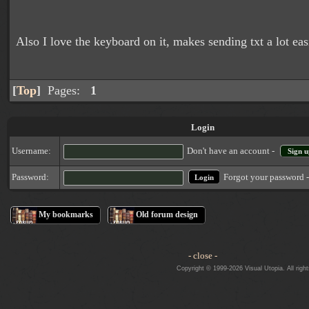
Also I love the keyboard on it, makes sending txt a lot easi
[
Top
]
Pages:
1
Login
Username:
Don't have an account -
Sign u
Forgot your password 
Password:
My bookmarks
Old forum design
- close -
Copyright © 1999-2026 Visual Utopia. All righ