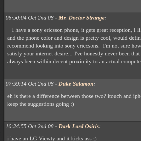
06:50:04 Oct 2nd 08 -
Mr. Doctor Strange
:
I have a sony ericsson phone, it gets great reception, I li
and the phone color and design is pretty cool, would defin
recommend looking into sony ericcsons. I'm not sure ho
satisfy your internet desire... I've honestly never been that 
always been within decent proximity to an actual computer
07:59:14 Oct 2nd 08 -
Duke Salamon
:
eh is there a difference between those two? itouch and ip
keep the suggestions going :)
10:24:55 Oct 2nd 08 -
Dark Lord Osiris
:
i have an LG Viewty and it kicks ass ;)