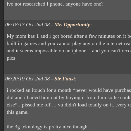
ive not researched i phone, anyone have one?
06:18:17 Oct 2nd 08 -
Mr. Opportunity
:
My mom has 1 and i got bored after a few minutes on it b
built in games and you cannot play any on the internet rea
and it seems impossible on an iphone... and you can't reco
pics
06:20:19 Oct 2nd 08 -
Sir Faust
:
i rocked an itouch for a month *never would have purcha
did and i bailed him out by buying it from him so he coul
else*...pissed me off ... vu didn't load totally on it...very 
this game.
the 3g teknology is pretty nice though.