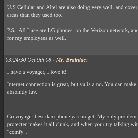
U.S Cellular and Altel are also doing very well, and cove
areas than they used too.
P.S. All I use are LG phones, on the Verizon network, and 
for my employees as well.
03:24:30 Oct 9th 08 -
Mr. Brainiac
:
I have a voyager, I love it!
Internet connection is great, but vu is a no. You can make
absolutly luv.
Go voyager best dam phone ya can get. My only problem wi
protecter makes it all clunk, and when your try talking with 
"comfy".