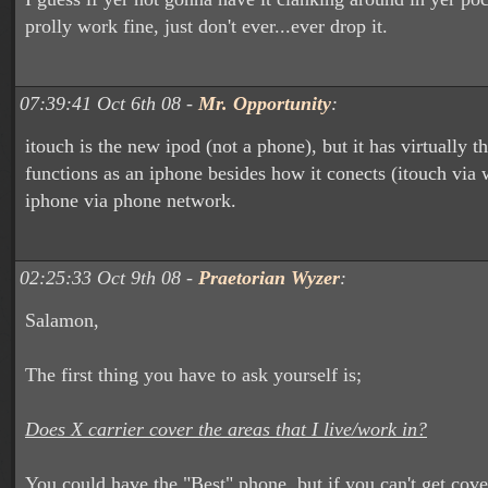
prolly work fine, just don't ever...ever drop it.
07:39:41 Oct 6th 08 -
Mr. Opportunity
:
itouch is the new ipod (not a phone), but it has virtually t
functions as an iphone besides how it conects (itouch via 
iphone via phone network.
02:25:33 Oct 9th 08 -
Praetorian Wyzer
:
Salamon,
The first thing you have to ask yourself is;
Does X carrier cover the areas that I live/work in?
You could have the "Best" phone, but if you can't get cov