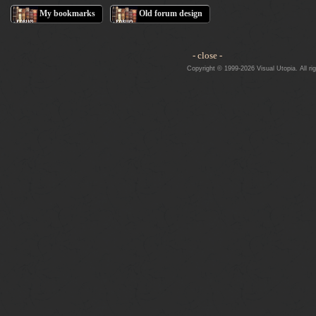
My bookmarks
Old forum design
- close -
Copyright © 1999-2026 Visual Utopia. All ri