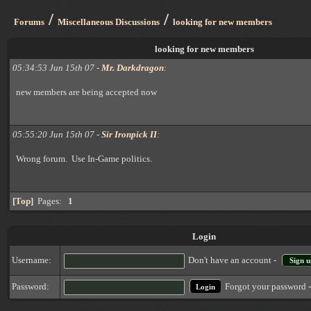
/
/
Forums
Miscellaneous Discussions
looking for new members
looking for new members
05:34:53 Jun 15th 07 -
Mr. Darkdragon
:
new members are being accepted now
05:55:20 Jun 15th 07 -
Sir Ironpick II
:
Wrong forum. Use In-Game politics.
[
Top
]
Pages:
1
Login
Username:
Don't have an account -
Sign u
Forgot your password 
Password: