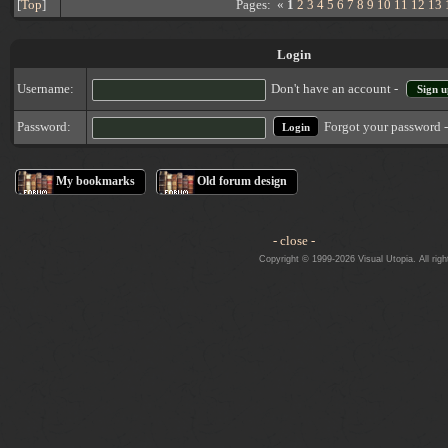
[
Top
]
Pages: «
1
2
3
4
5
6
7
8
9
10
11
12
13
Login
Username:
Don't have an account -
Sign u
Forgot your password 
Password:
My bookmarks
Old forum design
- close -
Copyright © 1999-2026 Visual Utopia. All righ