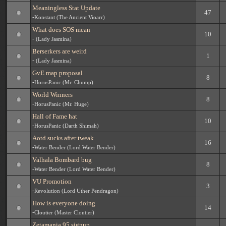
Meaningless Stat Update
47
-
Konstant (The Ancient Vioarr)
What does SOS mean
10
-
(Lady Jasmina)
Berserkers are weird
1
-
(Lady Jasmina)
GvE map proposal
8
-
HorusPanic (Mr. Chump)
World Winners
8
-
HorusPanic (Mr. Huge)
Hall of Fame hat
10
-
HorusPanic (Darth Shimah)
Aotd sucks after tweak
16
-
Water Bender (Lord Water Bender)
Valhala Bombard bug
8
-
Water Bender (Lord Water Bender)
VU Promotion
3
-
Revolution (Lord Uther Pendragon)
How is everyone doing
14
-
Cloutier (Master Cloutier)
Zetamania 95 signup