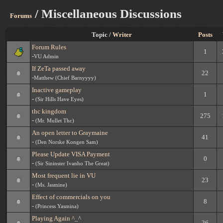
/ Miscellaneous Discussions
Forums
Topic /
Writer
Posts
Forum Rules
1
-
VU Admin
If ZeTa passed away
22
-
Matthew (Chief Barnyyyy)
Inactive gameplay
1
-
(Sir Hills Have Eyes)
thc kingdom
275
-
(Mr. Mullet Thc)
An open letter to Graymaine
41
-
(Den Norske Kongen Sam)
Please Update VISA Payment
0
-
(Sir Sininster Ivanho The Great)
Most frequent lie in VU
23
-
(Ms. Jasmine)
Effect of commercials on you
8
-
(Princess Yasmina)
Playing Again ^_^
26