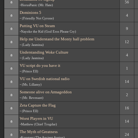
56
-
HorusPanic (Mr. Hate)
Dominions 5
4
-
(Friendly Not Cyrone)
Putting VU on Steam
9
-
Nayoke the Kid (God Eros Please Cry)
Help me Understand the Monty hall problem
12
-
(Lady Jasmina)
Understanding Woke Culture
4
-
(Lady Jasmina)
VU script do you have it
1
-
(Prince Ell)
VU on Swedish national radio
14
-
(Ms. Lillamy)
Someone alive on Armageddon
2
-
(Mr. Revenant)
Zeta Capture the Flag
16
-
(Prince Ell)
Worst Players in VU
14
-
Matthew (Chief Trogdar)
The Myth of Greatness
24
-
Konstant (The Ancient Areion)