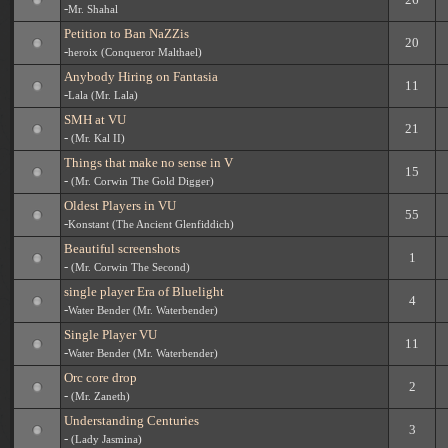
-
Mr. Shahal
Petition to Ban NaZZis
20
-
heroix (Conqueror Malthael)
Anybody Hiring on Fantasia
11
-
Lala (Mr. Lala)
SMH at VU
21
-
(Mr. Kal II)
Things that make no sense in V
15
-
(Mr. Corwin The Gold Digger)
Oldest Players in VU
55
-
Konstant (The Ancient Glenfiddich)
Beautiful screenshots
1
-
(Mr. Corwin The Second)
single player Era of Bluelight
4
-
Water Bender (Mr. Waterbender)
Single Player VU
11
-
Water Bender (Mr. Waterbender)
Orc core drop
2
-
(Mr. Zaneth)
Understanding Centuries
3
-
(Lady Jasmina)