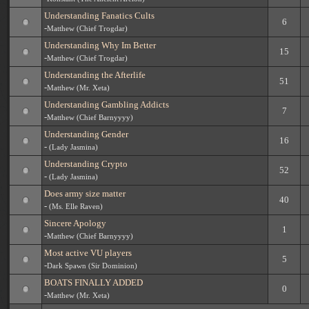
Understanding Fanatics Cults
6
-
Matthew (Chief Trogdar)
Understanding Why Im Better
15
-
Matthew (Chief Trogdar)
Understanding the Afterlife
51
-
Matthew (Mr. Xeta)
Understanding Gambling Addicts
7
-
Matthew (Chief Barnyyyy)
Understanding Gender
16
-
(Lady Jasmina)
Understanding Crypto
52
-
(Lady Jasmina)
Does army size matter
40
-
(Ms. Elle Raven)
Sincere Apology
1
-
Matthew (Chief Barnyyyy)
Most active VU players
5
-
Dark Spawn (Sir Dominion)
BOATS FINALLY ADDED
0
-
Matthew (Mr. Xeta)