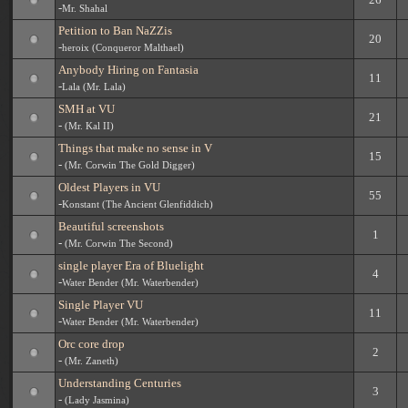
-
Mr. Shahal
Petition to Ban NaZZis
20
-
heroix (Conqueror Malthael)
Anybody Hiring on Fantasia
11
-
Lala (Mr. Lala)
SMH at VU
21
-
(Mr. Kal II)
Things that make no sense in V
15
-
(Mr. Corwin The Gold Digger)
Oldest Players in VU
55
-
Konstant (The Ancient Glenfiddich)
Beautiful screenshots
1
-
(Mr. Corwin The Second)
single player Era of Bluelight
4
-
Water Bender (Mr. Waterbender)
Single Player VU
11
-
Water Bender (Mr. Waterbender)
Orc core drop
2
-
(Mr. Zaneth)
Understanding Centuries
3
-
(Lady Jasmina)