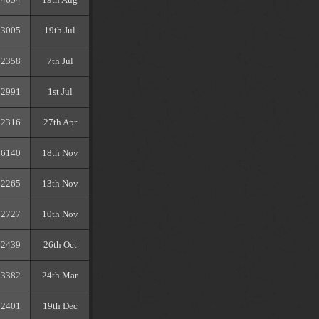
3005
19th Jul
2358
7th Jul
2991
1st Jul
2316
27th Apr
6140
18th Nov
2265
13th Nov
2727
10th Nov
2439
26th Oct
3382
24th Mar
2401
19th Dec