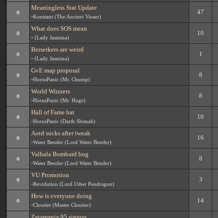
Meaningless Stat Update
47
-
Konstant (The Ancient Vioarr)
What does SOS mean
10
-
(Lady Jasmina)
Berserkers are weird
1
-
(Lady Jasmina)
GvE map proposal
8
-
HorusPanic (Mr. Chump)
World Winners
8
-
HorusPanic (Mr. Huge)
Hall of Fame hat
10
-
HorusPanic (Darth Shimah)
Aotd sucks after tweak
16
-
Water Bender (Lord Water Bender)
Valhala Bombard bug
8
-
Water Bender (Lord Water Bender)
VU Promotion
3
-
Revolution (Lord Uther Pendragon)
How is everyone doing
14
-
Cloutier (Master Cloutier)
Zetamania 95 signup