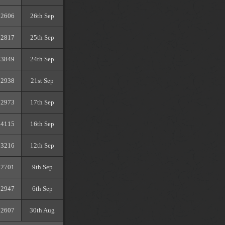
2606
26th Sep
2817
25th Sep
3849
24th Sep
2938
21st Sep
2973
17th Sep
4115
16th Sep
3216
12th Sep
2701
9th Sep
2947
6th Sep
2607
30th Aug