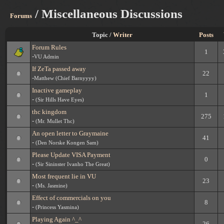
/ Miscellaneous Discussions
Forums
Topic /
Writer
Posts
Forum Rules
1
-
VU Admin
If ZeTa passed away
22
-
Matthew (Chief Barnyyyy)
Inactive gameplay
1
-
(Sir Hills Have Eyes)
thc kingdom
275
-
(Mr. Mullet Thc)
An open letter to Graymaine
41
-
(Den Norske Kongen Sam)
Please Update VISA Payment
0
-
(Sir Sininster Ivanho The Great)
Most frequent lie in VU
23
-
(Ms. Jasmine)
Effect of commercials on you
8
-
(Princess Yasmina)
Playing Again ^_^
26