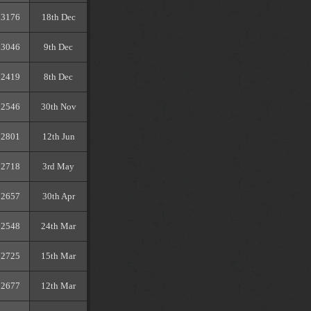
3176
18th Dec
3046
9th Dec
2419
8th Dec
2546
30th Nov
2801
12th Jun
2718
3rd May
2657
30th Apr
2548
24th Mar
2725
15th Mar
2677
12th Mar