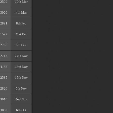
2509
10th Mar
3000
4th Mar
2891
8th Feb
1592
21st Dec
2796
6th Dec
2715
24th Nov
4188
23rd Nov
2585
15th Nov
2820
5th Nov
3016
2nd Nov
3008
6th Oct