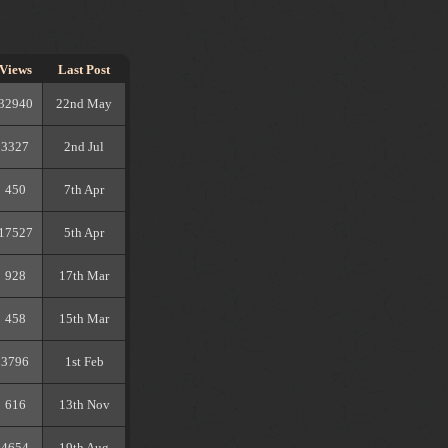
Views
Last Post
32940
22nd May
3327
2nd Jul
450
7th Apr
17527
5th Apr
928
17th Mar
458
15th Mar
3796
1st Feb
616
13th Nov
4654
19th Aug