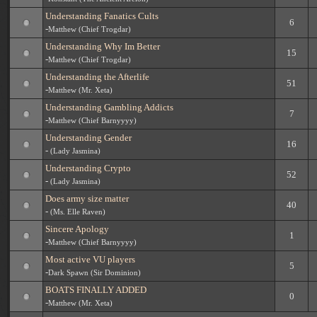
Understanding Fanatics Cults
6
-
Matthew (Chief Trogdar)
Understanding Why Im Better
15
-
Matthew (Chief Trogdar)
Understanding the Afterlife
51
-
Matthew (Mr. Xeta)
Understanding Gambling Addicts
7
-
Matthew (Chief Barnyyyy)
Understanding Gender
16
-
(Lady Jasmina)
Understanding Crypto
52
-
(Lady Jasmina)
Does army size matter
40
-
(Ms. Elle Raven)
Sincere Apology
1
-
Matthew (Chief Barnyyyy)
Most active VU players
5
-
Dark Spawn (Sir Dominion)
BOATS FINALLY ADDED
0
-
Matthew (Mr. Xeta)