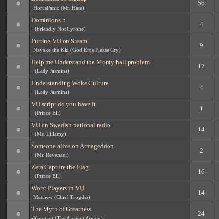
56
-
HorusPanic (Mr. Hate)
Dominions 5
4
-
(Friendly Not Cyrone)
Putting VU on Steam
9
-
Nayoke the Kid (God Eros Please Cry)
Help me Understand the Monty hall problem
12
-
(Lady Jasmina)
Understanding Woke Culture
4
-
(Lady Jasmina)
VU script do you have it
1
-
(Prince Ell)
VU on Swedish national radio
14
-
(Ms. Lillamy)
Someone alive on Armageddon
2
-
(Mr. Revenant)
Zeta Capture the Flag
16
-
(Prince Ell)
Worst Players in VU
14
-
Matthew (Chief Trogdar)
The Myth of Greatness
24
-
Konstant (The Ancient Areion)