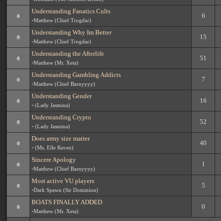
Understanding Fanatics Cults
6
-
Matthew (Chief Trogdar)
Understanding Why Im Better
15
-
Matthew (Chief Trogdar)
Understanding the Afterlife
51
-
Matthew (Mr. Xeta)
Understanding Gambling Addicts
7
-
Matthew (Chief Barnyyyy)
Understanding Gender
16
-
(Lady Jasmina)
Understanding Crypto
52
-
(Lady Jasmina)
Does army size matter
40
-
(Ms. Elle Raven)
Sincere Apology
1
-
Matthew (Chief Barnyyyy)
Most active VU players
5
-
Dark Spawn (Sir Dominion)
BOATS FINALLY ADDED
0
-
Matthew (Mr. Xeta)