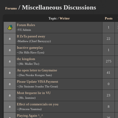
/ Miscellaneous Discussions
Forums
Topic /
Writer
Posts
Forum Rules
1
-
VU Admin
If ZeTa passed away
22
-
Matthew (Chief Barnyyyy)
Inactive gameplay
1
-
(Sir Hills Have Eyes)
thc kingdom
275
-
(Mr. Mullet Thc)
An open letter to Graymaine
41
-
(Den Norske Kongen Sam)
Please Update VISA Payment
0
-
(Sir Sininster Ivanho The Great)
Most frequent lie in VU
23
-
(Ms. Jasmine)
Effect of commercials on you
8
-
(Princess Yasmina)
Playing Again ^_^
26