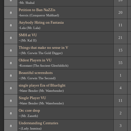
-
Mr. Shahal
Petition to Ban NaZZis
20
-
heroix (Conqueror Malthael)
Anybody Hiring on Fantasia
11
-
Lala (Mr. Lala)
SMH at VU
21
-
(Mr. Kal II)
Things that make no sense in V
15
-
(Mr. Corwin The Gold Digger)
Oldest Players in VU
55
-
Konstant (The Ancient Glenfiddich)
Beautiful screenshots
1
-
(Mr. Corwin The Second)
single player Era of Bluelight
4
-
Water Bender (Mr. Waterbender)
Single Player VU
11
-
Water Bender (Mr. Waterbender)
Orc core drop
2
-
(Mr. Zaneth)
Understanding Centuries
3
-
(Lady Jasmina)