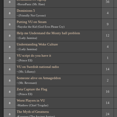
56
-
HorusPanic (Mr. Hate)
Dominions 5
4
-
(Friendly Not Cyrone)
Putting VU on Steam
9
-
Nayoke the Kid (God Eros Please Cry)
Help me Understand the Monty hall problem
12
-
(Lady Jasmina)
Understanding Woke Culture
4
-
(Lady Jasmina)
VU script do you have it
1
-
(Prince Ell)
VU on Swedish national radio
14
-
(Ms. Lillamy)
Someone alive on Armageddon
2
-
(Mr. Revenant)
Zeta Capture the Flag
16
-
(Prince Ell)
Worst Players in VU
14
-
Matthew (Chief Trogdar)
The Myth of Greatness
24
-
Konstant (The Ancient Areion)