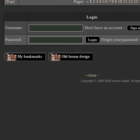
[
Top
]
Pages: «
1
2
3
4
5
6
7
8
9
10
11
12
13
Login
Username:
Don't have an account -
Sign u
Forgot your password 
Password:
My bookmarks
Old forum design
- close -
Copyright © 1999-2026 Visual Utopia. All righ