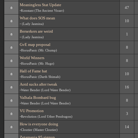
Meaningless Stat Update
47
-
Konstant (The Ancient Vioarr)
What does SOS mean
10
-
(Lady Jasmina)
Berserkers are weird
1
-
(Lady Jasmina)
GvE map proposal
8
-
HorusPanic (Mr. Chump)
World Winners
8
-
HorusPanic (Mr. Huge)
Hall of Fame hat
10
-
HorusPanic (Darth Shimah)
Aotd sucks after tweak
16
-
Water Bender (Lord Water Bender)
Valhala Bombard bug
8
-
Water Bender (Lord Water Bender)
VU Promotion
3
-
Revolution (Lord Uther Pendragon)
How is everyone doing
14
-
Cloutier (Master Cloutier)
Zetamania 95 signup