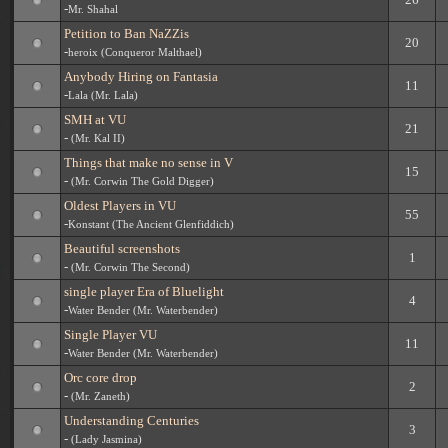
-
Mr. Shahal
Petition to Ban NaZZis
20
-
heroix (Conqueror Malthael)
Anybody Hiring on Fantasia
11
-
Lala (Mr. Lala)
SMH at VU
21
-
(Mr. Kal II)
Things that make no sense in V
15
-
(Mr. Corwin The Gold Digger)
Oldest Players in VU
55
-
Konstant (The Ancient Glenfiddich)
Beautiful screenshots
1
-
(Mr. Corwin The Second)
single player Era of Bluelight
4
-
Water Bender (Mr. Waterbender)
Single Player VU
11
-
Water Bender (Mr. Waterbender)
Orc core drop
2
-
(Mr. Zaneth)
Understanding Centuries
3
-
(Lady Jasmina)