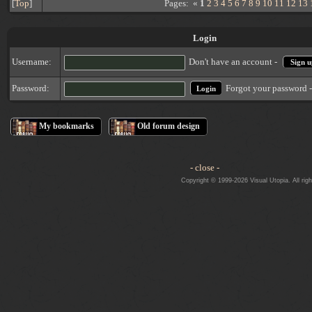
[
Top
]
Pages: «
1
2
3
4
5
6
7
8
9
10
11
12
13
Login
Username:
Don't have an account -
Sign u
Forgot your password 
Password:
My bookmarks
Old forum design
- close -
Copyright © 1999-2026 Visual Utopia. All righ