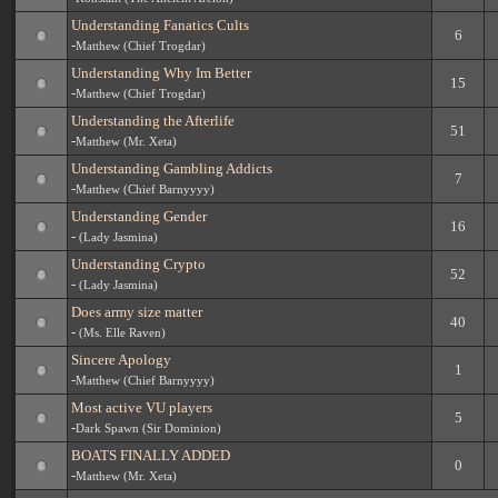
Understanding Fanatics Cults
6
-
Matthew (Chief Trogdar)
Understanding Why Im Better
15
-
Matthew (Chief Trogdar)
Understanding the Afterlife
51
-
Matthew (Mr. Xeta)
Understanding Gambling Addicts
7
-
Matthew (Chief Barnyyyy)
Understanding Gender
16
-
(Lady Jasmina)
Understanding Crypto
52
-
(Lady Jasmina)
Does army size matter
40
-
(Ms. Elle Raven)
Sincere Apology
1
-
Matthew (Chief Barnyyyy)
Most active VU players
5
-
Dark Spawn (Sir Dominion)
BOATS FINALLY ADDED
0
-
Matthew (Mr. Xeta)