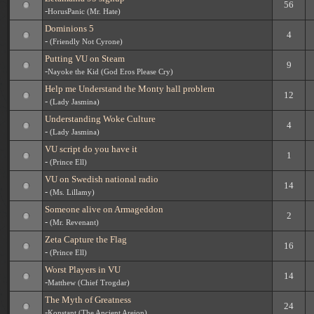
56
-
HorusPanic (Mr. Hate)
Dominions 5
4
-
(Friendly Not Cyrone)
Putting VU on Steam
9
-
Nayoke the Kid (God Eros Please Cry)
Help me Understand the Monty hall problem
12
-
(Lady Jasmina)
Understanding Woke Culture
4
-
(Lady Jasmina)
VU script do you have it
1
-
(Prince Ell)
VU on Swedish national radio
14
-
(Ms. Lillamy)
Someone alive on Armageddon
2
-
(Mr. Revenant)
Zeta Capture the Flag
16
-
(Prince Ell)
Worst Players in VU
14
-
Matthew (Chief Trogdar)
The Myth of Greatness
24
-
Konstant (The Ancient Areion)