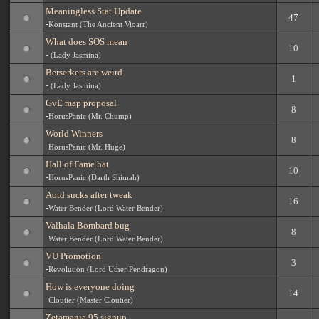
Meaningless Stat Update
47
-
Konstant (The Ancient Vioarr)
What does SOS mean
10
-
(Lady Jasmina)
Berserkers are weird
1
-
(Lady Jasmina)
GvE map proposal
8
-
HorusPanic (Mr. Chump)
World Winners
8
-
HorusPanic (Mr. Huge)
Hall of Fame hat
10
-
HorusPanic (Darth Shimah)
Aotd sucks after tweak
16
-
Water Bender (Lord Water Bender)
Valhala Bombard bug
8
-
Water Bender (Lord Water Bender)
VU Promotion
3
-
Revolution (Lord Uther Pendragon)
How is everyone doing
14
-
Cloutier (Master Cloutier)
Zetamania 95 signup