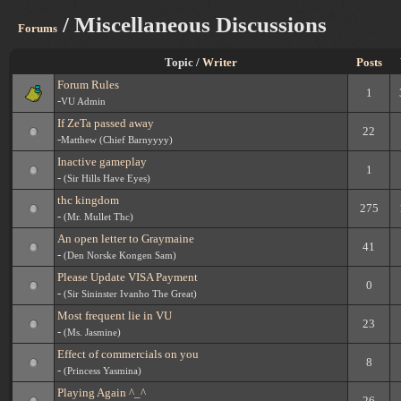
/ Miscellaneous Discussions
Forums
Topic /
Writer
Posts
Forum Rules
1
-
VU Admin
If ZeTa passed away
22
-
Matthew (Chief Barnyyyy)
Inactive gameplay
1
-
(Sir Hills Have Eyes)
thc kingdom
275
-
(Mr. Mullet Thc)
An open letter to Graymaine
41
-
(Den Norske Kongen Sam)
Please Update VISA Payment
0
-
(Sir Sininster Ivanho The Great)
Most frequent lie in VU
23
-
(Ms. Jasmine)
Effect of commercials on you
8
-
(Princess Yasmina)
Playing Again ^_^
26