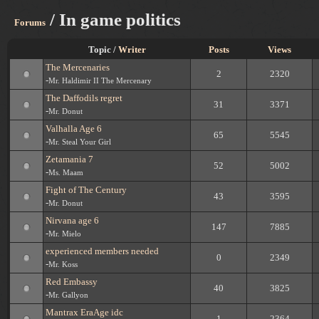
/ In game politics
Forums
Topic /
Writer
Posts
Views
The Mercenaries
2
2320
-
Mr. Haldimir II The Mercenary
The Daffodils regret
31
3371
-
Mr. Donut
Valhalla Age 6
65
5545
-
Mr. Steal Your Girl
Zetamania 7
52
5002
-
Ms. Maam
Fight of The Century
43
3595
-
Mr. Donut
Nirvana age 6
147
7885
-
Mr. Mielo
experienced members needed
0
2349
-
Mr. Koss
Red Embassy
40
3825
-
Mr. Gallyon
Mantrax EraAge idc
1
2364