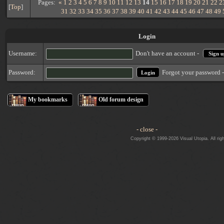
Pages:
«
1
2
3
4
5
6
7
8
9
10
11
12
13
14
15
16
17
18
19
20
21
22
2
[
Top
]
31
32
33
34
35
36
37
38
39
40
41
42
43
44
45
46
47
48
49
Login
Username:
Don't have an account -
Sign u
Forgot your password 
Password:
My bookmarks
Old forum design
- close -
Copyright © 1999-2026 Visual Utopia. All rig