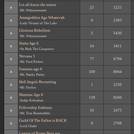
Let all know the traitor
23
3225
-
Mr. Wittyusername
Armageddon Age Whatevah
0
2393
-
Lady Viviane of The Lake
Glorious Rebellion
5
5430
-
Mr. Wittyusername
Starta Age 6
54
5411
-
Sir Binh The Conqueror
Nirvana 5
77
6794
-
Mr. Ford Prefect
Fantasia age 6
100
8944
-
Mr. Hanky Panky
Hell Angels Recruiting
1
2250
-
Mr. Firefox
Mantrax Age 6
129
9260
-
Judge Kobuskan
Fellowship Embassy
10
2475
-
Mr. Tom Bombadildo
Guild Of The Fallen is BACK
9
2708
-
Lord Chade
Legion of Roma Next era