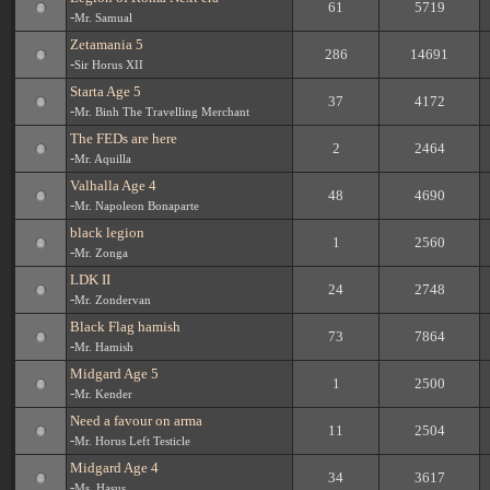
61
5719
-
Mr. Samual
Zetamania 5
286
14691
-
Sir Horus XII
Starta Age 5
37
4172
-
Mr. Binh The Travelling Merchant
The FEDs are here
2
2464
-
Mr. Aquilla
Valhalla Age 4
48
4690
-
Mr. Napoleon Bonaparte
black legion
1
2560
-
Mr. Zonga
LDK II
24
2748
-
Mr. Zondervan
Black Flag hamish
73
7864
-
Mr. Hamish
Midgard Age 5
1
2500
-
Mr. Kender
Need a favour on arma
11
2504
-
Mr. Horus Left Testicle
Midgard Age 4
34
3617
-
Ms. Hasus