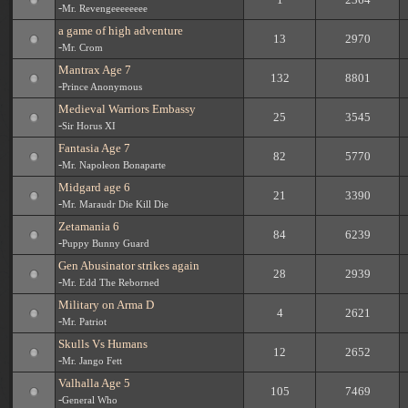
-
Mr. Revengeeeeeeee
a game of high adventure
13
2970
-
Mr. Crom
Mantrax Age 7
132
8801
-
Prince Anonymous
Medieval Warriors Embassy
25
3545
-
Sir Horus XI
Fantasia Age 7
82
5770
-
Mr. Napoleon Bonaparte
Midgard age 6
21
3390
-
Mr. Maraudr Die Kill Die
Zetamania 6
84
6239
-
Puppy Bunny Guard
Gen Abusinator strikes again
28
2939
-
Mr. Edd The Reborned
Military on Arma D
4
2621
-
Mr. Patriot
Skulls Vs Humans
12
2652
-
Mr. Jango Fett
Valhalla Age 5
105
7469
-
General Who