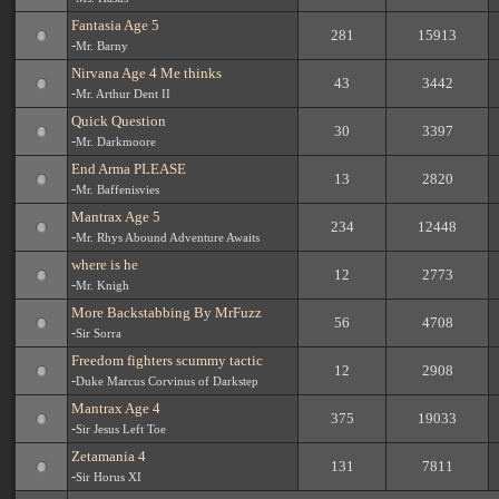
Fantasia Age 5
281
15913
-
Mr. Barny
Nirvana Age 4 Me thinks
43
3442
-
Mr. Arthur Dent II
Quick Question
30
3397
-
Mr. Darkmoore
End Arma PLEASE
13
2820
-
Mr. Baffenisvies
Mantrax Age 5
234
12448
-
Mr. Rhys Abound Adventure Awaits
where is he
12
2773
-
Mr. Knigh
More Backstabbing By MrFuzz
56
4708
-
Sir Sorra
Freedom fighters scummy tactic
12
2908
-
Duke Marcus Corvinus of Darkstep
Mantrax Age 4
375
19033
-
Sir Jesus Left Toe
Zetamania 4
131
7811
-
Sir Horus XI