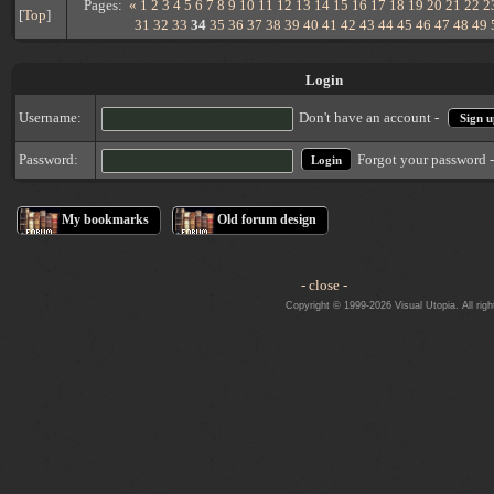
Pages:
«
1
2
3
4
5
6
7
8
9
10
11
12
13
14
15
16
17
18
19
20
21
22
2
[
Top
]
31
32
33
34
35
36
37
38
39
40
41
42
43
44
45
46
47
48
49
Login
Username:
Don't have an account -
Sign u
Forgot your password 
Password:
My bookmarks
Old forum design
- close -
Copyright © 1999-2026 Visual Utopia. All righ