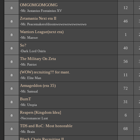
OMGOMGOMGOMG
12
-
Mr. Justanius Fontainius XV
Zetamania Next era II
46
-
Mr. Peacemakerofdoomwowowowowowowo
Warriors League(next era)
1
-
Mr. Manwe
So?
40
-
Dark Lord Osiris
The Military On Zeta
56
-
Mr. Patriot
(WOW) recruiting!!! for mant.
11
-
Mr. Elite Man
Armageddon (era 35)
72
-
Mr. Samual
BurnT
31
-
Mr. Utopia
Reapers [Kingdom Idea]
6
-
Necromancer Lust
TDS and RoC: Most honorable
68
-
Mr. Brain
Black Chain Recruiting II