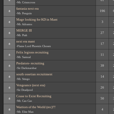
-
Mr. Crissxcross
fantasia next era
196
-
Mr. Penguin
Mage looking for KD in Mant
3
-
Mr. Adrastos
MERGE III
27
-
Mr. Ptah
next era mant
17
-
Flame Lord Phoenix Chosen
Felix legions recruiting
11
-
Mr. Samual
Predators- recruiting
39
-
Sir Darkmarsbar
south ossetian recruitment
14
-
Mr. Stingo
Vengeance (next era)
26
-
Sir Deadpool
Cease to Exist Recruiting
50
-
Mr. Cao Cao
Warriors of the World (rec)!!!
4
-
Mr. Elite Man