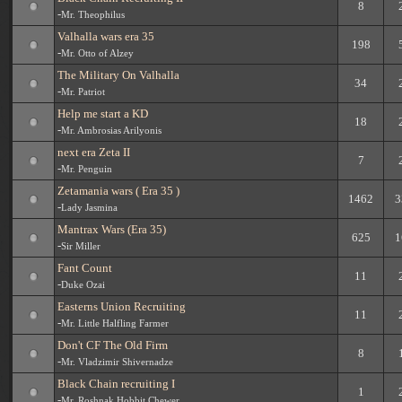
8
-
Mr. Theophilus
Valhalla wars era 35
198
-
Mr. Otto of Alzey
The Military On Valhalla
34
-
Mr. Patriot
Help me start a KD
18
-
Mr. Ambrosias Arilyonis
next era Zeta II
7
-
Mr. Penguin
Zetamania wars ( Era 35 )
1462
3
-
Lady Jasmina
Mantrax Wars (Era 35)
625
1
-
Sir Miller
Fant Count
11
-
Duke Ozai
Easterns Union Recruiting
11
-
Mr. Little Halfling Farmer
Don't CF The Old Firm
8
-
Mr. Vladzimir Shivernadze
Black Chain recruiting I
1
-
Mr. Roshnak Hobbit Chewer