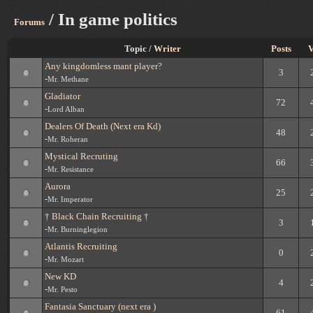
/ In game politics
Forums
Topic /
Writer
Posts
V
Any kingdomless mant player?
3
-
Mr. Methane
Gladiator
72
-
Lord Alban
Dealers Of Death (Next era Kd)
48
-
Mr. Roheran
Mystical Recruting
66
-
Mr. Resistance
Aurora
25
-
Mr. Imperator
† Black Chain Recruiting †
3
-
Mr. Burninglegion
Atlantis Recruiting
0
-
Mr. Mozart
New KD
4
-
Mr. Pesto
Fantasia Sanctuary (next era )
61