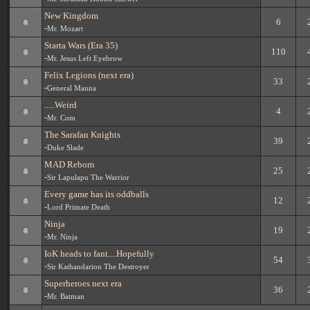
New Kingdom
6
-
Mr. Mozart
Starta Wars (Era 35)
110
-
Mr. Jesus Left Eyebrow
Felix Legions (next era)
33
-
General Manna
.....Weird
4
-
Mr. Com
The Sarafan Knights
39
-
Duke Slade
MAD Reborn
25
-
Sir Lapulapu The Warrior
Every game has its oddballs
12
-
Lord Primate Death
Ninja
19
-
Mr. Ninja
IoK heads to fant....Hopefully
54
-
Sir Kathandarion The Destroyer
Superheroes next era
36
-
Mr. Batman