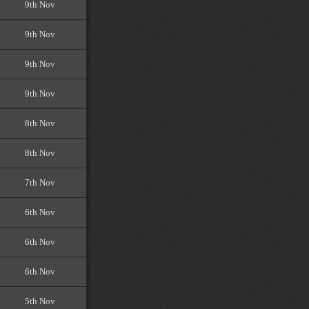
9th Nov
9th Nov
9th Nov
9th Nov
8th Nov
8th Nov
7th Nov
6th Nov
6th Nov
6th Nov
5th Nov