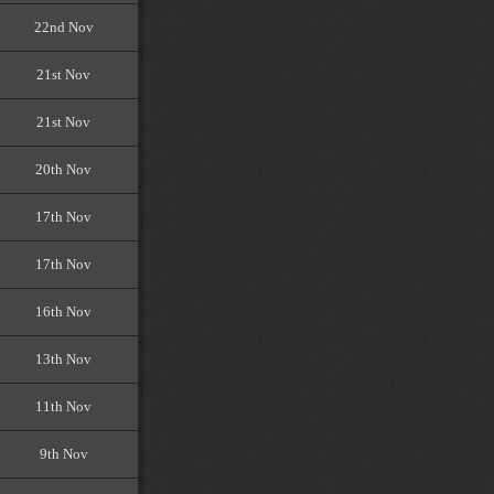
22nd Nov
21st Nov
21st Nov
20th Nov
17th Nov
17th Nov
16th Nov
13th Nov
11th Nov
9th Nov