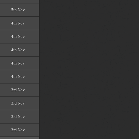
5th Nov
4th Nov
4th Nov
4th Nov
4th Nov
4th Nov
3rd Nov
3rd Nov
3rd Nov
3rd Nov