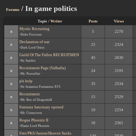
/ In game politics
Forums
Topic /
Writer
Posts
Views
Mystic Recruiting
5
2270
-
Duke Foxconn
Declaration of war
25
2324
-
Dark Lord Osiris
Guild Of The Fallen RECRUITMEN
45
2630
-
Sir Sandro
Recruitment Page (Valhalla)
24
2195
-
Mr. Pzornifier
pls help
35
2534
-
Sir Justanius Fontainius XVI
Recruitment
15
2529
-
Mr. Rex of Dragonfall
Fantasia Sanctuary opened
10
2254
-
Mr. Crissxcross
Rogue Phoenix II
18
2361
-
Flame Lord Phoenix
Fate/PKS/Aurora/Heaven Sucks
130
5029