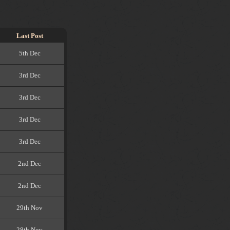
Last Post
5th Dec
3rd Dec
3rd Dec
3rd Dec
3rd Dec
2nd Dec
2nd Dec
29th Nov
28th Nov