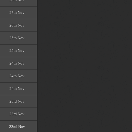
27th Nov
26th Nov
25th Nov
25th Nov
24th Nov
24th Nov
24th Nov
23rd Nov
23rd Nov
22nd Nov