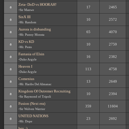
Zeta- DoD vs HOORAH!
17
2465
-
Sir Manwe
SinX III
10
2572
-
Mr. Random
Aurora is disbanding
65
4070
-
Mr. Punny Monsta
KD vs KD
10
2759
-
Mr. Pesto
Fantasia of Elsin
16
2382
-
Duke Argyle
Heaven I
113
4758
-
Duke Argyle
Comenius
13
2649
-
Mr. Haribs Del Almanac
Kingdom Of Outremer Recruiting
10
2394
-
Sir Raymond of Tripoli
Fusion (Next era)
359
11604
-
Sir Wolven Warrior
UNITED NATIONS
23
2692
-
Mr. Dope
hey :)