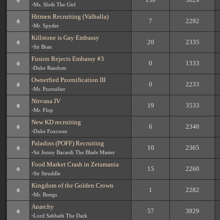
-
Ms. Sloth The Girl
Hitmen Recruiting (Valhalla)
7
2292
-
Mr. Spyder
Killstone is Gay Embassy
20
2335
-
Sir Bran
Fusion Rejects Embassy #3
0
1333
-
Duke Random
Ownerfied Pzornification III
0
2233
-
Mr. Pzornifier
Nirvana IV
19
3533
-
Mr. Flop
New KD recruiting
6
2340
-
Duke Foxconn
Paladins (POFF) Recruiting
10
2365
-
Sir Jonny Bacardi The Blade Master
Food Market Crash in Zetamania
15
2260
-
Sir Struddle
Kingdom of the Golden Crown
1
2282
-
Mr. Bongs
Anarchy
57
3929
-
Lord Sabbath The Dark