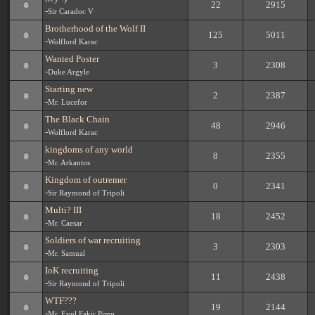
22
2915
-
Sir Caradoc V
Brotherhood of the Wolf II
125
5011
-
Wolflord Karac
Wanted Poster
3
2308
-
Duke Argyle
Starting new
2
2387
-
Mr. Lucefor
The Black Chain
48
2946
-
Wolflord Karac
kingdoms of any world
8
2355
-
Mr. Arkantos
Kingdom of outremer
0
2341
-
Sir Raymond of Tripoli
Multi? III
18
2452
-
Mr. Caesar
Soldiers of war recruiting
3
2303
-
Mr. Samual
IoK recruiting
11
2438
-
Sir Raymond of Tripoli
WTF???
19
2144
-
Mr. Evul Fakir Pimp