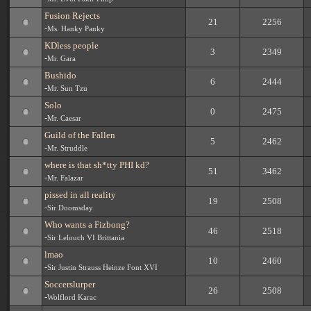
Fusion Rejects
21
2256
-
Ms. Hanky Panky
KDless people
3
2349
-
Mr. Gara
Bushido
6
2444
-
Mr. Sun Tzu
Solo
0
2475
-
Mr. Caesar
Guild of the Fallen
5
2462
-
Mr. Struddle
where is that sh*tty PHI kd?
51
3462
-
Mr. Falazar
pissed in all reality
19
2508
-
Sir Doomsday
Who wants a Fizbong?
46
2518
-
Sir Lelouch VI Brittania
lmao
10
2460
-
Sir Justin Strauss Heinze Font XVI
Soccerslurper
26
2508
-
Wolflord Karac