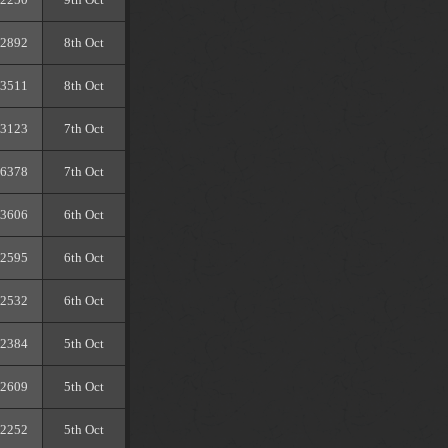
2892
8th Oct
3511
8th Oct
3123
7th Oct
6378
7th Oct
3606
6th Oct
2595
6th Oct
2532
6th Oct
2384
5th Oct
2609
5th Oct
2252
5th Oct