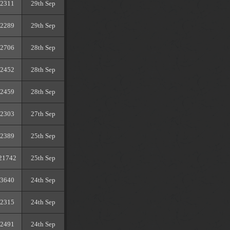
2311
29th Sep
2289
29th Sep
2706
28th Sep
2452
28th Sep
2459
28th Sep
2303
27th Sep
2389
25th Sep
21742
25th Sep
3640
24th Sep
2315
24th Sep
2491
24th Sep