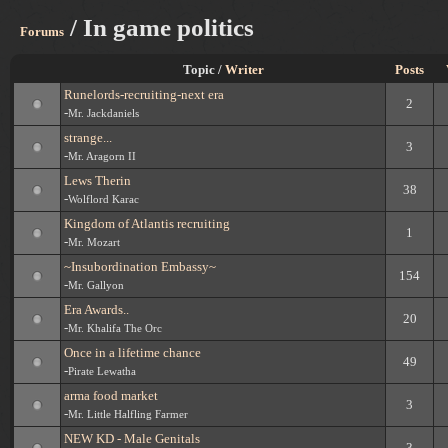
/ In game politics
Forums
Topic /
Writer
Posts
Runelords-recruiting-next era
2
-
Mr. Jackdaniels
strange...
3
-
Mr. Aragorn II
Lews Therin
38
-
Wolflord Karac
Kingdom of Atlantis recruiting
1
-
Mr. Mozart
~Insubordination Embassy~
154
-
Mr. Gallyon
Era Awards..
20
-
Mr. Khalifa The Orc
Once in a lifetime chance
49
-
Pirate Lewatha
arma food market
3
-
Mr. Little Halfling Farmer
NEW KD - Male Genitals
3