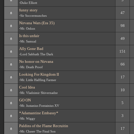
-
Duke Elliott
funny story
47
-
Sir Soccermunches
Nirvana Wars (Era 35)
98
-
Mr. Onkus
Is this unfair
49
-
Mr. Samual
Ally Gone Bad
151
-
Lord Sabbath The Dark
No honor on Nirvana
66
-
Mr. Death Proof
Looking For Kingdom II
17
-
Mr. Little Halfling Farmer
Cool Idea
10
-
Mr. Vladzimir Shivernadze
GO ON
5
-
Mr. Justanius Fontainius XV
*Adamantine Embassy*
3
-
Mr. Wiggy
Paldins of the Flame Recruitin
17
-
Mr. Chaser The Final Son