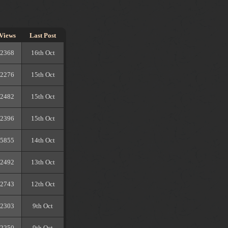
Views
Last Post
2368
16th Oct
2276
15th Oct
2482
15th Oct
2396
15th Oct
5855
14th Oct
2492
13th Oct
2743
12th Oct
2303
9th Oct
2250
9th Oct