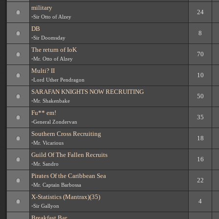
military
24
-
Sir Otto of Alzey
DB
8
-
Sir Doomsday
The return of IoK
70
-
Mr. Otto of Alzey
Multi? II
10
-
Lord Uther Pendragon
SARAFAN KNIGHTS NOW RECRUITING
50
-
Mr. Shakenbake
Fu** em!
35
-
General Zondervan
Southern Cross Recruiting
18
-
Mr. Vicarious
Guild Of The Fallen Recruits
16
-
Mr. Sandro
Pirates Of the Caribbean Sea
22
-
Mr. Captain Barbossa
X-Statistics (Mantrax)(35)
4
-
Sir Gallyon
Breakfast Bar