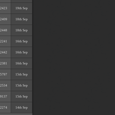
2423
19th Sep
2409
18th Sep
2448
18th Sep
2241
16th Sep
2442
16th Sep
2381
16th Sep
5797
15th Sep
2534
15th Sep
9137
15th Sep
2274
14th Sep