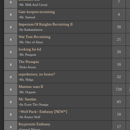
7
-
Mr. Milk And Cereal
Gate keepers recruiting
4
-
Mr. Samual
Imperium Of Knights Recruiting II
30
-
Sir Kathandarion
War Torn Recruiting
21
-
Mr. Otto of Alzey
looking for kd
20
-
Mr. Penguin
The Prosapia
16
-
Duke Arzun
superheroes; no honor?
32
-
Ms. Helga
Mantrax wars II
720
-
Mr. Orgasm
Mr. Sarafan
65
-
Sir Ernie The Orange
~Wolf Pack~ Embassy [NEW*]
10
-
Sir Kratos Wolf
Kryptonite Embassy
17
-
General Manna