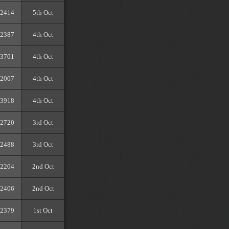
2414
5th Oct
2387
4th Oct
3701
4th Oct
2007
4th Oct
3918
4th Oct
2720
3rd Oct
2488
3rd Oct
2204
2nd Oct
2406
2nd Oct
2379
1st Oct