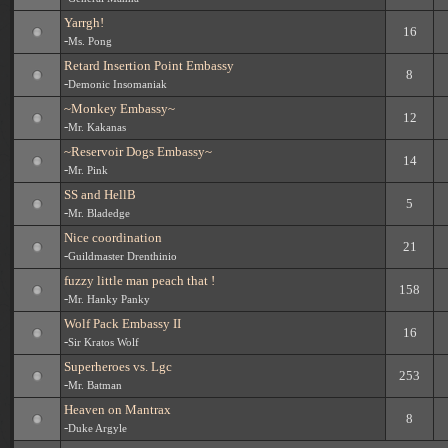
Yarrgh!
16
-
Ms. Pong
Retard Insertion Point Embassy
8
-
Demonic Insomaniak
~Monkey Embassy~
12
-
Mr. Kakanas
~Reservoir Dogs Embassy~
14
-
Mr. Pink
SS and HellB
5
-
Mr. Bladedge
Nice coordination
21
-
Guildmaster Drenthinio
fuzzy little man peach that !
158
-
Mr. Hanky Panky
Wolf Pack Embassy II
16
-
Sir Kratos Wolf
Superheroes vs. Lgc
253
-
Mr. Batman
Heaven on Mantrax
8
-
Duke Argyle