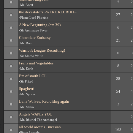
5
2
-
Mr. Acerf
the devestators ~WERE RECRUIT~
27
2
-
Flame Lord Phoeinx
A New Beginning (era 39)
6
2
-
Sir Archmage Fever
Chocolate Embassy
21
2
-
Mr. Bran
Warrior's League Recruiting!
0
-
Sir Momo Wolfe
Fruits and Vegetables
8
2
-
Mr. Earth
Era of smith LOL
28
2
-
Sir Prised
Spaghetti
54
4
-
Ms. Spoon
Luna Wolves: Recruiting again
3
2
-
Mr. Mako
Angels WANTs YOU
11
2
-
Mr. Ithuriel The Archangel
all world awards - messiah
163
6
-
Pirate Lewatha