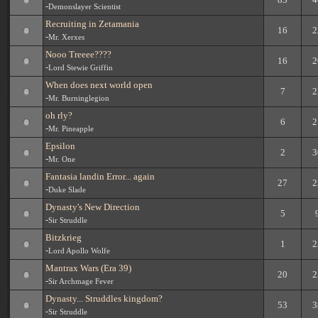
-
Demonslayer Scientist
Recruiting in Zetamania
16
2
-
Mr. Xerxes
Nooo Treeee????
16
2
-
Lord Stewie Griffin
When does next world open
7
2
-
Mr. Burninglegion
oh rly?
6
2
-
Mr. Pineapple
Epsilon
2
3
-
Mr. One
Fantasia landin Error... again
27
2
-
Duke Slade
Dynasty's New Direction
5
-
Sir Struddle
Bitzkrieg
1
2
-
Lord Apollo Wolfe
Mantrax Wars (Era 39)
20
2
-
Sir Archmage Fever
Dynasty... Struddles kingdom?
53
3
-
Sir Struddle