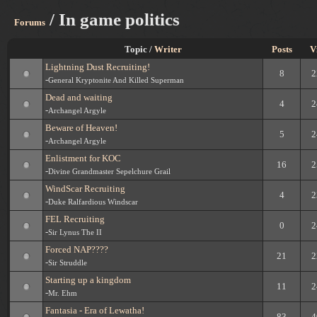
/ In game politics
Forums
Topic /
Writer
Posts
V
Lightning Dust Recruiting!
8
2
-
General Kryptonite And Killed Superman
Dead and waiting
4
2
-
Archangel Argyle
Beware of Heaven!
5
2
-
Archangel Argyle
Enlistment for KOC
16
2
-
Divine Grandmaster Sepelchure Grail
WindScar Recruiting
4
2
-
Duke Ralfardious Windscar
FEL Recruiting
0
2
-
Sir Lynus The II
Forced NAP????
21
2
-
Sir Struddle
Starting up a kingdom
11
2
-
Mr. Ehm
Fantasia - Era of Lewatha!
83
4