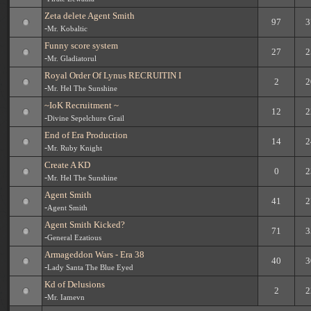
Zeta delete Agent Smith
97
3
-
Mr. Kobaltic
Funny score system
27
2
-
Mr. Gladiatorul
Royal Order Of Lynus RECRUITIN I
2
2
-
Mr. Hel The Sunshine
~IoK Recruitment ~
12
2
-
Divine Sepelchure Grail
End of Era Production
14
2
-
Mr. Ruby Knight
Create A KD
0
2
-
Mr. Hel The Sunshine
Agent Smith
41
2
-
Agent Smith
Agent Smith Kicked?
71
3
-
General Ezatious
Armageddon Wars - Era 38
40
3
-
Lady Santa The Blue Eyed
Kd of Delusions
2
2
-
Mr. Iamevn