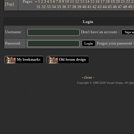
Pages:
«
1
2
3
4
5
6
7
8
9
10
11
12
13
14
15
16
17
18
19
20
21
22
2
[
Top
]
31
32
33
34
35
36
37
38
39
40
41
42
43
44
45
46
47
48
49
Login
Username:
Don't have an account -
Sign u
Forgot your password 
Password:
My bookmarks
Old forum design
- close -
Copyright © 1999-2026 Visual Utopia. All righ