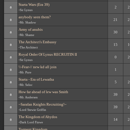
Starta Wars (Era 39)
2
2
-
Sir Lynus
anybody seen them?
21
2
-
Mr. Shadow
Army of anubis
30
2
-
Mr. Shame
The Architect's Embassy
15
1
-
The Architect
Royal Order Of Lynus RECRUITIN II
0
2
-
Sir Lynus
\\-Fear-// new kd all join
1
-
Mr. Pure
Starta - Era of Lewatha
5
2
-
Mr. Seloc
How far ahead of lew was Smith
39
2
-
Mr. Andersen
~Sarafan Knights Recruiting!~
39
2
-
Lord Stewie Griffin
The Kingdom of Abydos
14
2
-
Dark Lord Finwe
Torment Kingdom