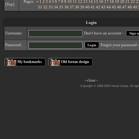
Pages:
«
1
2
3
4
5
6
7
8
9
10
11
12
13
14
15
16
17
18
19
20
21
22
2
[
Top
]
31
32
33
34
35
36
37
38
39
40
41
42
43
44
45
46
47
48
49
Login
Username:
Don't have an account -
Sign u
Forgot your password 
Password:
My bookmarks
Old forum design
- close -
Copyright © 1999-2026 Visual Utopia. All righ