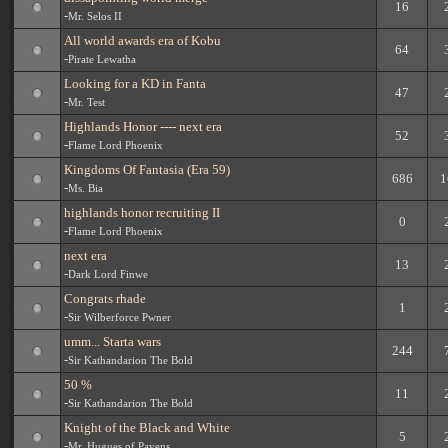
16
-
Mr. Selos II
All world awards era of Kobu
64
-
Pirate Lewatha
Looking for a KD in Fanta
47
-
Mr. Test
Highlands Honor ---- next era
52
-
Flame Lord Phoenix
Kingdoms Of Fantasia (Era 59)
686
1
-
Ms. Bia
highlands honor recruiting II
0
-
Flame Lord Phoenix
next era
13
-
Dark Lord Finwe
Congrats rhade
1
-
Sir Wilberforce Pwner
umm... Starta wars
244
-
Sir Kathandarion The Bold
50 %
11
-
Sir Kathandarion The Bold
Knight of the Black and White
5
-
Mr. Hugues of Payens