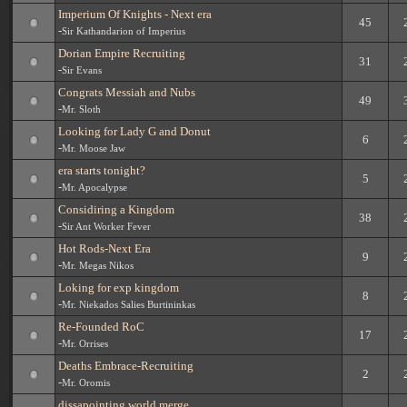
Imperium Of Knights - Next era
45
-
Sir Kathandarion of Imperius
Dorian Empire Recruiting
31
-
Sir Evans
Congrats Messiah and Nubs
49
-
Mr. Sloth
Looking for Lady G and Donut
6
-
Mr. Moose Jaw
era starts tonight?
5
-
Mr. Apocalypse
Considiring a Kingdom
38
-
Sir Ant Worker Fever
Hot Rods-Next Era
9
-
Mr. Megas Nikos
Loking for exp kingdom
8
-
Mr. Niekados Salies Burtininkas
Re-Founded RoC
17
-
Mr. Orrises
Deaths Embrace-Recruiting
2
-
Mr. Oromis
dissapointing world merge