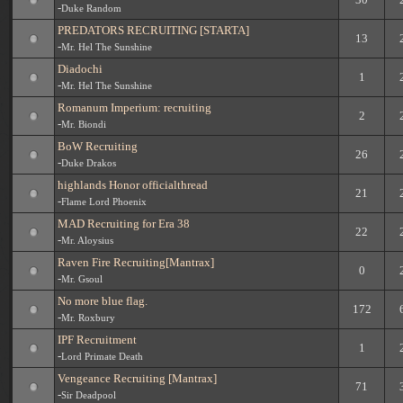
-
Duke Random
PREDATORS RECRUITING [STARTA]
13
-
Mr. Hel The Sunshine
Diadochi
1
-
Mr. Hel The Sunshine
Romanum Imperium: recruiting
2
-
Mr. Biondi
BoW Recruiting
26
-
Duke Drakos
highlands Honor officialthread
21
-
Flame Lord Phoenix
MAD Recruiting for Era 38
22
-
Mr. Aloysius
Raven Fire Recruiting[Mantrax]
0
-
Mr. Gsoul
No more blue flag.
172
-
Mr. Roxbury
IPF Recruitment
1
-
Lord Primate Death
Vengeance Recruiting [Mantrax]
71
-
Sir Deadpool