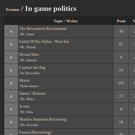
/ In game politics
Forums
Topic /
Writer
Posts
V
The Devastators Recruitment
39
-
Mr. Justin
Guild Of The Fallen - Next Era
61
-
Mr. Shmeh
Nivara Wars
6
-
Mr. Samual
Capture the flag
16
-
Sir Ducaralho
Mirror
105
-
Duke Azaruc
Narrse / Rumour
15
-
Mr. Mako
Scores
8
-
Mr. Seloc
Shadow Assassins Recruiting
18
-
Ms. Acaviser
Fusion [Recruiting]
30