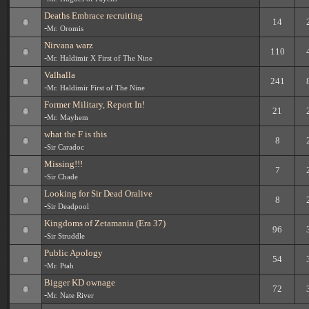
Deaths Embrace recruiting
14
-
Mr. Oromis
Nirvana warz
110
-
Mr. Haldimir X First of The Nine
Valhalla
241
-
Mr. Haldimir First of The Nine
Former Military, Report In!
21
-
Mr. Mayhem
what the F is this
8
-
Sir Caradoc
Missing!!!
7
-
Sir Chade
Looking for Sir Dead Oralive
8
-
Sir Deadpool
Kingdoms of Zetamania (Era 37)
96
-
Sir Struddle
Public Apology
54
-
Mr. Ptah
Bigger KD ownage
72
-
Mr. Nate River