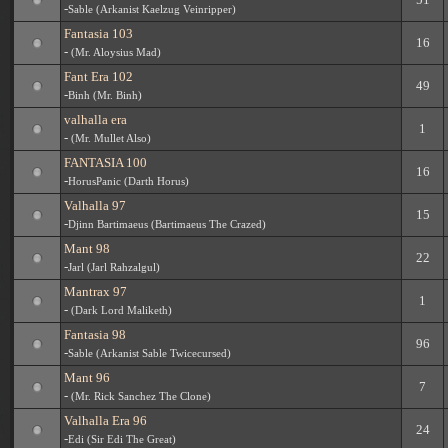
-
Sable (Arkanist Kaelzug Veinripper)
Fantasia 103
16
-
(Mr. Aloysius Mad)
Fant Era 102
49
-
Binh (Mr. Binh)
valhalla era
1
-
(Mr. Mullet Also)
FANTASIA 100
16
-
HorusPanic (Darth Horus)
Valhalla 97
15
-
Djinn Bartimaeus (Bartimaeus The Crazed)
Mant 98
22
-
Jarl (Jarl Rahzalgul)
Mantrax 97
1
-
(Dark Lord Maliketh)
Fantasia 98
96
-
Sable (Arkanist Sable Twicecursed)
Mant 96
7
-
(Mr. Rick Sanchez The Clone)
Valhalla Era 96
24
-
Edi (Sir Edi The Great)