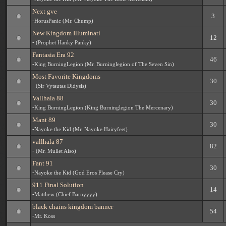
Next gve
3
-
HorusPanic (Mr. Chump)
New Kingdom Illuminati
12
-
(Prophet Hanky Panky)
Fantasia Era 92
46
-
King BurningLegion (Mr. Burninglegion of The Seven Sin)
Most Favorite Kingdoms
30
-
(Sir Vytautas Didysis)
Vallhala 88
30
-
King BurningLegion (King Burninglegion The Mercenary)
Mant 89
30
-
Nayoke the Kid (Mr. Nayoke Hairyfeet)
vallhala 87
82
-
(Mr. Mullet Also)
Fant 91
30
-
Nayoke the Kid (God Eros Please Cry)
911 Final Solution
14
-
Matthew (Chief Barnyyyy)
black chains kingdom banner
54
-
Mr. Koss