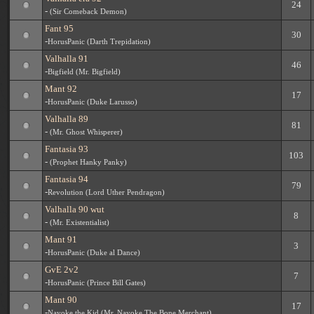
24
-
(Sir Comeback Demon)
Fant 95
30
-
HorusPanic (Darth Trepidation)
Valhalla 91
46
-
Bigfield (Mr. Bigfield)
Mant 92
17
-
HorusPanic (Duke Larusso)
Valhalla 89
81
-
(Mr. Ghost Whisperer)
Fantasia 93
103
-
(Prophet Hanky Panky)
Fantasia 94
79
-
Revolution (Lord Uther Pendragon)
Valhalla 90 wut
8
-
(Mr. Existentialist)
Mant 91
3
-
HorusPanic (Duke al Dance)
GvE 2v2
7
-
HorusPanic (Prince Bill Gates)
Mant 90
17
-
Nayoke the Kid (Mr. Nayoke The Bone Merchant)