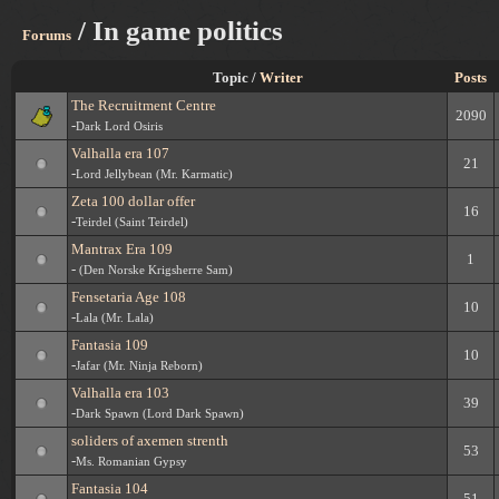
/ In game politics
Forums
Topic /
Writer
Posts
The Recruitment Centre
2090
-
Dark Lord Osiris
Valhalla era 107
21
-
Lord Jellybean (Mr. Karmatic)
Zeta 100 dollar offer
16
-
Teirdel (Saint Teirdel)
Mantrax Era 109
1
-
(Den Norske Krigsherre Sam)
Fensetaria Age 108
10
-
Lala (Mr. Lala)
Fantasia 109
10
-
Jafar (Mr. Ninja Reborn)
Valhalla era 103
39
-
Dark Spawn (Lord Dark Spawn)
soliders of axemen strenth
53
-
Ms. Romanian Gypsy
Fantasia 104
51