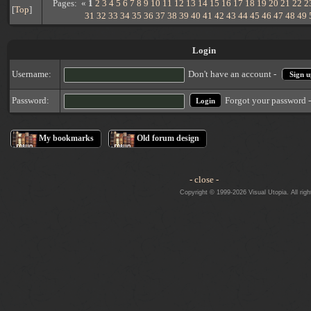
Pages: «
1
2
3
4
5
6
7
8
9
10
11
12
13
14
15
16
17
18
19
20
21
22
2
[
Top
]
31
32
33
34
35
36
37
38
39
40
41
42
43
44
45
46
47
48
49
Login
Username:
Don't have an account -
Sign u
Forgot your password 
Password:
My bookmarks
Old forum design
- close -
Copyright © 1999-2026 Visual Utopia. All righ