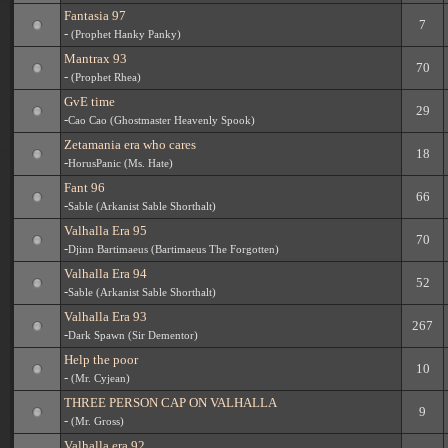
Fantasia 97
7
-
(Prophet Hanky Panky)
Mantrax 93
70
-
(Prophet Rhea)
GvE time
29
-
Cao Cao (Ghostmaster Heavenly Spook)
Zetamania era who cares
18
-
HorusPanic (Ms. Hate)
Fant 96
66
-
Sable (Arkanist Sable Shorthalt)
Valhalla Era 95
70
-
Djinn Bartimaeus (Bartimaeus The Forgotten)
Valhalla Era 94
52
-
Sable (Arkanist Sable Shorthalt)
Valhalla Era 93
267
-
Dark Spawn (Sir Dementor)
Help the poor
10
-
(Mr. Cyjean)
THREE PERSON CAP ON VALHALLA
9
-
(Mr. Gross)
Valhalla era 92